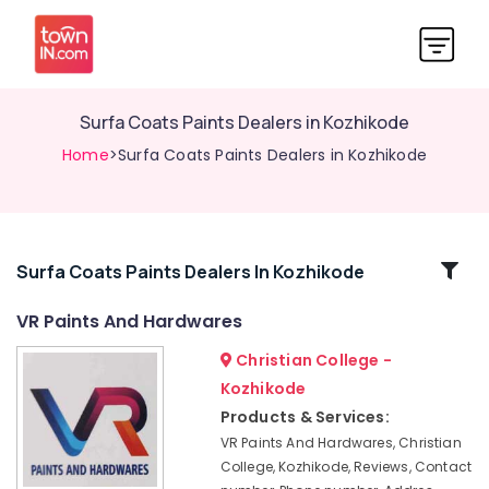
Surfa Coats Paints Dealers in Kozhikode
Home
>Surfa Coats Paints Dealers in Kozhikode
Related
Surfa Coats Paints Dealers In Kozhikode
Categories
VR Paints And Hardwares
Christian College -
Shops
for
Kozhikode
Asian
Products & Services:
Paints
VR Paints And Hardwares, Christian
in
College, Kozhikode, Reviews, Contact
Kozhikode