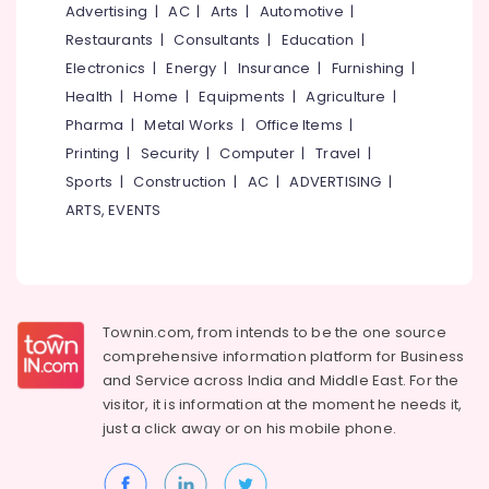
&
Advertising
|
AC
|
Arts
|
Automotive
|
--No
Salem
Professionals
categories-
Restaurants
|
Consultants
|
Education
|
Erode
-
Electronics
|
Energy
|
Insurance
|
Furnishing
|
Education
Tirunelveli
&
Health
|
Home
|
Equipments
|
Agriculture
|
Training
Pharma
|
Metal Works
|
Office Items
|
Mysore
Printing
|
Security
|
Computer
|
Travel
|
Electrical
Hubli
&
Sports
|
Construction
|
AC
|
ADVERTISING
|
Electronics
Belgaum
ARTS, EVENTS
Energy
Vellore
&
kodagu
Power
Haryana
Finance &
Townin.com, from intends to be the one source
Insurance
Kanyakumari
comprehensive information platform for Business
and
Service across India and Middle East. For the
Furniture
Gurgaon
visitor, it is information at the moment he needs it,
&
just a click away or on his
mobile phone.
Pollachi
Furnishing
Dindigul
Health