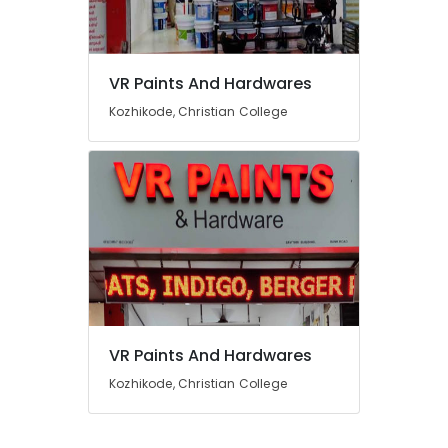
Indigo
Paints
in
Kozhikode
Location
VR Paints And Hardwares
Paint
Kozhikode, Christian College
Shops
Kozhikode
in
Kozhikode
Ernakulam
Nova
Thiruvananthapuram
Paints
Dealers
Thrissur
in
Kozhikode
Malappuram
Hardware
Palakkad
Shops
in
Wayanad
VR Paints And Hardwares
Kozhikode
Kollam
Kozhikode, Christian College
Wallmaxx
Paints
Kottayam
Dealers
Idukki
in