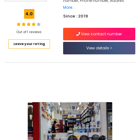
number, Phone number, Addres
Paint
More..
Dealers
4.0
Since : 2019
in
Kozhikode
VR
Out of 1 reviews
View contact number
Paints
Leave your rating
And
View details
Hardwares
Hardware
Dealers
in
Kozhikode
Surfa
Coats
Paints
Dealers
in
Kozhikode
Shops
for