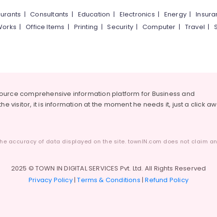
urants
|
Consultants
|
Education
|
Electronics
|
Energy
|
Insur
Works
|
Office Items
|
Printing
|
Security
|
Computer
|
Travel
|
source comprehensive information platform for Business and
he visitor, it is information at the moment he needs it, just a click a
he accuracy of data displayed on the site. townIN.com does not claim any
2025 © TOWN IN DIGITAL SERVICES Pvt. Ltd. All Rights Reserved
Privacy Policy
|
Terms & Conditions
|
Refund Policy