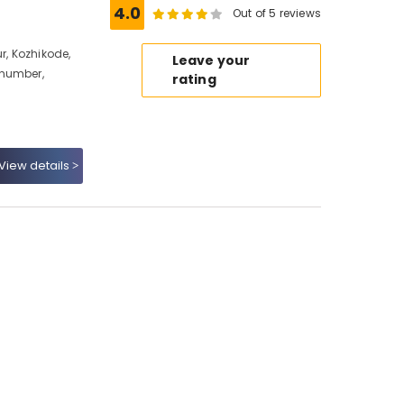
4.0
Out of 5 reviews
, Kozhikode,
Leave your
 number,
rating
View details