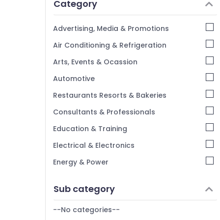
Category
Alappuzha
Kannur
Advertising, Media & Promotions
Pathanamthitta
Air Conditioning & Refrigeration
Kasaragod
Arts, Events & Ocassion
Kerala
Automotive
Chennai
Restaurants Resorts & Bakeries
Coimbatore
Consultants & Professionals
Madurai
Education & Training
Thiruchirappalli
Electrical & Electronics
Tiruppur
Energy & Power
Puducherry
Finance & Insurance
Sub category
Bengaluru
Furniture & Furnishing
Mangalore
--No categories--
Health & Beauty