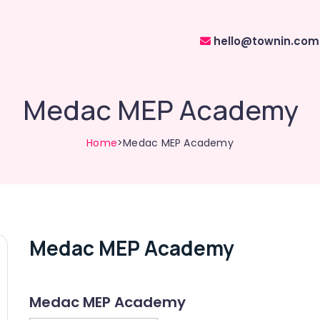
hello@townin.com
Medac MEP Academy
Home
>Medac MEP Academy
Medac MEP Academy
Medac MEP Academy