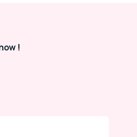
now !