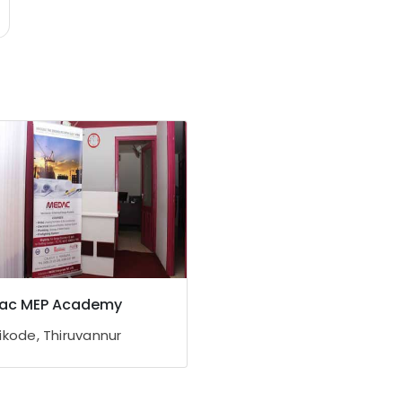
ac MEP Academy
ikode, Thiruvannur