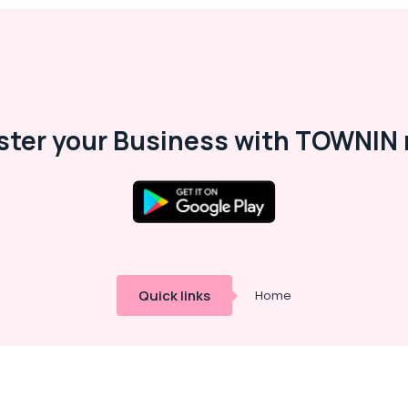
ster your Business with TOWNIN 
Quick links
Home