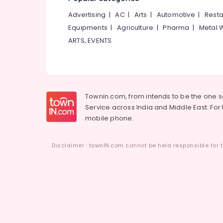
Advertising
|
AC
|
Arts
|
Automotive
|
Resta
Equipments
|
Agriculture
|
Pharma
|
Metal 
ARTS, EVENTS
Townin.com, from intends to be the one 
Service across India and Middle East. For t
mobile phone.
Disclaimer : townIN.com cannot be held responsible for t