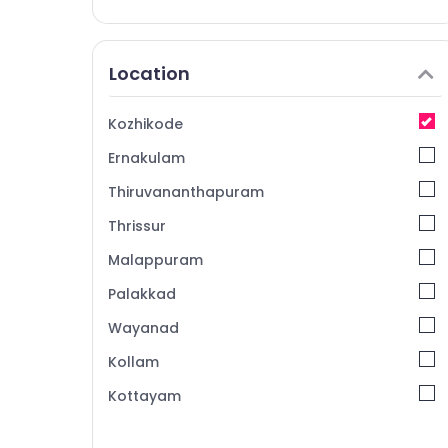
Location
Kozhikode
Ernakulam
Thiruvananthapuram
Thrissur
Malappuram
Palakkad
Wayanad
Kollam
Kottayam
Idukki