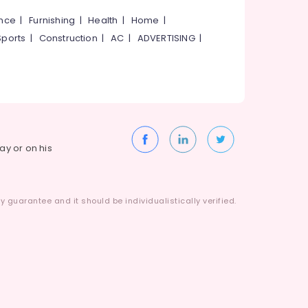
ance
|
Furnishing
|
Health
|
Home
|
Sports
|
Construction
|
AC
|
ADVERTISING
|
way or on his
 guarantee and it should be individualistically verified.