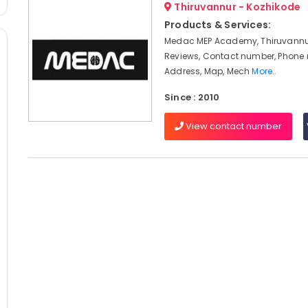
Thiruvannur - Kozhikode
Products & Services:
Medac MEP Academy, Thiruvannur
Reviews, Contact number, Phone
Address, Map, Mech
More..
Since : 2010
View contact number