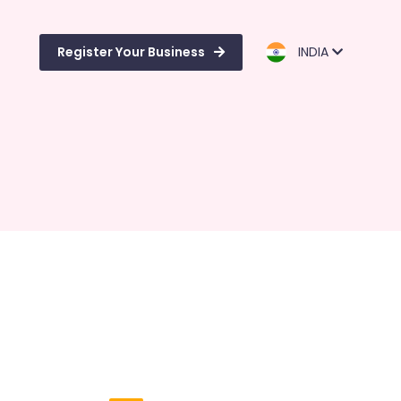
Register Your Business
INDIA