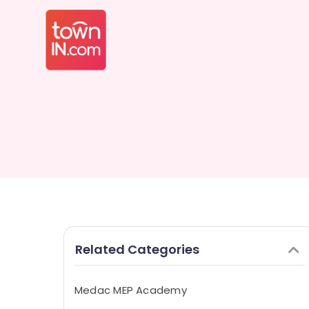
Related Categories
Medac MEP Academy