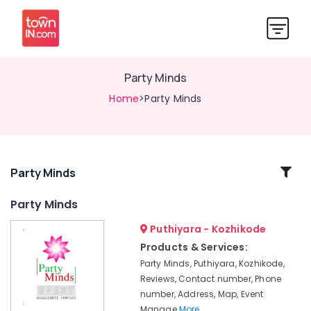
Party Minds
Home
>Party Minds
Related
Party Minds
Categories
Party Minds
Puthiyara - Kozhikode
Haldi
Decorations
Products & Services:
in
Party Minds, Puthiyara, Kozhikode,
Kozhikode
Reviews, Contact number, Phone
Bride
number, Address, Map, Event
To
Manage
More..