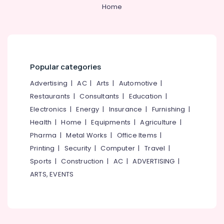
&
--No
Home
Event
Salem
Professionals
categories-
Venue
Erode
-
Arrangement
Education
in
Tirunelveli
&
Kozhikode
Training
Mysore
Stage
Popular categories
Electrical
Decorators
Hubli
&
Advertising
|
AC
|
Arts
|
Automotive
|
in
Electronics
Kozhikode
Belgaum
Restaurants
|
Consultants
|
Education
|
Electronics
|
Energy
|
Insurance
|
Furnishing
|
Reception
Energy
Vellore
Decorations
&
Health
|
Home
|
Equipments
|
Agriculture
|
kodagu
in
Power
Pharma
|
Metal Works
|
Office Items
|
Kozhikode
Haryana
Printing
|
Security
|
Computer
|
Travel
|
Finance &
Groom
Insurance
Sports
|
Construction
|
AC
|
ADVERTISING
|
Kanyakumari
To
ARTS, EVENTS
Be
Furniture
Gurgaon
Decorations
&
in
Pollachi
Furnishing
Kozhikode
Dindigul
Health
Party