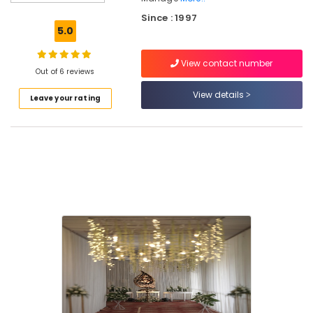
Be
Since : 1997
Decorations
5.0
in
Kozhikode
View contact number
Wedding
Out of 6 reviews
Car
View details
Leave your rating
Rental
Services
in
Kozhikode
Bridal
Shower
Decorations
in
Kozhikode
Wedding
Planners
in
Kozhikode
Balloon