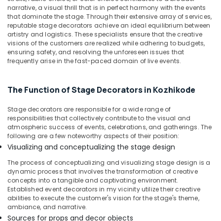
Building,
Iringal
narrative, a visual thrill that is in perfect harmony with the events
Construction
that dominate the stage. Through their extensive array of services,
Haldi
& Real
reputable stage decorators achieve an ideal equilibrium between
Organisers
Estate
artistry and logistics. These specialists ensure that the creative
in
visions of the customers are realized while adhering to budgets,
Vatakara
Air
ensuring safety, and resolving the unforeseen issues that
frequently arise in the fast-paced domain of live events.
Baby
Conditioning
Shower
&
Decorators
Refrigeration
The Function of Stage Decorators in Kozhikode
in
Advertising,
Kozhikode
Stage decorators are responsible for a wide range of
Media &
Haldi
responsibilities that collectively contribute to the visual and
Promotions
Stage
atmospheric success of events, celebrations, and gatherings. The
Decorators
following are a few noteworthy aspects of their position:
Arts,
in
Visualizing and conceptualizing the stage design
Events &
Kozhikode
Ocassion
The process of conceptualizing and visualizing stage design is a
Theme
dynamic process that involves the transformation of creative
Party
concepts into a tangible and captivating environment.
Established event decorators in my vicinity utilize their creative
Organisers
abilities to execute the customer's vision for the stage's theme,
in
ambiance, and narrative.
Iringal
Sources for props and decor objects