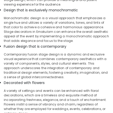
viewing experience for the audience.
Baby
Design that is exclusively monochromatic
Shower
Decorations
Monochromatic design is a visual approach that emphasizes a
in
single hue and utilizes a variety of variations, tones, and tints of
Calicut
that color to achieve a cohesive and harmonious appearance.
Stage decorators in Ernakulam can enhance the overall aesthetic
Bride
appeal of the event by implementing a monochromatic approach
To
that adds elegance and focus to the stage.
Be
Fusion design that is contemporary
Decorations
in
Contemporary fusion stage design is a dynamic and exclusive
Kozhikode
visual experience that combines contemporary aesthetics with a
variety of components, styles, and cultural elements. This
Balloon
approach underscores the integration of contemporary and
Arch
traditional design elements, fostering creativity, imagination, and
Decorations
a sense of global interconnectedness.
in
Decorated with flowers
Calicut
A variety of settings and events can be enhanced with floral
Groom
decorations, which are a timeless and exquisite method of
To
incorporating freshness, elegance, and a touch of enchantment.
Be
Flowers instill a sense of vibrancy and charm, regardless of
whether they are employed for weddings, events, celebrations, or
Decorations