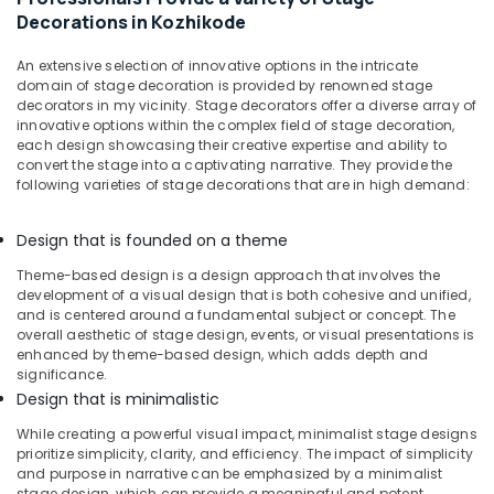
Decorations
Decorations in Kozhikode
in
Kozhikode
An extensive selection of innovative options in the intricate
Event
domain of stage decoration is provided by renowned stage
Management
decorators in my vicinity. Stage decorators offer a diverse array of
Companies
innovative options within the complex field of stage decoration,
in
each design showcasing their creative expertise and ability to
convert the stage into a captivating narrative. They provide the
Calicut
following varieties of stage decorations that are in high demand:
Bridal
Shower
Design that is founded on a theme
Decorations
in
Theme-based design is a design approach that involves the
Kozhikode
development of a visual design that is both cohesive and unified,
and is centered around a fundamental subject or concept. The
Wedding
overall aesthetic of stage design, events, or visual presentations is
Decorators
enhanced by theme-based design, which adds depth and
in
significance.
Kozhikode
Design that is minimalistic
Reception
While creating a powerful visual impact, minimalist stage designs
Decorations
prioritize simplicity, clarity, and efficiency. The impact of simplicity
in
and purpose in narrative can be emphasized by a minimalist
Calicut
stage design, which can provide a meaningful and potent