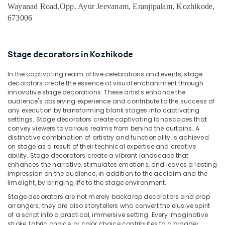
Office
Organisers
Wayanad Road,
Opp. Ayur Jeevanam, Eranjipalam, Kozhikode,
Equipments
in
673006
& Supplies
Kozhikode
Haldi
Packaging
Organisers
& Printing
Stage decorators in Kozhikode
in
Safety
Iringal
In the captivating realm of live celebrations and events, stage
&
decorators create the essence of visual enchantment through
Stage
Security
innovative stage decorations. These artists enhance the
Decorators
audience's observing experience and contribute to the success of
in
Computer,
any execution by transforming blank stages into captivating
Kozhikode
settings. Stage decorators create captivating landscapes that
IT &
convey viewers to various realms from behind the curtains. A
Telecom
Baby
distinctive combination of artistry and functionality is achieved
Shower
on stage as a result of their technical expertise and creative
Travel
Decorators
ability. Stage decorators create a vibrant landscape that
&
in
enhances the narrative, stimulates emotions, and leaves a lasting
Tourism
Vatakara
impression on the audience, in addition to the acclaim and the
limelight, by bringing life to the stage environment.
Birthday
Sports
Stage decorators are not merely backdrop decorators and prop
Party
&
arrangers; they are also storytellers who convert the elusive spirit
Decorators
Hobbies
of a script into a practical, immersive setting. Every imaginative
in
stroke, fabric choice, or color choice contributes to a broader