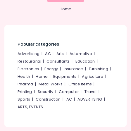
Home
Popular categories
Advertising
|
AC
|
Arts
|
Automotive
|
Restaurants
|
Consultants
|
Education
|
Electronics
|
Energy
|
Insurance
|
Furnishing
|
Health
|
Home
|
Equipments
|
Agriculture
|
Pharma
|
Metal Works
|
Office Items
|
Printing
|
Security
|
Computer
|
Travel
|
Sports
|
Construction
|
AC
|
ADVERTISING
|
ARTS, EVENTS