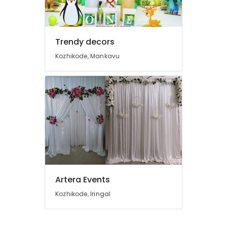
in
Kozhikode
Event
Outdoor
Trendy decors
Settings
Kozhikode, Mankavu
Services
in
Kozhikode
Wedding
Car
Rental
Services
in
Kozhikode
Artera Events
Kozhikode, Iringal