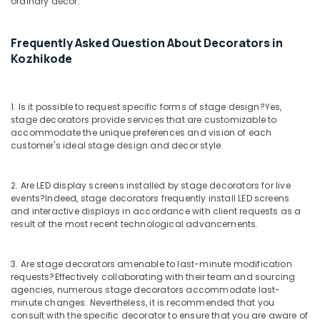
ordinary decor.
in
Calicut
Exhibition
Frequently Asked Question About Decorators in
Organizers
Kozhikode
in
Kozhikode
Baby
1. Is it possible to request specific forms of stage design?
Yes,
Shower
stage decorators provide services that are customizable to
Decorations
accommodate the unique preferences and vision of each
customer's ideal stage design and decor style.
in
Kozhikode
Wedding
2. Are LED display screens installed by stage decorators for live
Organizers
events?
Indeed, stage decorators frequently install LED screens
in
and interactive displays in accordance with client requests as a
result of the most recent technological advancements.
Calicut
Birthday
Decorations
3. Are stage decorators amenable to last-minute modification
in
requests?
Effectively collaborating with their team and sourcing
Kozhikode
agencies, numerous stage decorators accommodate last-
minute changes. Nevertheless, it is recommended that you
Bridal
consult with the specific decorator to ensure that you are aware of