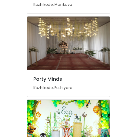
in
Kozhikode, Mankavu
Calicut
Flower
Decorations
in
Kozhikode
Haldi
Decorations
in
Calicut
Vehicle
Rental
Party Minds
Services
Kozhikode, Puthiyara
in
Kozhikode
Party
Minds
Event
Venue
Arrangement