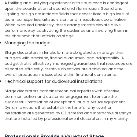
Be
A thrilling and unifying experience for the audience is contingent
upon the coordination of sound and illumination. Sound and
Decorations
lighting design are intricate fields that necessitate a high level of
in
technical expertise, artistic vision, and meticulous coordination.
Kozhikode
When executed flawlessly, these arrangements elevate a live
Balloon
performance by captivating the audience and involving them in
the charisma that unfolds on stage.
Decorations
in
Managing the budget
Calicut
Stage decorators in Ernakulam are obligated to manage their
Bride
budgets with precision, financial acumen, and adaptability. A
budget that is effectively managed guarantees that resources are
To
allocated efficiently, creative objectives are achieved, and the
Be
overall production is executed within financial constraints.
Decorations
Technical support for audiovisual installations
in
Calicut
Stage decorators combine technical expertise with effective
communication and customer engagement to ensure the
Reception
successful installation of exceptional audio-visual equipment.
Decorations
Dynamic visuals that establish the tone for any event or
in
celebration are generated by LED screens and interactive displays
Kozhikode
that are installed by professional event decorators in my vicinity.
Balloon
Arch
Professionals Provide a Variety of Stage