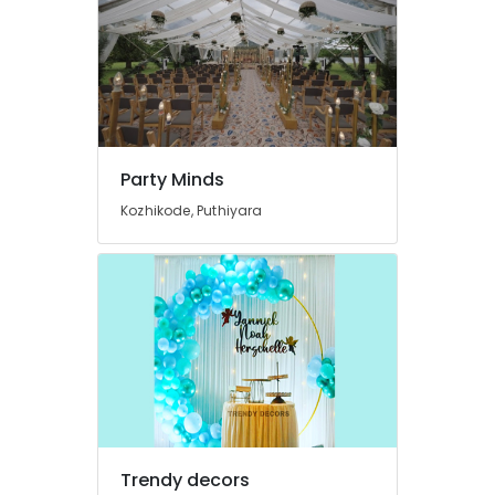
Theme
Party
Organizers
in
Calicut
Wedding
Planners
in
Party Minds
Kozhikode
Kozhikode, Puthiyara
Balloon
Decorations
in
Kozhikode
Birthday
Party
Decorators
in
Calicut
Exhibition
Organizers
Trendy decors