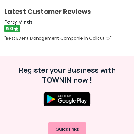
Latest Customer Reviews
Party Minds
5.0
"Best Event Management Companie in Calicut 🤝"
Register your Business with
TOWNIN now !
Quick links