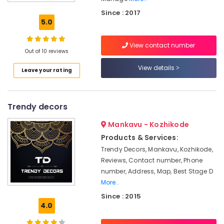
Stage
Since : 2017
Decorators
5.0
in
Iringal
View contact number
Wedding
Out of 10 reviews
Organisers
View details
Leave your rating
in
Iringal
Theme
Trendy decors
Party
Organisers
Mankavu - Kozhikode
in
Vatakara
Products & Services:
Trendy Decors, Mankavu, Kozhikode,
Theme
Reviews, Contact number, Phone
Party
Organisers
number, Address, Map, Best Stage D
in
More..
Kozhikode
Since : 2015
4.0
Birthday
Party