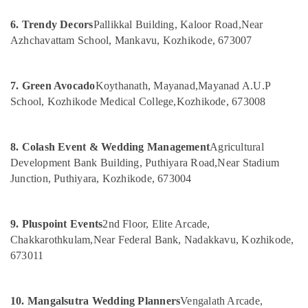
&
Vatakara
Karnataka
Beauty
6. Trendy Decors
Pallikkal Building, Kaloor Road,
Near
Exhibition
Azhchavattam School, Mankavu, Kozhikode, 673007
Organisers
Home,
in
Garden
Kozhikode
& Pets
7. Green Avocado
Koythanath, Mayanad,
Mayanad A.U.P
Birthday
Industrial
School, Kozhikode Medical College,
Kozhikode, 673008
Party
Equipments
Decorators
&
in
Machinery
Kozhikode
8. Colash Event & Wedding Management
Agricultural
Development Bank Building, Puthiyara Road,
Near Stadium
Wedding
Agriculture
Junction, Puthiyara, Kozhikode, 673004
Organisers
&
in
Livestock
Vatakara
Medical &
9. Pluspoint Events
2nd Floor, Elite Arcade,
Event
Pharmaceutical
Chakkarothkulam,
Near Federal Bank, Nadakkavu, Kozhikode,
Management
Companies
673011
Metals
in
&
Kozhikode
Minerals
10. Mangalsutra Wedding Planners
Vengalath Arcade,
Wedding