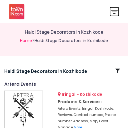
Haldi Stage Decorators in Kozhikode
Home
>Haldi Stage Decorators in Kozhikode
Related
Haldi Stage Decorators In Kozhikode
Categories
Artera Events
Iringal - Kozhikode
Bridal
Shower
Products & Services:
Decorators
Artera Events, Iringal, Kozhikode,
in
Reviews, Contact number, Phone
Vatakara
number, Address, Map, Event
Haldi
Manage
More..