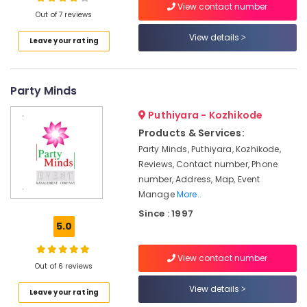
Decorators
View contact number
Out of 7 reviews
in
Vatakara
View details
Leave your rating
Event
Location
Management
Companies
Party Minds
Kozhikode
in
Vatakara
Ernakulam
Puthiyara - Kozhikode
Event
Products & Services:
Thiruvananthapuram
Planning
Party Minds, Puthiyara, Kozhikode,
Consultants
Thrissur
Reviews, Contact number, Phone
in
number, Address, Map, Event
Kozhikode
Malappuram
Manage
More..
Stage
Palakkad
Since : 1997
Decorators
5.0
in
Wayanad
Vatakara
Kollam
View contact number
Artera
Out of 6 reviews
Events
Kottayam
View details
Leave your rating
Bridal
Idukki