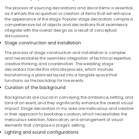
Exhibition
The process of sourcing decorations and decor items is essential,
Organisers
as it entails the acquisition or creation of items that will enhance
in
the appearance of the stage. Popular stage decorators compile a
Vatakara
comprehensive list of objects and decorations that seamlessly
Exhibition
integrate with the overall design as a result of conceptual
discussions.
Organisers
in
Stage construction and installation
Iringal
The process of stage construction and installation is complex
Birthday
and necessitates the seamless integration of technical expertise,
creative thinking, and coordination. The wedding stage
Decorations
decorators handle this intricate process, which involves
in
transforming a planned layout into a tangible space that
Calicut
functions as the backdrop for live events.
Stage
Curation of the background
Decorators
Backgrounds are crucial in conveying the ambiance, setting, and
in
tone of an event, and they significantly enhance the overall visual
Calicut
impact. Stage decorators in my area are meticulous and creative
Trendy
in their approach to backdrop curation, which necessitates the
meticulous selection, fabrication, and arrangement of visual
decors
elements that compose a stage's setting.
Groom
Lighting and sound configurations
To