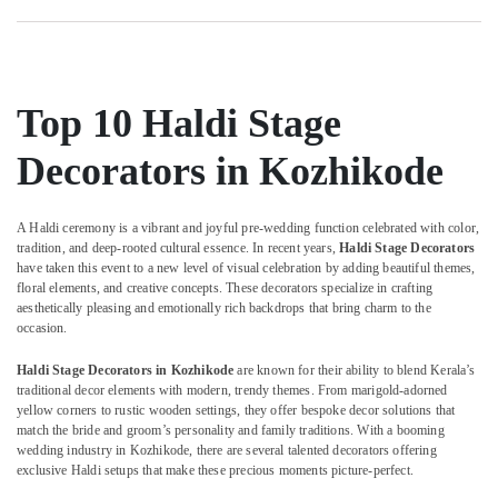
Shower
Category
Alappuzha
Decorators
in
Kannur
Kozhikode
Advertising,
Media &
Pathanamthitta
Haldi
Top 10 Haldi Stage
Promotions
Organisers
Kasaragod
in
Decorators in Kozhikode
Air
Kozhikode
Kerala
Conditioning
Event
&
Chennai
Management
A Haldi ceremony is a vibrant and joyful pre-wedding function celebrated with color,
Refrigeration
tradition, and deep-rooted cultural essence. In recent years,
Haldi Stage Decorators
Companies
Coimbatore
have taken this event to a new level of visual celebration by adding beautiful themes,
Arts,
in
floral elements, and creative concepts. These decorators specialize in crafting
Madurai
Iringal
Events &
aesthetically pleasing and emotionally rich backdrops that bring charm to the
Ocassion
Bridal
Thiruchirappalli
occasion.
Shower
Automotive
Tiruppur
Haldi Stage Decorators in Kozhikode
are known for their ability to blend Kerala’s
Decorators
traditional decor elements with modern, trendy themes. From marigold-adorned
in
Restaurants
Puducherry
yellow corners to rustic wooden settings, they offer bespoke decor solutions that
Iringal
Resorts &
match the bride and groom’s personality and family traditions. With a booming
Sub
Bengaluru
Bakeries
Event
wedding industry in Kozhikode, there are several talented decorators offering
category
exclusive Haldi setups that make these precious moments picture-perfect.
Planning
Mangalore
Consultants
Consultants