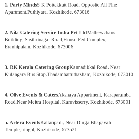
&
--No
1. Party Minds
S K Pottekkatt Road, Opposite All Fine
in
Salem
Professionals
categories-
Vatakara
Apartment,
Puthiyara, Kozhikode, 673016
Erode
-
Education
Stage
Tirunelveli
&
Decorators
2. Nila Catering Service India Pvt Ltd
Mathewchans
in
Training
Mysore
Building, Sasthrinagar Road,
House Fed Complex,
Iringal
Electrical
Eranhipalam, Kozhikode, 673006
Hubli
Event
&
Planning
Electronics
Belgaum
Consultants
3. RK Kerala Catering Group
Kannadikkal Road, Near
in
Energy
Vellore
Iringal
Kulangara Bus Stop,
Thadambattuthazham, Kozhikode, 673010
&
kodagu
Power
Baby
Shower
Haryana
Finance &
4. Olive Events & Caters
Akshaya Appartment, Karaparamba
Decorators
Insurance
Kanyakumari
in
Road,
Near Meitra Hospital, Karuvisserry, Kozhikode, 673001
Iringal
Furniture
Gurgaon
&
Haldi
Pollachi
5. Artera Events
Kallaripadi, Near Durga Bhagavati
Stage
Furnishing
Temple,
Iringal, Kozhikode, 673521
Decorators
Dindigul
Health
in