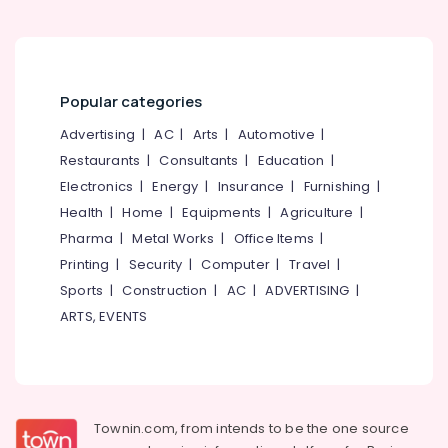
Shirodhara
Therapy
Centers
in
Popular categories
Kozhikode
Advertising
|
AC
|
Arts
|
Automotive
|
Shirovakthi
Centers
Restaurants
|
Consultants
|
Education
|
in
Electronics
|
Energy
|
Insurance
|
Furnishing
|
Kozhikode
Health
|
Home
|
Equipments
|
Agriculture
|
Arthritis
Pharma
|
Metal Works
|
Office Items
|
Pain
Printing
|
Security
|
Computer
|
Travel
|
Relief
Massage
Sports
|
Construction
|
AC
|
ADVERTISING
|
Centers
ARTS, EVENTS
in
Kozhikode
Marma
Massage
Centers
Townin.com, from intends to be the one source
in