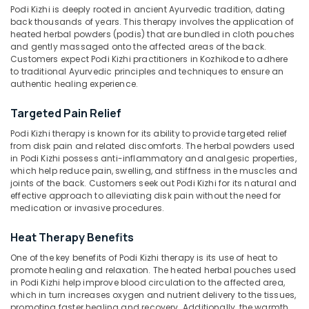
Podi Kizhi is deeply rooted in ancient Ayurvedic tradition, dating
Shirodhara
back thousands of years. This therapy involves the application of
Centers
heated herbal powders (podis) that are bundled in cloth pouches
in
and gently massaged onto the affected areas of the back.
Location
Kozhikode
Customers expect Podi Kizhi practitioners in Kozhikode to adhere
to traditional Ayurvedic principles and techniques to ensure an
Pizhichil
authentic healing experience.
Kozhikode
Massage
Centers
Targeted Pain Relief
Ernakulam
in
Podi Kizhi therapy is known for its ability to provide targeted relief
Kozhikode
Thiruvananthapuram
from disk pain and related discomforts. The herbal powders used
Ela
in Podi Kizhi possess anti-inflammatory and analgesic properties,
Thrissur
Kizhi
which help reduce pain, swelling, and stiffness in the muscles and
Massage
joints of the back. Customers seek out Podi Kizhi for its natural and
Malappuram
effective approach to alleviating disk pain without the need for
Centers
medication or invasive procedures.
Palakkad
in
Kozhikode
Wayanad
Heat Therapy Benefits
Head
Kollam
One of the key benefits of Podi Kizhi therapy is its use of heat to
Massage
promote healing and relaxation. The heated herbal pouches used
Centers
Kottayam
in Podi Kizhi help improve blood circulation to the affected area,
in
which in turn increases oxygen and nutrient delivery to the tissues,
Kozhikode
Idukki
promoting faster healing and recovery. Additionally, the warmth