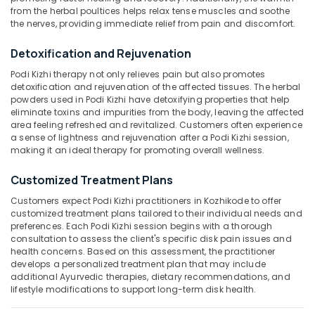
Category
from the herbal poultices helps relax tense muscles and soothe
Shoulder
Alappuzha
the nerves, providing immediate relief from pain and discomfort.
Pain
Relief
Kannur
Advertising,
Detoxification and Rejuvenation
Massage
Media &
Pathanamthitta
Centers
Podi Kizhi therapy not only relieves pain but also promotes
Promotions
in
detoxification and rejuvenation of the affected tissues. The herbal
Kasaragod
Kozhikode
powders used in Podi Kizhi have detoxifying properties that help
Air
eliminate toxins and impurities from the body, leaving the affected
Kerala
Podi
Conditioning
area feeling refreshed and revitalized. Customers often experience
Kizhi
&
Chennai
a sense of lightness and rejuvenation after a Podi Kizhi session,
for
Refrigeration
making it an ideal therapy for promoting overall wellness.
Shoulder
Coimbatore
Arts,
Pain
Customized Treatment Plans
Madurai
Relief
Events &
Customers expect Podi Kizhi practitioners in Kozhikode to offer
in
Ocassion
Thiruchirappalli
customized treatment plans tailored to their individual needs and
Kozhikode
preferences. Each Podi Kizhi session begins with a thorough
Automotive
Tiruppur
Spine
consultation to assess the client's specific disk pain issues and
Massage
Restaurants
health concerns. Based on this assessment, the practitioner
Puducherry
develops a personalized treatment plan that may include
Centers
Resorts &
Sub
additional Ayurvedic therapies, dietary recommendations, and
in
Bengaluru
Bakeries
lifestyle modifications to support long-term disk health.
category
Kozhikode
Mangalore
Consultants
Kadi