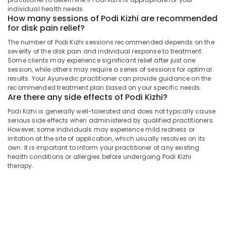
Centers
&
Karnataka
individual health needs.
in
Beauty
How many sessions of Podi Kizhi are recommended
Kozhikode
for disk pain relief?
Home,
Back
The number of Podi Kizhi sessions recommended depends on the
Garden
Pain
severity of the disk pain and individual response to treatment.
& Pets
Relief
Some clients may experience significant relief after just one
Massage
session, while others may require a series of sessions for optimal
Industrial
Centers
results. Your Ayurvedic practitioner can provide guidance on the
Equipments
in
recommended treatment plan based on your specific needs.
&
Are there any side effects of Podi Kizhi?
Kozhikode
Machinery
Podi
Podi Kizhi is generally well-tolerated and does not typically cause
serious side effects when administered by qualified practitioners.
Kizhi
Agriculture
However, some individuals may experience mild redness or
for
&
irritation at the site of application, which usually resolves on its
Disk
Livestock
own. It is important to inform your practitioner of any existing
Pain
health conditions or allergies before undergoing Podi Kizhi
Medical &
Relief
therapy.
in
Pharmaceutical
Kozhikode
Metals
Ayurvedic
&
Body
Minerals
Massage