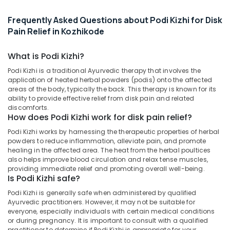
&
--No
Vasti
Salem
Professionals
categories-
Frequently Asked Questions about Podi Kizhi for Disk
Massage
Erode
-
Centers
Pain Relief in Kozhikode
Education
in
Tirunelveli
&
Kozhikode
What is Podi Kizhi?
Training
Mysore
Shoulder
Podi Kizhi is a traditional Ayurvedic therapy that involves the
Electrical
Massage
Hubli
application of heated herbal powders (podis) onto the affected
&
Centers
areas of the body, typically the back. This therapy is known for its
Electronics
in
Belgaum
ability to provide effective relief from disk pain and related
Kozhikode
discomforts.
Energy
Vellore
How does Podi Kizhi work for disk pain relief?
Disk
&
kodagu
Podi Kizhi works by harnessing the therapeutic properties of herbal
Pain
Power
powders to reduce inflammation, alleviate pain, and promote
Relief
Haryana
healing in the affected area. The heat from the herbal poultices
Massage
Finance &
also helps improve blood circulation and relax tense muscles,
Centers
Insurance
Kanyakumari
providing immediate relief and promoting overall well-being.
in
Is Podi Kizhi safe?
Furniture
Kozhikode
Gurgaon
Podi Kizhi is generally safe when administered by qualified
&
Kerala
Pollachi
Ayurvedic practitioners. However, it may not be suitable for
Furnishing
Body
everyone, especially individuals with certain medical conditions
Dindigul
Massage
or during pregnancy. It is important to consult with a qualified
Health
practitioner to determine if Podi Kizhi is appropriate for your