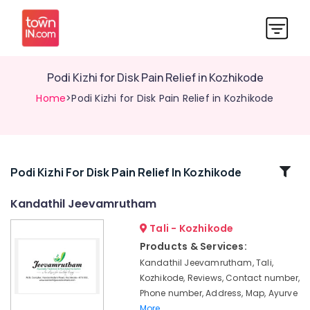
Podi Kizhi for Disk Pain Relief in Kozhikode
Home
>Podi Kizhi for Disk Pain Relief in Kozhikode
Related
Podi Kizhi For Disk Pain Relief In Kozhikode
Categories
Kandathil Jeevamrutham
Tali - Kozhikode
Ayurvedic
Treatment
Products & Services:
Centres
Kandathil Jeevamrutham, Tali,
in
Kozhikode, Reviews, Contact number,
Kozhikode
Phone number, Address, Map, Ayurve
Kandathil
More..