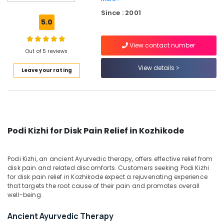
Jeevamrutham
Since : 2001
Podi
5.0
Kizhi
for
View contact number
Back
Out of 5 reviews
Pain
View details
Leave your rating
Relief
in
Kozhikode
Podi
Kizhi
for
Podi Kizhi for Disk Pain Relief in Kozhikode
Neck
Pain
Relief
Podi Kizhi, an ancient Ayurvedic therapy, offers effective relief from
in
disk pain and related discomforts. Customers seeking Podi Kizhi
Kozhikode
for disk pain relief in Kozhikode expect a rejuvenating experience
that targets the root cause of their pain and promotes overall
Kashayadhara
well-being.
Centers
in
Ancient Ayurvedic Therapy
Kozhikode