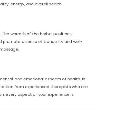
lity, energy, and overall health.
s. The warmth of the herbal poultices,
 promote a sense of tranquility and well-
i massage.
 mental, and emotional aspects of health. In
ttention from experienced therapists who are
on, every aspect of your experience is