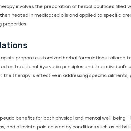
erapy involves the preparation of herbal poultices filled w
 then heated in medicated oils and applied to specific ar
 properties.
lations
erapists prepare customized herbal formulations tailored t
ed on traditional Ayurvedic principles and the individual's
 the therapy is effective in addressing specific ailments,
apeutic benefits for both physical and mental well-being. 
ss, and alleviate pain caused by conditions such as arthriti