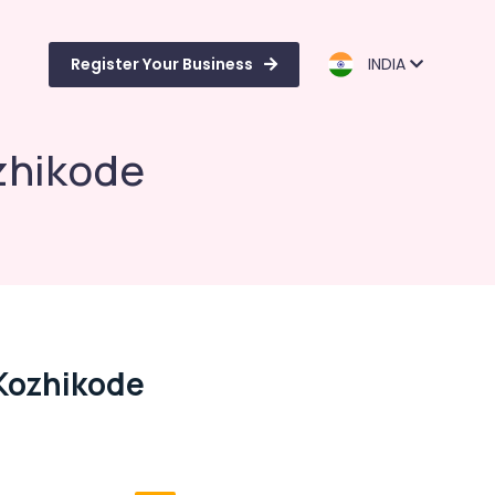
Register Your Business
INDIA
ozhikode
 Kozhikode