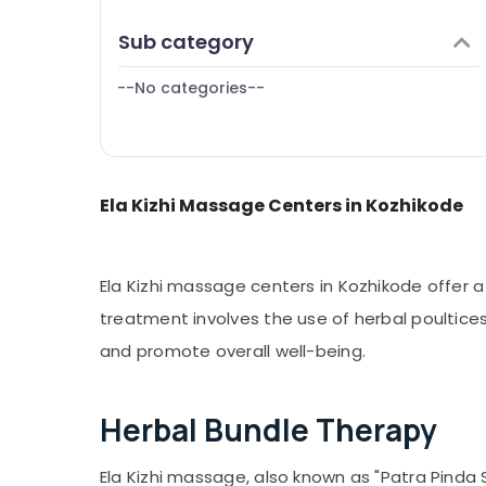
Puducherry
Finance & Insurance
Sub category
Bengaluru
Furniture & Furnishing
Mangalore
--No categories--
Health & Beauty
Salem
Home, Garden & Pets
Erode
Industrial Equipments & Machinery
Tirunelveli
Ela Kizhi Massage Centers in Kozhikode
Agriculture & Livestock
Mysore
Medical & Pharmaceutical
Hubli
Metals & Minerals
Ela Kizhi massage centers in Kozhikode offer a
Belgaum
Office Equipments & Supplies
treatment involves the use of herbal poultices
Vellore
and promote overall well-being.
Packaging & Printing
kodagu
Safety & Security
Haryana
Herbal Bundle Therapy
Computer, IT & Telecom
Kanyakumari
Travel & Tourism
Ela Kizhi massage, also known as "Patra Pinda 