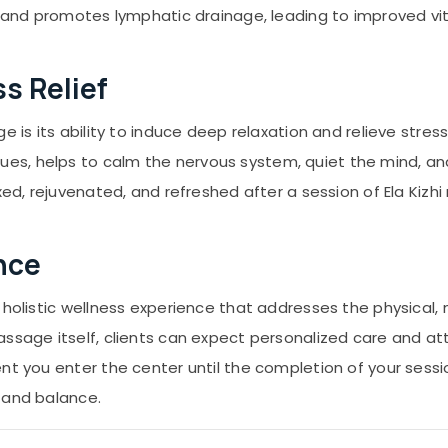
, and promotes lymphatic drainage, leading to improved vita
s Relief
e is its ability to induce deep relaxation and relieve stres
s, helps to calm the nervous system, quiet the mind, and
xed, rejuvenated, and refreshed after a session of Ela Kizh
nce
 holistic wellness experience that addresses the physical,
assage itself, clients can expect personalized care and a
nt you enter the center until the completion of your sessi
 and balance.