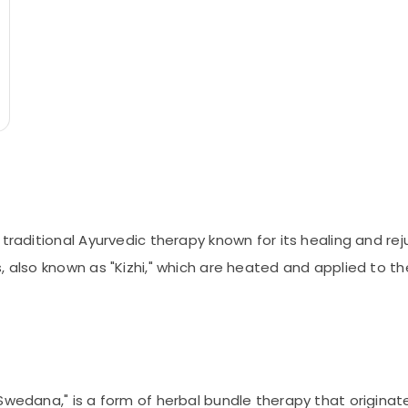
 traditional Ayurvedic therapy known for its healing and re
, also known as "Kizhi," which are heated and applied to th
Swedana," is a form of herbal bundle therapy that originat