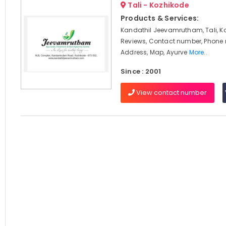
Tali - Kozhikode
Products & Services:
Kandathil Jeevamrutham, Tali, K
Reviews, Contact number, Phone
Address, Map, Ayurve
More..
Since : 2001
View contact number