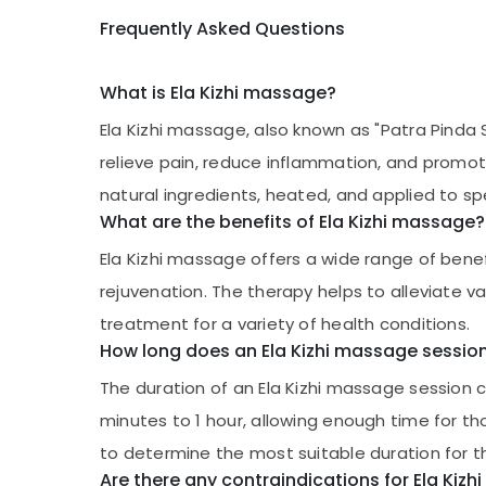
Frequently Asked Questions
What is Ela Kizhi massage?
Ela Kizhi massage, also known as "Patra Pinda S
relieve pain, reduce inflammation, and promote 
natural ingredients, heated, and applied to sp
What are the benefits of Ela Kizhi massage?
Ela Kizhi massage offers a wide range of benefit
rejuvenation. The therapy helps to alleviate v
treatment for a variety of health conditions.
How long does an Ela Kizhi massage session
The duration of an Ela Kizhi massage session 
minutes to 1 hour, allowing enough time for th
to determine the most suitable duration for th
Are there any contraindications for Ela Kiz