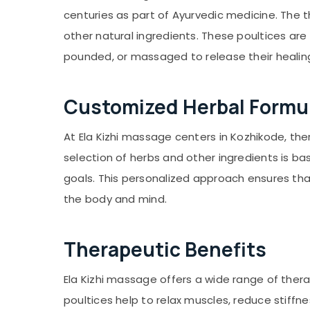
Gurgaon
Sports & Hobbies
centuries as part of Ayurvedic medicine. The th
Pollachi
Building, Construction & Real Estate
other natural ingredients. These poultices are
Dindigul
Air Conditioning & Refrigeration
pounded, or massaged to release their healing
Karnataka
Advertising, Media & Promotions
Customized Herbal Formu
Arts, Events & Ocassion
At Ela Kizhi massage centers in Kozhikode, th
selection of herbs and other ingredients is bas
goals. This personalized approach ensures that
the body and mind.
Therapeutic Benefits
Ela Kizhi massage offers a wide range of ther
poultices help to relax muscles, reduce stiffne