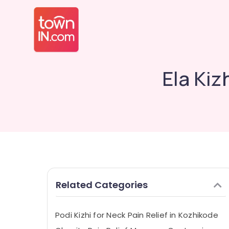
Ela Kiz
Related Categories
Podi Kizhi for Neck Pain Relief in Kozhikode