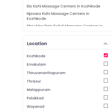
Ela Kizhi Massage Centers in Kozhikode
Njavara Kizhi Massage Centers in
Kozhikode
Shoulder Pain Relief Massage Centers in
Kozhikode
Kashayadhara Centers in Kozhikode
Location
Kandathil Jeevamrutham
Disk Pain Relief Massage Centers in
Kozhikode
Kozhikode
Ernakulam
Podi Kizhi for Shoulder Pain Relief in
Kozhikode
Thiruvananthapuram
Ayurvedic Body Massage Centers in
Thrissur
Kozhikode
Malappuram
Ayurvedic Treatment Centres in
Kozhikode
Palakkad
Thakradhara Therapy Centers in
Wayanad
Kozhikode