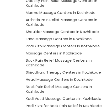
Obesity Pain Relief Massage Centers in
Kozhikode
Marma Massage Centers in Kozhikode
Arthritis Pain Relief Massage Centers in
Kozhikode
Shoulder Massage Centers in Kozhikode
Face Massage Centers in Kozhikode
Podi Kizhi Massage Centers in Kozhikode
Massage Centers in Kozhikode
Back Pain Relief Massage Centers in
Kozhikode
Shirodhara Therapy Centers in Kozhikode
Head Massage Centers in Kozhikode
Neck Pain Relief Massage Centers in
Kozhikode
Kadi Vasti Massage Centers in Kozhikode
Podi Kizhi for Back Pain Relief in Kozhikode