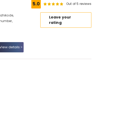
5.0
Out of 5 reviews
ozhikode,
Leave your
 number,
rating
View details