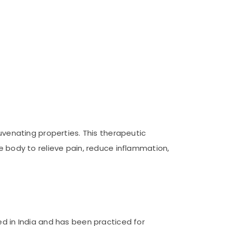
juvenating properties. This therapeutic
e body to relieve pain, reduce inflammation,
ed in India and has been practiced for