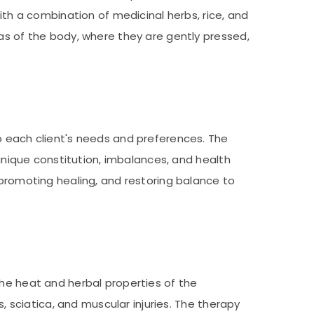
ith a combination of medicinal herbs, rice, and
eas of the body, where they are gently pressed,
o each client's needs and preferences. The
 unique constitution, imbalances, and health
 promoting healing, and restoring balance to
The heat and herbal properties of the
s, sciatica, and muscular injuries. The therapy