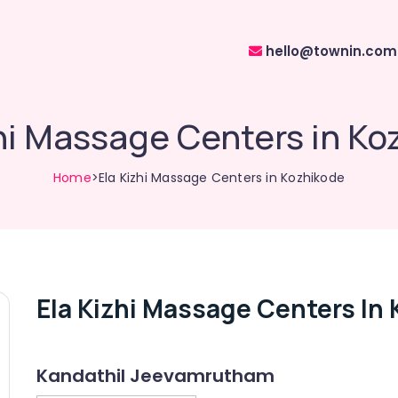
hello@townin.com
hi Massage Centers in K
Home
>Ela Kizhi Massage Centers in Kozhikode
Ela Kizhi Massage Centers In
Kandathil Jeevamrutham