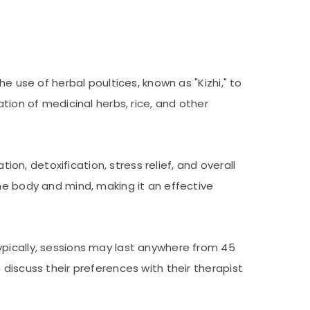
e use of herbal poultices, known as "Kizhi," to
tion of medicinal herbs, rice, and other
ion, detoxification, stress relief, and overall
he body and mind, making it an effective
ypically, sessions may last anywhere from 45
discuss their preferences with their therapist