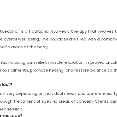
wedana," is a traditional Ayurvedic therapy that involves th
overall well-being. The poultices are filled with a combina
ecific areas of the body.
s, including pain relief, muscle relaxation, improved circulat
arious ailments, promote healing, and restore balance to t
 last?
can vary depending on individual needs and preferences. T
orough treatment of specific areas of concern. Clients can 
eir session.
hi massage?