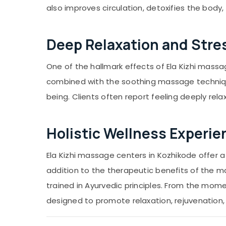
also improves circulation, detoxifies the body
Deep Relaxation and Stres
One of the hallmark effects of Ela Kizhi massag
combined with the soothing massage technique
being. Clients often report feeling deeply rela
Holistic Wellness Experie
Ela Kizhi massage centers in Kozhikode offer a
addition to the therapeutic benefits of the m
trained in Ayurvedic principles. From the mome
designed to promote relaxation, rejuvenation,