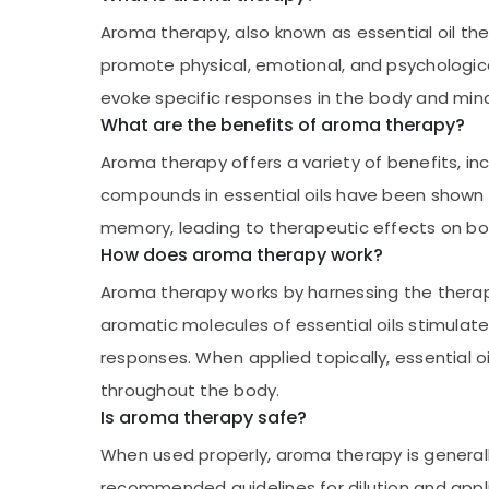
Aroma therapy, also known as essential oil ther
promote physical, emotional, and psychological 
evoke specific responses in the body and mind
What are the benefits of aroma therapy?
Aroma therapy offers a variety of benefits, i
compounds in essential oils have been shown t
memory, leading to therapeutic effects on bo
How does aroma therapy work?
Aroma therapy works by harnessing the therapeu
aromatic molecules of essential oils stimulate
responses. When applied topically, essential o
throughout the body.
Is aroma therapy safe?
When used properly, aroma therapy is generally 
recommended guidelines for dilution and applica