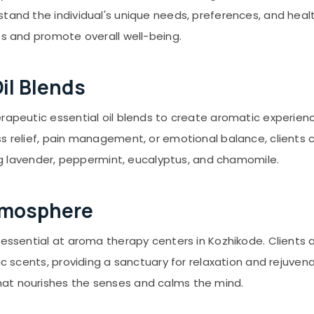
stand the individual's unique needs, preferences, and hea
es and promote overall well-being.
il Blends
erapeutic essential oil blends to create aromatic experien
ss relief, pain management, or emotional balance, clients 
ding lavender, peppermint, eucalyptus, and chamomile.
Atmosphere
s essential at aroma therapy centers in Kozhikode. Clien
tic scents, providing a sanctuary for relaxation and rejuv
at nourishes the senses and calms the mind.