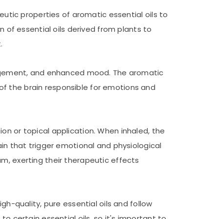
eutic properties of aromatic essential oils to
n of essential oils derived from plants to
.
management, and enhanced mood. The aromatic
of the brain responsible for emotions and
on or topical application. When inhaled, the
ain that trigger emotional and physiological
m, exerting their therapeutic effects
gh-quality, pure essential oils and follow
o certain essential oils, so it's important to