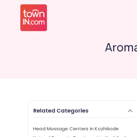
Aroma
Related Categories
Head Massage Centers in Kozhikode