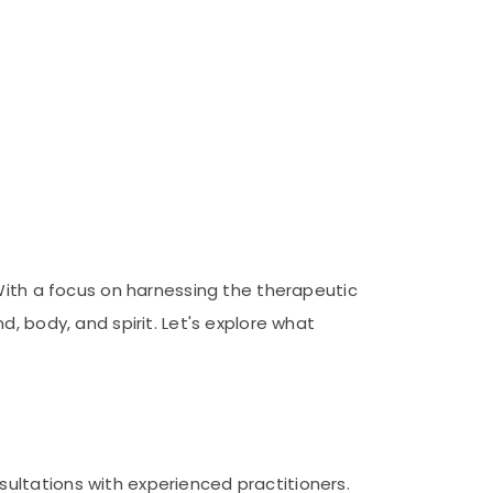
 With a focus on harnessing the therapeutic
, body, and spirit. Let's explore what
ultations with experienced practitioners.