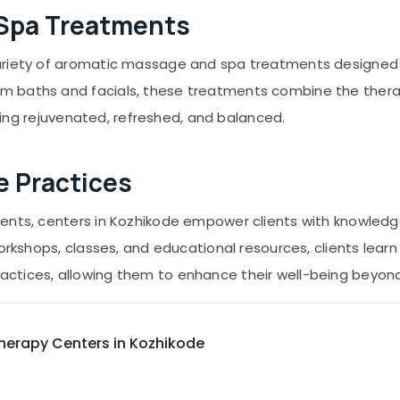
 Spa Treatments
ariety of aromatic massage and spa treatments designed t
 baths and facials, these treatments combine the therap
eeling rejuvenated, refreshed, and balanced.
e Practices
ments, centers in Kozhikode empower clients with knowledg
orkshops, classes, and educational resources, clients learn 
ctices, allowing them to enhance their well-being beyond 
herapy Centers in Kozhikode