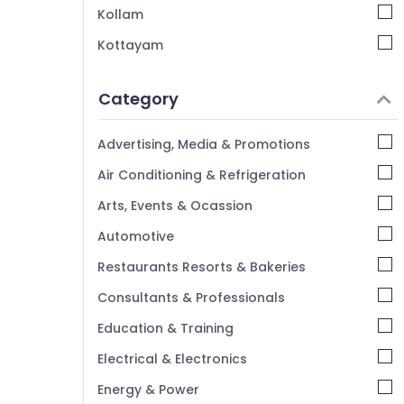
Kollam
Kottayam
Idukki
Category
Alappuzha
Kannur
Advertising, Media & Promotions
Pathanamthitta
Air Conditioning & Refrigeration
Kasaragod
Arts, Events & Ocassion
Kerala
Automotive
Chennai
Restaurants Resorts & Bakeries
Coimbatore
Consultants & Professionals
Madurai
Education & Training
Thiruchirappalli
Electrical & Electronics
Tiruppur
Energy & Power