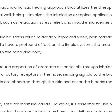
apy, is a holistic healing approach that utilizes the therap
well-being. It involves the inhalation or topical applicatio
, such as relaxation, stress relief, and mood enhancement
ncluding stress relief, relaxation, improved sleep, pain 
o have a profound effect on the limbic system, the area 
th the mind and body.
tic properties of aromatic essential oils through inhalati
 olfactory receptors in the nose, sending signals to the br
ils are absorbed through the skin and enter the bloodstrea
safe for most individuals. However, it's essential to use hi
tion. Some individuals may have sensitivities or allergies t