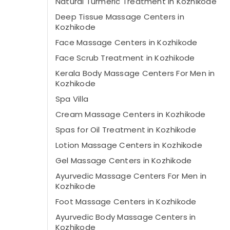
Natural Turmeric Treatment in Kozhikode
Deep Tissue Massage Centers in
Kozhikode
Face Massage Centers in Kozhikode
Face Scrub Treatment in Kozhikode
Kerala Body Massage Centers For Men in
Kozhikode
Spa Villa
Cream Massage Centers in Kozhikode
Spas for Oil Treatment in Kozhikode
Lotion Massage Centers in Kozhikode
Gel Massage Centers in Kozhikode
Ayurvedic Massage Centers For Men in
Kozhikode
Foot Massage Centers in Kozhikode
Ayurvedic Body Massage Centers in
Kozhikode