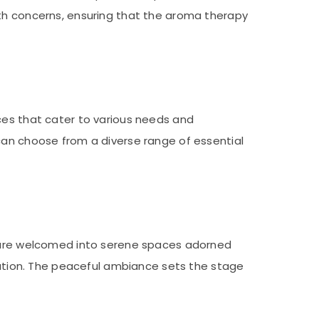
lth concerns, ensuring that the aroma therapy
ces that cater to various needs and
can choose from a diverse range of essential
ts are welcomed into serene spaces adorned
enation. The peaceful ambiance sets the stage