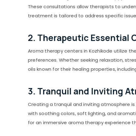
Gurgaon
Sports & Hobbies
These consultations allow therapists to under
Pollachi
Building, Construction & Real Estate
treatment is tailored to address specific issu
Dindigul
Air Conditioning & Refrigeration
Karnataka
Advertising, Media & Promotions
2. Therapeutic Essential O
Arts, Events & Ocassion
Aroma therapy centers in Kozhikode utilize th
preferences. Whether seeking relaxation, stre
oils known for their healing properties, inclu
3. Tranquil and Inviting 
Creating a tranquil and inviting atmosphere i
with soothing colors, soft lighting, and aroma
for an immersive aroma therapy experience th