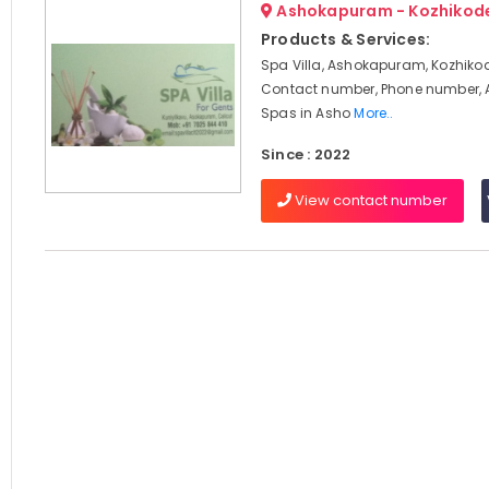
Ashokapuram - Kozhikod
Products & Services:
Spa Villa, Ashokapuram, Kozhikod
Contact number, Phone number, 
Spas in Asho
More..
Since : 2022
View contact number