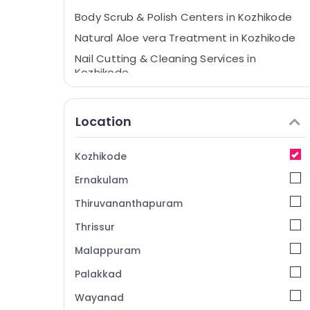
Body Scrub & Polish Centers in Kozhikode
Natural Aloe vera Treatment in Kozhikode
Nail Cutting & Cleaning Services in
Kozhikode
Body Dry Massage Centers in Kozhikode
Massage Centers For Men in Kozhikode
Location
Aroma Therapy Centers in Kozhikode
Relaxation Massage Centers in Kozhikode
Kozhikode
Online Spa Booking Service in Kozhikode
Ernakulam
Ayurvedic Body Massage Centers For Men
Thiruvananthapuram
in Kozhikode
Thrissur
24 Hours Body Massage Centers in
Kozhikode
Malappuram
Beauty Spas in Kozhikode
Palakkad
Natural Neem Treatment in Kozhikode
Wayanad
Ayurveda Massage Centers in Kozhikode