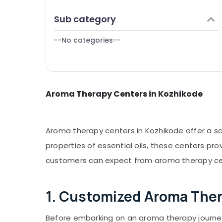
Puducherry
Finance & Insurance
Sub category
Bengaluru
Furniture & Furnishing
Mangalore
--No categories--
Health & Beauty
Salem
Home, Garden & Pets
Erode
Industrial Equipments & Machinery
Tirunelveli
Aroma Therapy Centers in Kozhikode
Agriculture & Livestock
Mysore
Medical & Pharmaceutical
Hubli
Metals & Minerals
Aroma therapy centers in Kozhikode offer a san
Belgaum
Office Equipments & Supplies
properties of essential oils, these centers pr
Vellore
customers can expect from aroma therapy cen
Packaging & Printing
kodagu
Safety & Security
Haryana
1. Customized Aroma The
Computer, IT & Telecom
Kanyakumari
Travel & Tourism
Before embarking on an aroma therapy journey,