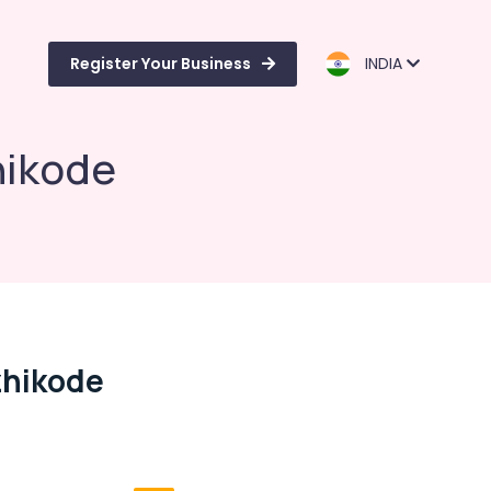
Register Your Business
INDIA
hikode
zhikode