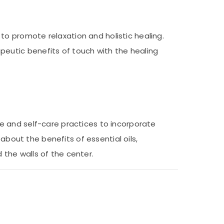
o promote relaxation and holistic healing.
eutic benefits of touch with the healing
e and self-care practices to incorporate
about the benefits of essential oils,
the walls of the center.