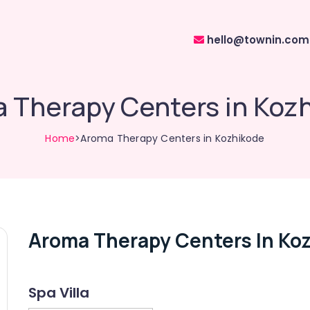
hello@townin.com
 Therapy Centers in Koz
Home
>Aroma Therapy Centers in Kozhikode
Aroma Therapy Centers In Ko
Spa Villa