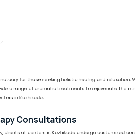
ctuary for those seeking holistic healing and relaxation.
ovide a range of aromatic treatments to rejuvenate the mind
ters in Kozhikode.
rapy Consultations
 clients at centers in Kozhikode undergo customized cons