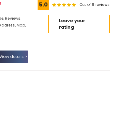
e
5.0
Out of 6 reviews
e, Reviews,
Leave your
Address, Map,
rating
View details