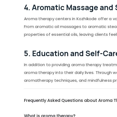
4. Aromatic Massage and
Aroma therapy centers in Kozhikode offer a v
From aromatic oil massages to aromatic steam
properties of essential oils, leaving clients f
5. Education and Self-Car
In addition to providing aroma therapy treat
aroma therapy into their daily lives. Through w
aromatherapy techniques, and mindfulness pra
Frequently Asked Questions about Aroma T
What is aroma therapy?