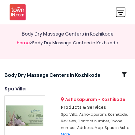
Body Dry Massage Centers in Kozhikode
Home
>Body Dry Massage Centers in Kozhikode
Related
Body Dry Massage Centers In Kozhikode
Categories
Spa Villa
Ashokapuram - Kozhikode
Foot
Massage
Products & Services:
Centers
Spa Villa, Ashokapuram, Kozhikode,
in
Reviews, Contact number, Phone
Kozhikode
number, Address, Map, Spas in Asho
Relaxation
More..