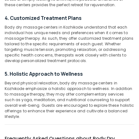
Spas
Category
these centers provides the perfect retreat for rejuvenation.
Alappuzha
for
Oil
4. Customized Treatment Plans
Kannur
Treatment
Advertising,
in
Body dry massage centers in Kozhikode understand that each
Media &
Pathanamthitta
individual has unique needs and preferences when it comes to
Kozhikode
Promotions
massage therapy. As such, they offer customized treatment plans
Kasaragod
Lotion
tailored to the specific requirements of each guest. Whether
Air
Massage
targeting muscle tension, promoting relaxation, or addressing
Kerala
Conditioning
Centers
specific health concerns, therapists work closely with clients to
&
Chennai
develop personalized treatment protocols.
in
Refrigeration
Kozhikode
Coimbatore
5. Holistic Approach to Wellness
Arts,
Deep
Madurai
Tissue
Events &
Beyond physical relaxation, body dry massage centers in
Kozhikode emphasize a holistic approach to wellness. In addition
Massage
Ocassion
Thiruchirappalli
to massage therapy, they may offer complementary services
Centers
such as yoga, meditation, and nutritional counseling to support
Automotive
in
Tiruppur
overall well-being. Guests are encouraged to explore these holistic
Kozhikode
Restaurants
offerings to enhance their experience and cultivate a balanced
Puducherry
lifestyle.
Face
Resorts &
Sub
Massage
Bengaluru
Bakeries
category
Centers
Mangalore
Consultants
in
Frequently Asked Questions about Body Dry