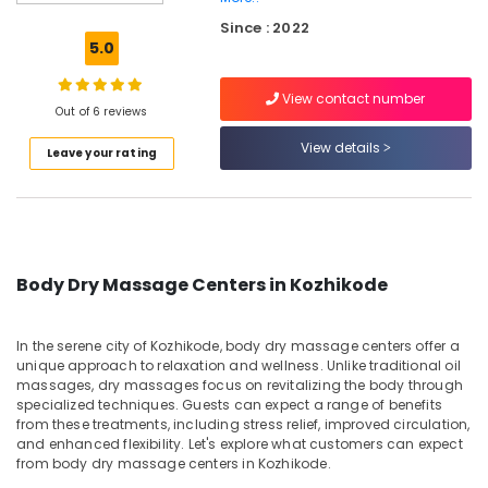
Massage
Since : 2022
Centers
5.0
in
Kozhikode
View contact number
Nail
Out of 6 reviews
Cutting
View details
Leave your rating
&
Cleaning
Services
in
Kozhikode
Ayurveda
Body Dry Massage Centers in Kozhikode
Massage
Centers
in
In the serene city of Kozhikode, body dry massage centers offer a
Kozhikode
unique approach to relaxation and wellness. Unlike traditional oil
massages, dry massages focus on revitalizing the body through
Ayurvedic
specialized techniques. Guests can expect a range of benefits
Body
from these treatments, including stress relief, improved circulation,
Massage
and enhanced flexibility. Let's explore what customers can expect
Centers
from body dry massage centers in Kozhikode.
For