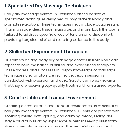
Men
1. Specialized Dry Massage Techniques
in
Body dry massage centers in Kozhikode offer a variety of
Kozhikode
specialized techniques designed to invigorate the body and
Location
Natural
promote relaxation. These techniques may include acupressure,
Thai massage, deep tissue massage, and more. Each therapy is
Turmeric
tailored to address specific areas of tension and discomfort,
Treatment
Kozhikode
providing targeted relief and restoring balance to the body.
in
Kozhikode
Ernakulam
2. Skilled and Experienced Therapists
Gel
Thiruvananthapuram
Customers visiting body dry massage centers in Kozhikode can
Massage
expect to be in the hands of skilled and experienced therapists.
Centers
Thrissur
These professionals possess in-depth knowledge of massage
in
techniques and anatomy, ensuring that each session is
Malappuram
Kozhikode
conducted with precision and care. Guests can relax knowing
that they are receiving top-quality treatment from trained experts.
Palakkad
Body
Scrub
Wayanad
3. Comfortable and Tranquil Environment
&
Polish
Kollam
Creating a comfortable and tranquil environment is essential at
Centers
body dry massage centers in Kozhikode. Guests are greeted with
in
Kottayam
soothing music, soft lighting, and calming décor, setting the
Kozhikode
stage for a truly relaxing experience. Whether seeking relief from
Idukki
stress or simply looking to unwind, the peaceful ambiance of