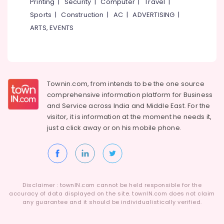
Printing
|
Security
|
Computer
|
Travel
|
in
Kozhikode
Sports
|
Construction
|
AC
|
ADVERTISING
|
ARTS, EVENTS
Townin.com, from intends to be the one source
comprehensive information platform for Business
and
Service across India and Middle East. For the
visitor, it is information at the moment he needs it,
just a click away or on his
mobile phone.
Disclaimer : townIN.com cannot be held responsible for the
accuracy of data displayed on the site. townIN.com does not claim
any guarantee and it should be individualistically verified.