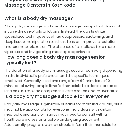
Kozhikode
&
--No
Massage Centers in Kozhikode
Salem
Professionals
categories-
24
Erode
-
Hours
What is a body dry massage?
Education
Body
Tirunelveli
&
A body dry massage is a type of massage therapy that does not
Massage
Training
involve the use of oils or lotions. Instead, therapists utilize
Centers
Mysore
specialized techniques such as acupressure, stretching, and
in
Electrical
deep tissue manipulation to relieve tension, improve circulation,
Hubli
Kozhikode
&
and promote relaxation. The absence of oils allows for a more
vigorous and invigorating massage experience.
Electronics
Natural
Belgaum
How long does a body dry massage session
Neem
typically last?
Energy
Vellore
Treatment
&
in
The duration of a body dry massage session can vary depending
kodagu
Power
on the individual's preferences and the specific techniques
Kozhikode
employed. Generally, sessions range from 60 minutes to 90
Haryana
Massage
Finance &
minutes, allowing ample time for therapists to address areas of
Centers
Insurance
tension and provide comprehensive relaxation and rejuvenation.
Kanyakumari
Is a body dry massage suitable for everyone?
For
Furniture
Men
Gurgaon
Body dry massage is generally suitable for most individuals, but it
&
in
may not be appropriate for everyone. Individuals with certain
Pollachi
Kozhikode
Furnishing
medical conditions or injuries may need to consult with a
healthcare professional before undergoing treatment.
Dindigul
Ayurvedic
Health
Additionally, pregnant women should inform their therapists to