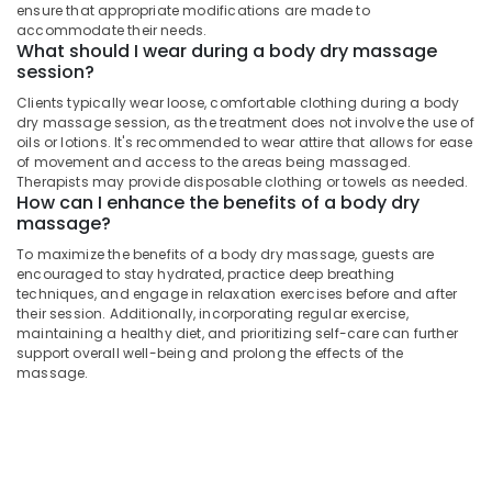
Massage
&
ensure that appropriate modifications are made to
Karnataka
Centers
accommodate their needs.
Beauty
For
What should I wear during a body dry massage
Men
Home,
session?
in
Garden
Clients typically wear loose, comfortable clothing during a body
Kozhikode
& Pets
dry massage session, as the treatment does not involve the use of
oils or lotions. It's recommended to wear attire that allows for ease
Kerala
Industrial
of movement and access to the areas being massaged.
Body
Equipments
Therapists may provide disposable clothing or towels as needed.
Massage
How can I enhance the benefits of a body dry
&
Centers
massage?
Machinery
For
Men
To maximize the benefits of a body dry massage, guests are
Agriculture
encouraged to stay hydrated, practice deep breathing
in
&
techniques, and engage in relaxation exercises before and after
Kozhikode
Livestock
their session. Additionally, incorporating regular exercise,
Aroma
maintaining a healthy diet, and prioritizing self-care can further
Medical &
Therapy
support overall well-being and prolong the effects of the
massage.
Centers
Pharmaceutical
in
Metals
Kozhikode
&
Body
Minerals
Dry