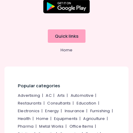
Building,
Kozhikode
Construction
Ayurvedic
& Real
Body
Estate
Massage
Air
Centers
Quick links
in
Conditioning
Kozhikode
&
Home
Refrigeration
Online
Spa
Advertising,
Booking
Media &
Service
Promotions
in
Kozhikode
Arts,
Popular categories
Events &
Beauty
Advertising
|
AC
|
Arts
|
Automotive
|
Spas
Ocassion
in
Restaurants
|
Consultants
|
Education
|
Kozhikode
Electronics
|
Energy
|
Insurance
|
Furnishing
|
Cream
Health
|
Home
|
Equipments
|
Agriculture
|
Massage
Pharma
|
Metal Works
|
Office Items
|
Centers