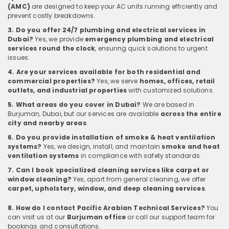
(AMC)
are designed to keep your AC units running efficiently and
prevent costly breakdowns.
3. Do you offer 24/7 plumbing and electrical services in
Dubai?
Yes, we provide
emergency plumbing and electrical
services round the clock
, ensuring quick solutions to urgent
issues.
4. Are your services available for both residential and
commercial properties?
Yes, we serve
homes, offices, retail
outlets, and industrial properties
with customized solutions.
5. What areas do you cover in Dubai?
We are based in
Burjuman, Dubai, but our services are available
across the entire
city and nearby areas
.
6. Do you provide installation of smoke & heat ventilation
systems?
Yes, we design, install, and maintain
smoke and heat
ventilation systems
in compliance with safety standards.
7. Can I book specialized cleaning services like carpet or
window cleaning?
Yes, apart from general cleaning, we offer
carpet, upholstery, window, and deep cleaning services
.
8. How do I contact Pacific Arabian Technical Services?
You
can visit us at our
Burjuman office
or call our support team for
bookings and consultations.