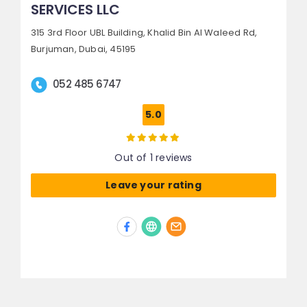
SERVICES LLC
315 3rd Floor UBL Building, Khalid Bin Al Waleed Rd,
Burjuman,
Dubai, 45195
052 485 6747
5.0
Out of 1 reviews
Leave your rating