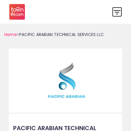
Home
>PACIFIC ARABIAN TECHNICAL SERVICES LLC
PACIFIC ARABIAN TECHNICAL