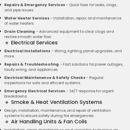
Repairs & Emergency Services
– Quick fixes for leaks, clogs,
and pipe issues.
Water Heater Services
– Installation, repair, and maintenance
of water heaters.
Drain Cleaning
– Advanced equipment to clear clogs and
restore smooth water flow.
🔹 Electrical Services
Electrical Installations
– Wiring, lighting, panel upgrades, and
more.
Repairs & Troubleshooting
– Fast solutions for power outages,
faulty wiring, and appliances.
Electrical Maintenance & Safety Checks
– Regular
inspections for safe and efficient systems.
Emergency Electrical Services
– 24/7 response for urgent
breakdowns.
🔹 Smoke & Heat Ventilation Systems
Design, installation, maintenance, and repair of ventilation
systems to ensure safety during fire emergencies.
🔹 Air Handling Units & Fan Coils
Installation, repair, maintenance, and upgrades to improve air