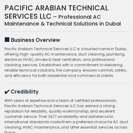
PACIFIC ARABIAN TECHNICAL
SERVICES LLC
– Professional AC
Maintenance & Technical Solutions in Dubai
🏢 Business Overview
Pacific Arabian Technical Services LLC is a trusted name in Dubai,
offering high-quality AC maintenance, duct cleaning, plumbing,
electrical, HVAC, smoke & heat ventilation, and professional
cleaning services. Established with a commitment to delivering
reliable technical solutions, the company ensures comfort, safety,
and efficiency for both residential and commercial clients.
✔️ Credibility
With years of expertise and a team of certified professionals,
Pacific Arabian Technical Services LLC has earned a strong
reputation for reliability, quality workmanship, and excellent
customer service. Their 24/7 availability and adherence to
international standards make them a preferred choice for AC duct
cleaning, HVAC maintenance, and other essential services across
Dubai.