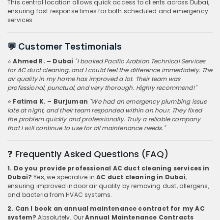
This central location allows quick access to clients across Dubai,
ensuring fast response times for both scheduled and emergency
services.
💬 Customer Testimonials
⭐
Ahmed R. – Dubai
"I booked Pacific Arabian Technical Services
for AC duct cleaning, and I could feel the difference immediately. The
air quality in my home has improved a lot. Their team was
professional, punctual, and very thorough. Highly recommend!"
⭐
Fatima K. – Burjuman
"We had an emergency plumbing issue
late at night, and their team responded within an hour. They fixed
the problem quickly and professionally. Truly a reliable company
that I will continue to use for all maintenance needs."
❓ Frequently Asked Questions (FAQ)
1. Do you provide professional AC duct cleaning services in
Dubai?
Yes, we specialize in
AC duct cleaning in Dubai
,
ensuring improved indoor air quality by removing dust, allergens,
and bacteria from HVAC systems.
2. Can I book an annual maintenance contract for my AC
system?
Absolutely. Our
Annual Maintenance Contracts