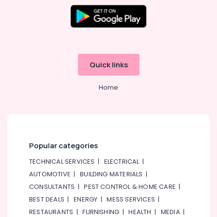
Quick links
Home
Popular categories
TECHNICAL SERVICES
|
ELECTRICAL
|
AUTOMOTIVE
|
BUILDING MATERIALS
|
CONSULTANTS
|
PEST CONTROL & HOME CARE
|
BEST DEALS
|
ENERGY
|
MESS SERVICES
|
RESTAURANTS
|
FURNISHING
|
HEALTH
|
MEDIA
|