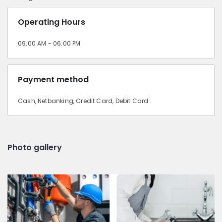
Operating Hours
09.00 AM - 06.00 PM
Payment method
Cash, Netbanking, Credit Card, Debit Card
Photo gallery