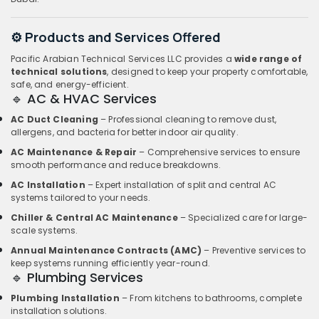
⚙️ Products and Services Offered
Pacific Arabian Technical Services LLC provides a
wide range of
technical solutions
, designed to keep your property comfortable,
safe, and energy-efficient.
🔹 AC & HVAC Services
AC Duct Cleaning
– Professional cleaning to remove dust,
allergens, and bacteria for better indoor air quality.
AC Maintenance & Repair
– Comprehensive services to ensure
smooth performance and reduce breakdowns.
AC Installation
– Expert installation of split and central AC
systems tailored to your needs.
Chiller & Central AC Maintenance
– Specialized care for large-
scale systems.
Annual Maintenance Contracts (AMC)
– Preventive services to
keep systems running efficiently year-round.
🔹 Plumbing Services
Plumbing Installation
– From kitchens to bathrooms, complete
installation solutions.