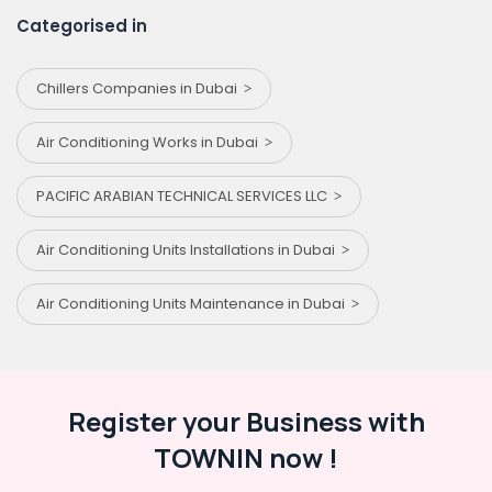
Categorised in
Chillers Companies in Dubai
Air Conditioning Works in Dubai
PACIFIC ARABIAN TECHNICAL SERVICES LLC
Air Conditioning Units Installations in Dubai
Air Conditioning Units Maintenance in Dubai
Register your Business with
TOWNIN now !