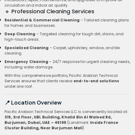
circulation and indoor air quality.
🔹 Professional Cleaning Services
Residential & Commercial Cleaning
– Tailored cleaning plans
for homes and businesses.
Deep Cleaning
– Targeted cleaning for tough dirt, stains, and
high-touch areas.
Specialized Cleaning
– Carpet, upholstery, window, and tile
cleaning.
Emergency Cleaning
– 24/7 response for urgent cleaning needs,
including water damage.
With this comprehensive portfolio, Pacific Arabian Technical
Services ensures that clients receive
end-to-end solutions
under one roof.
📍 Location Overview
Pacific Arabian Technical Services LLC is conveniently located at:
315, 3rd Floor, UBL Building, Khalid Bin Al Waleed Rd,
Burjuman, Dubai, UAE – 45195
(Landmark:
Inside France
Cluster Building, Near Burjuman Mall
)