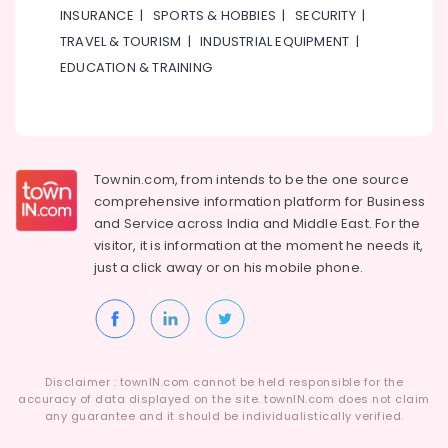
INSURANCE
|
SPORTS & HOBBIES
|
SECURITY
|
TRAVEL & TOURISM
|
INDUSTRIAL EQUIPMENT
|
EDUCATION & TRAINING
Townin.com, from intends to be the one source
comprehensive information platform for Business
and
Service across India and Middle East. For the
visitor, it is information at the moment he needs it,
just a click away or on his
mobile phone.
Disclaimer : townIN.com cannot be held responsible for the
accuracy of data displayed on the site. townIN.com does not claim
any guarantee and it should be individualistically verified.