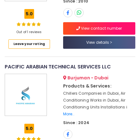
Since : 2010
Plumbing
and
5.0
Maintenance
Services
View contact number
in
Out of 1 reviews
Dubai
View details
Leave your rating
HVAC
Repair
Services
in
PACIFIC ARABIAN TECHNICAL SERVICES LLC
Dubai
Burjuman - Dubai
Villa
and
Products & Services:
Restaurant
Chillers Companies in Dubai, Air
Fit
Conditioning Works in Dubai, Air
Out
Conditioning Units Installations i
Services
More..
in
Since : 2024
Dubai
5.0
Home
Wiring