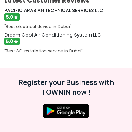
Latest Customer Reviews
&
--No
Dubai
Professionals
PACIFIC ARABIAN TECHNICAL SERVICES LLC
categories-
Interior
-
5.0
Education
Painting
&
Services
"Best electrical device in Dubai"
in
Training
Dream Cool Air Conditioning System LLC
Dubai
5.0
Electrical
Interior
&
"Best AC installation service in Dubai"
Designers
Electronics
for
Commercial
Energy
Projects
&
in
Power
Register your Business with
Dubai
Finance &
TOWNIN now !
Villa
Insurance
Electrical
Repair
Furniture
&
&
Maintenance
Furnishing
Dubai
Health
Interior