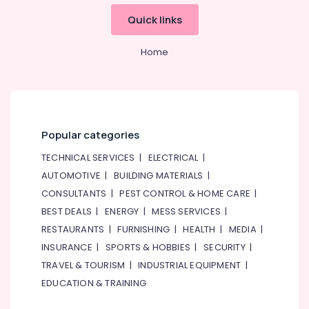
&
Designers
Quick links
Beauty
for
Apartment
Home,
Projects
Home
Garden
in
& Pets
Dubai
Electricians
Industrial
in
Equipments
The
&
Popular categories
Springs
Machinery
&
TECHNICAL SERVICES
|
ELECTRICAL
|
The
Agriculture
AUTOMOTIVE
|
BUILDING MATERIALS
|
Meadows
&
CONSULTANTS
|
PEST CONTROL & HOME CARE
|
Livestock
Electricians
BEST DEALS
|
ENERGY
|
MESS SERVICES
|
in
Medical &
Downtown
RESTAURANTS
|
FURNISHING
|
HEALTH
|
MEDIA
|
Pharmaceutical
Dubai
INSURANCE
|
SPORTS & HOBBIES
|
SECURITY
|
Metals
Retail
TRAVEL & TOURISM
|
INDUSTRIAL EQUIPMENT
|
&
Store
EDUCATION & TRAINING
Minerals
Fit
Out