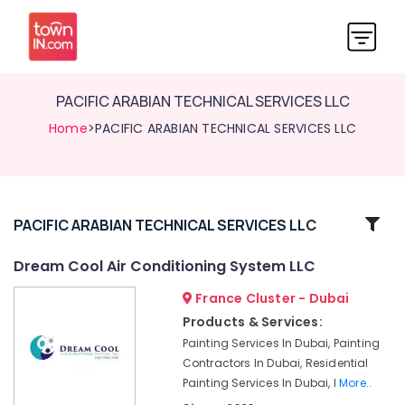
PACIFIC ARABIAN TECHNICAL SERVICES LLC
Home
>PACIFIC ARABIAN TECHNICAL SERVICES LLC
Related
PACIFIC ARABIAN TECHNICAL SERVICES LLC
Categories
Dream Cool Air Conditioning System LLC
France Cluster - Dubai
Air
Conditioning
Products & Services:
Units
Painting Services In Dubai, Painting
Installations
Contractors In Dubai, Residential
in
Painting Services In Dubai, I
More..
Dubai