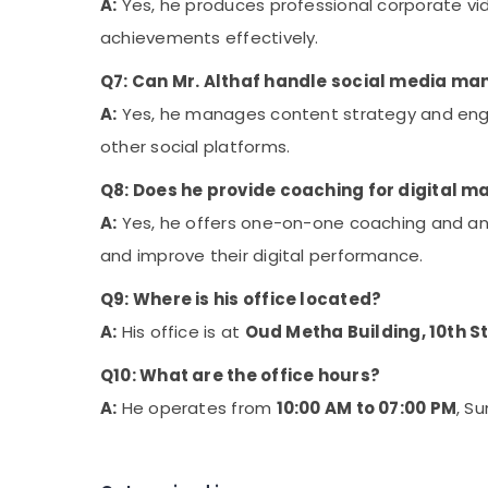
A:
Yes, he produces professional corporate vid
achievements effectively.
Q7: Can Mr. Althaf handle social media m
A:
Yes, he manages content strategy and enga
other social platforms.
Q8: Does he provide coaching for digital m
A:
Yes, he offers one-on-one coaching and an
and improve their digital performance.
Q9: Where is his office located?
A:
His office is at
Oud Metha Building, 10th S
Q10: What are the office hours?
A:
He operates from
10:00 AM to 07:00 PM
, S