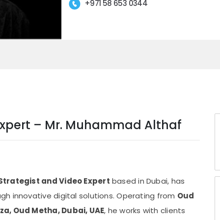
+971 58 653 0344
o Expert – Mr. Muhammad Althaf
 Strategist and Video Expert
based in Dubai, has
h innovative digital solutions. Operating from
Oud
aza, Oud Metha, Dubai, UAE
, he works with clients