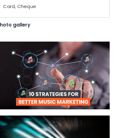
Card, Cheque
hoto gallery