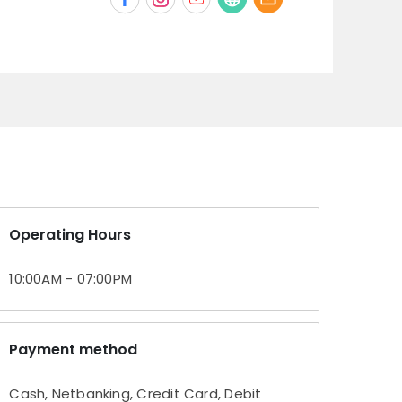
Operating Hours
10:00AM - 07:00PM
Payment method
Cash, Netbanking, Credit Card, Debit