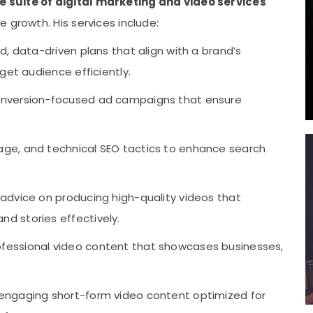
suite of digital marketing and video services
 growth. His services include:
d, data-driven plans that align with a brand’s
get audience efficiently.
onversion-focused ad campaigns that ensure
ge, and technical SEO tactics to enhance search
 advice on producing high-quality videos that
d stories effectively.
fessional video content that showcases businesses,
engaging short-form video content optimized for