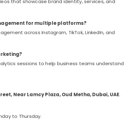
eos that showcase brand identity, services, and
anagement for multiple platforms?
gement across Instagram, TikTok, LinkedIn, and
arketing?
alytics sessions to help business teams understand
treet, Near Lamcy Plaza, Oud Metha, Dubai, UAE
.
unday to Thursday.