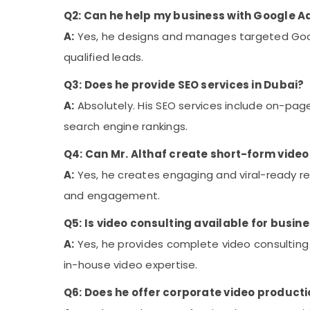
Q2: Can he help my business with Google A
A:
Yes, he designs and manages targeted Goo
qualified leads.
Q3: Does he provide SEO services in Dubai?
A:
Absolutely. His SEO services include on-pag
search engine rankings.
Q4: Can Mr. Althaf create short-form video 
A:
Yes, he creates engaging and viral-ready ree
and engagement.
Q5: Is video consulting available for busi
A:
Yes, he provides complete video consulting
in-house video expertise.
Q6: Does he offer corporate video producti