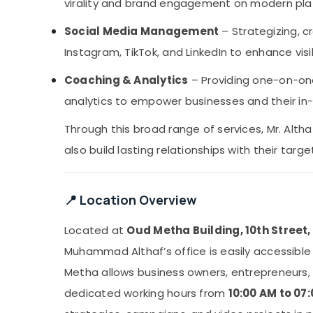
virality and brand engagement on modern pla
Social Media Management
– Strategizing, c
Instagram, TikTok, and LinkedIn to enhance vis
Coaching & Analytics
– Providing one-on-on
analytics to empower businesses and their i
Through this broad range of services, Mr. Alth
also build lasting relationships with their targ
📍 Location Overview
Located at
Oud Metha Building, 10th Street
Muhammad Althaf’s office is easily accessible t
Metha allows business owners, entrepreneurs, 
dedicated working hours from
10:00 AM to 07