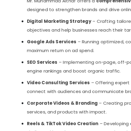
Mr. Muhammad Althaf offers a
comprehensive 
designed to strengthen brands and drive online
Digital Marketing Strategy
– Crafting tailore
objectives and help businesses reach their tar
Google Ads Services
– Running optimized, c
maximum return on ad spend.
SEO Services
– Implementing on-page, off-pa
engine rankings and boost organic traffic.
Video Consulting Services
– Offering expert
connect with audiences and communicate bran
Corporate Videos & Branding
– Creating pro
services, and products with impact.
Reels & TikTok Video Creation
– Developing 