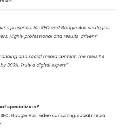
person.
nline presence. His SEO and Google Ads strategies
rs. Highly professional and results-driven!”
branding and social media content. The reels he
 300%. Truly a digital expert!”
f specialize in?
, SEO, Google Ads, video consulting, social media
n.