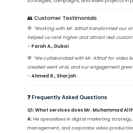
strategies, campaigns, and video projects in 
👥 Customer Testimonials
💬
“Working with Mr. Althaf transformed our o
helped us rank higher and attract real custome
–
Farah A., Dubai
💬
“We collaborated with Mr. Althaf for video 
created went viral, and our engagement grew by
–
Ahmed R., Sharjah
❓ Frequently Asked Questions
Q1: What services does Mr. Muhammad Altha
A:
He specializes in digital marketing strategy
management, and corporate video productio