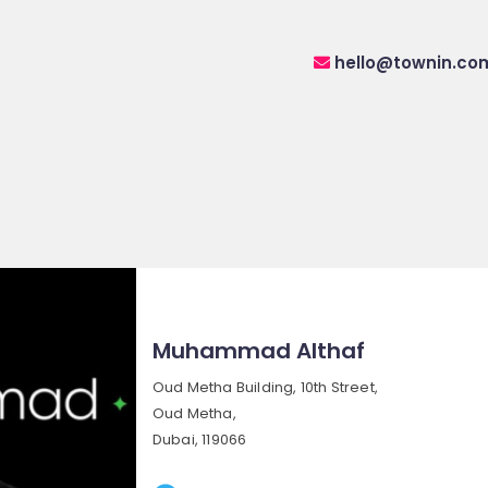
hello@townin.co
Muhammad Althaf
Oud Metha Building, 10th Street,
Oud Metha,
Dubai, 119066