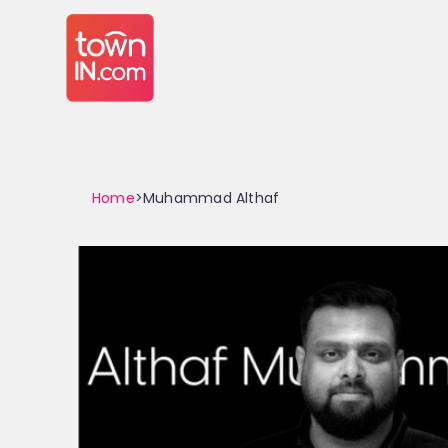
Home
>Muhammad Althaf