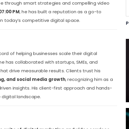
nce through smart strategies and compelling video
 07:00 PM
, he has built a reputation as a go-to
n today’s competitive digital space.
P
record of helping businesses scale their digital
he has collaborated with startups, SMEs, and
hat drive measurable results. Clients trust his
ng, and social media growth
, recognizing him as a
riven insights. His client-first approach and hands-
 digital landscape.