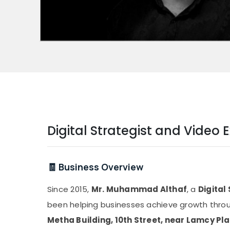
Digital Strategist and Vide
🧾 Business Overview
Since 2015,
Mr. Muhammad Althaf
, a
Digital
been helping businesses achieve growth throug
Metha Building, 10th Street, near Lamcy Pl