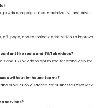
ds?
gle Ads campaigns that maximize ROI and drive
e, off-page, and technical optimization to improve
content like reels and TikTok videos?
ls and TikTok videos optimized for brand visibility
nesses without in-house teams?
 and production guidance for businesses that lack
on services?