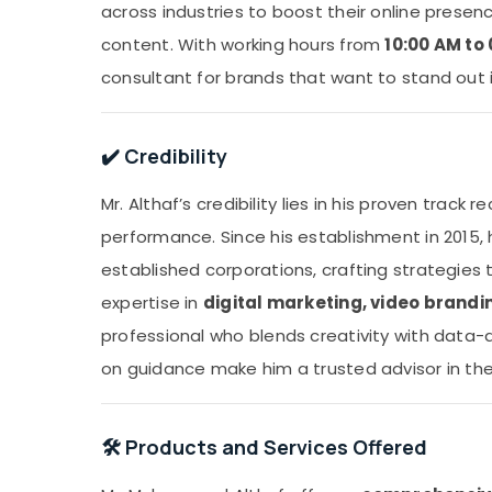
across industries to boost their online prese
content. With working hours from
10:00 AM to
consultant for brands that want to stand out i
✔️ Credibility
Mr. Althaf’s credibility lies in his proven track 
performance. Since his establishment in 2015, 
established corporations, crafting strategies t
expertise in
digital marketing, video brandi
professional who blends creativity with data-d
on guidance make him a trusted advisor in the
🛠️ Products and Services Offered