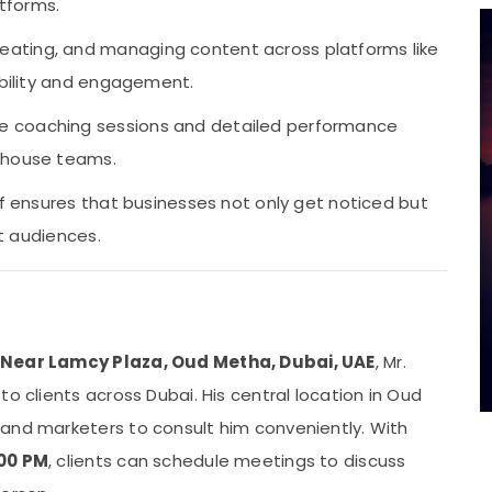
tforms.
reating, and managing content across platforms like
ibility and engagement.
e coaching sessions and detailed performance
n-house teams.
af ensures that businesses not only get noticed but
et audiences.
, Near Lamcy Plaza, Oud Metha, Dubai, UAE
, Mr.
o clients across Dubai. His central location in Oud
and marketers to consult him conveniently. With
:00 PM
, clients can schedule meetings to discuss