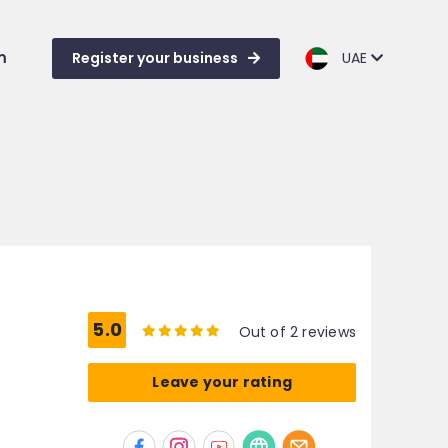
m
Register your business
UAE
5.0
Out of 2 reviews
Leave your rating