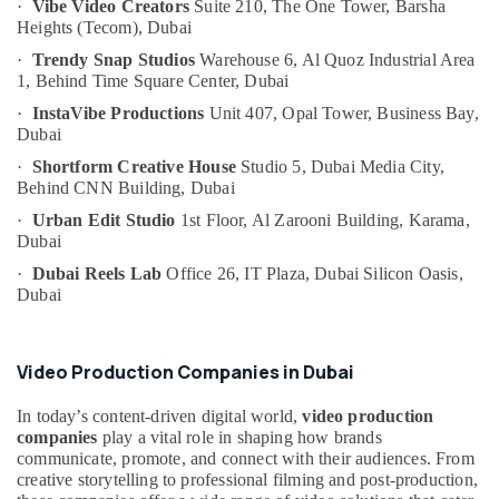
·
Vibe Video Creators
Suite 210, The One Tower,
Barsha
Category
Specialist
Heights (Tecom),
Dubai
in
·
Trendy Snap Studios
Warehouse 6, Al Quoz Industrial Area
Dubai
Advertising,
1,
Behind Time Square Center,
Dubai
Promotional
Media &
·
InstaVibe Productions
Unit 407, Opal Tower,
Business Bay,
Video
Promotions
Dubai
Experts
Air
in
·
Shortform Creative House
Studio 5, Dubai Media City,
Dubai
Conditioning
Behind CNN Building,
Dubai
&
PPC
·
Urban Edit Studio
1st Floor, Al Zarooni Building,
Karama,
Refrigeration
Marketing
Dubai
specialist
Arts,
·
Dubai Reels Lab
Office 26, IT Plaza,
Dubai Silicon Oasis,
in
Dubai
Events &
Dubai
Ocassion
Social
Automotive
Media
Video Production Companies in Dubai
Video
Restaurants
Producer
In today’s content-driven digital world,
video production
Resorts &
in
Sub
companies
play a vital role in shaping how brands
Bakeries
Dubai
communicate, promote, and connect with their audiences. From
category
creative storytelling to professional filming and post-production,
Consultants
Muhammad