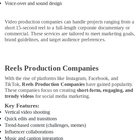
&
Documentary
Voice-over and sound design
Beauty
Film
Makers
Home,
Video production companies can handle projects ranging from a
in
Garden
short 15-second reel to a full-length corporate documentary or
Dubai
& Pets
commercial. These services are tailored to meet marketing goals,
Reels
brand guidelines, and target audience preferences.
Production
Industrial
Experts
Equipments
in
&
Dubai
Machinery
Reels Production Companies
Event
Agriculture
Videography
With the rise of platforms like Instagram, Facebook, and
&
TikTok,
Reels Production Companies
have gained popularity.
Experts
Livestock
These companies focus on creating
short-form, engaging, and
in
trendy videos
for social media marketing.
Dubai
Medical &
Key Features:
Pharmaceutical
Vertical video shooting
Metals
Quick edits and transitions
&
Trend-based content (challenges, memes)
Minerals
Influencer collaborations
Music and caption integration