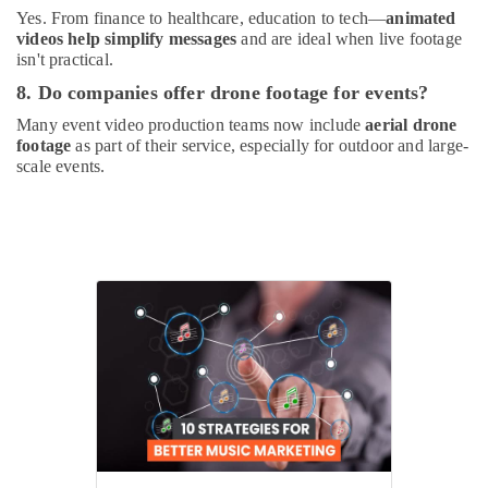
Yes. From finance to healthcare, education to tech—
animated
videos help simplify messages
and are ideal when live footage
isn't practical.
8. Do companies offer drone footage for events?
Many event video production teams now include
aerial drone
footage
as part of their service, especially for outdoor and large-
scale events.