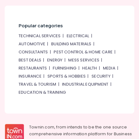
Popular categories
TECHNICAL SERVICES
|
ELECTRICAL
|
AUTOMOTIVE
|
BUILDING MATERIALS
|
CONSULTANTS
|
PEST CONTROL & HOME CARE
|
BEST DEALS
|
ENERGY
|
MESS SERVICES
|
RESTAURANTS
|
FURNISHING
|
HEALTH
|
MEDIA
|
INSURANCE
|
SPORTS & HOBBIES
|
SECURITY
|
TRAVEL & TOURISM
|
INDUSTRIAL EQUIPMENT
|
EDUCATION & TRAINING
Townin.com, from intends to be the one source
comprehensive information platform for Business