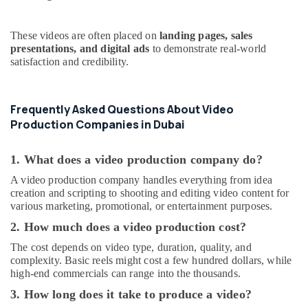
These videos are often placed on
landing pages, sales
presentations, and digital ads
to demonstrate real-world
satisfaction and credibility.
Frequently Asked Questions About Video
Production Companies in Dubai
1. What does a video production company do?
A video production company handles everything from idea
creation and scripting to shooting and editing video content for
various marketing, promotional, or entertainment purposes.
2. How much does a video production cost?
The cost depends on video type, duration, quality, and
complexity. Basic reels might cost a few hundred dollars, while
high-end commercials can range into the thousands.
3. How long does it take to produce a video?