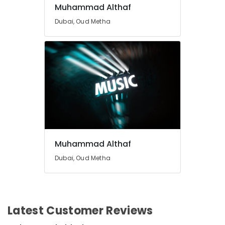
Muhammad Althaf
Dubai, Oud Metha
Muhammad Althaf
Dubai, Oud Metha
Latest Customer Reviews