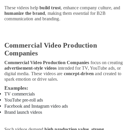
Building,
Construction
These videos help
build trust
, enhance company culture, and
humanize the brand
, making them essential for B2B
& Real
communication and branding.
Estate
Air
Conditioning
&
Commercial Video Production
Refrigeration
Companies
Advertising,
Commercial Video Production Companies
focus on creating
Media &
advertisement-style videos
intended for TV, YouTube ads, or
Promotions
digital media. These videos are
concept-driven
and created to
spark emotion or drive sales.
Arts,
Examples:
Events &
TV commercials
Ocassion
YouTube pre-roll ads
Facebook and Instagram video ads
Brand launch videos
Such videos demand
high production value, strong