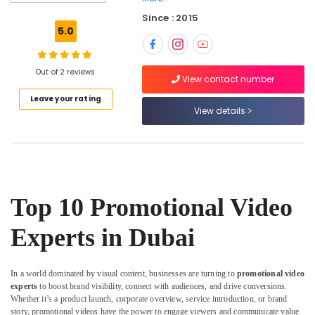
Strategist
Since : 2015
in
5.0
Dubai
Google
Ads
Out of 2 reviews
View contact number
Certified
Leave your rating
Professional
View details
in
Dubai
Freelance
Video
Editors
in
Top 10 Promotional Video
Dubai
Growth
Experts in Dubai
Hacking
Strategist
in
In a world dominated by visual content, businesses are turning to
promotional video
Dubai
experts
to boost brand visibility, connect with audiences, and drive conversions.
Whether it’s a product launch, corporate overview, service introduction, or brand
Podcast
story, promotional videos have the power to engage viewers and communicate value