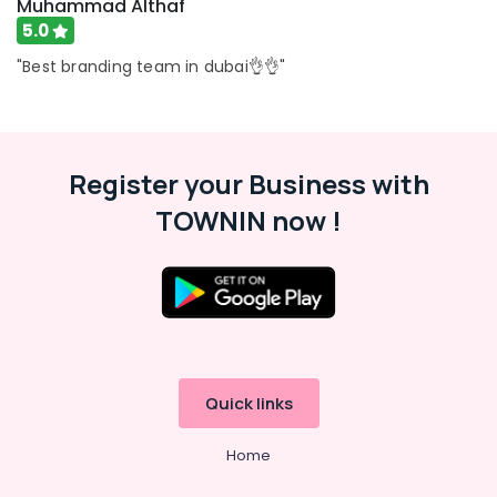
Muhammad Althaf
5.0
"Best branding team in dubai👌👌"
Register your Business with
TOWNIN now !
Quick links
Home