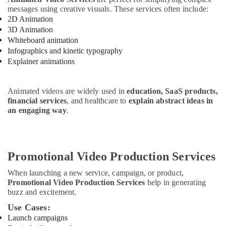
messages using creative visuals. These services often include:
2D Animation
3D Animation
Whiteboard animation
Infographics and kinetic typography
Explainer animations
Animated videos are widely used in
education, SaaS products,
financial services
, and healthcare to
explain abstract ideas in
an engaging way
.
Promotional Video Production Services
When launching a new service, campaign, or product,
Promotional Video Production Services
help in generating
buzz and excitement.
Use Cases:
Launch campaigns