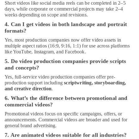
Short videos like social media reels can be completed in 2–5
days, while corporate or commercial projects may take 2–4
weeks depending on scope and revisions.
4. Can I get videos in both landscape and portrait
formats?
Yes, most production companies now offer video assets in
multiple aspect ratios (16:9, 9:16, 1:1) for use across platforms
like YouTube, Instagram, and Facebook.
5. Do video production companies provide scripts
and concepts?
Yes, full-service video production companies offer pre-
production support including
scriptwriting, storyboarding,
and creative direction
.
6. What’s the difference between promotional and
commercial videos?
Promotional videos focus on specific campaigns, offers, or
announcements. Commercial videos are broader and used for
general brand advertising.
7. Are animated videos suitable for all industries?