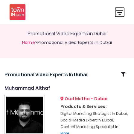
Promotional Video Experts in Dubai
Home
>Promotional Video Experts in Dubai
Related
Promotional Video Experts In Dubai
Categories
Muhammad Althaf
Oud Metha - Dubai
Storytelling
Videographers
Products & Services:
in
Digital Marketing Strategist In Dubai,
Dubai
Social Media Expert In Dubai,
Digital
Content Marketing Specialist In
Marketing
More..