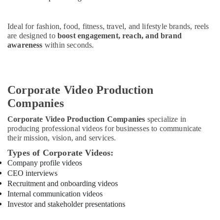
Office
Equipments
& Supplies
Ideal for fashion, food, fitness, travel, and lifestyle brands, reels
are designed to
boost engagement, reach, and brand
Packaging
awareness
within seconds.
& Printing
Safety
&
Corporate Video Production
Security
Companies
Computer,
IT &
Corporate Video Production Companies
specialize in
Telecom
producing professional videos for businesses to communicate
their mission, vision, and services.
Travel
Types of Corporate Videos:
&
Company profile videos
Tourism
CEO interviews
Sports
Recruitment and onboarding videos
&
Internal communication videos
Investor and stakeholder presentations
Hobbies