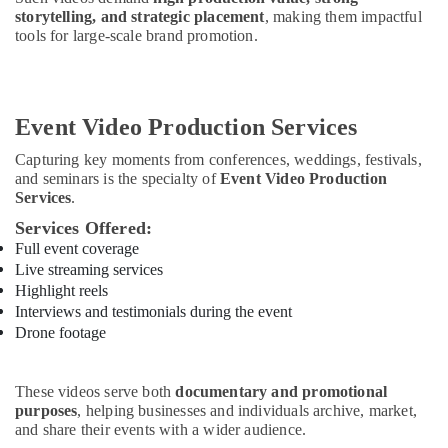
storytelling, and strategic placement
, making them impactful
tools for large-scale brand promotion.
Event Video Production Services
Capturing key moments from conferences, weddings, festivals,
and seminars is the specialty of
Event Video Production
Services
.
Services Offered:
Full event coverage
Live streaming services
Highlight reels
Interviews and testimonials during the event
Drone footage
These videos serve both
documentary and promotional
purposes
, helping businesses and individuals archive, market,
and share their events with a wider audience.