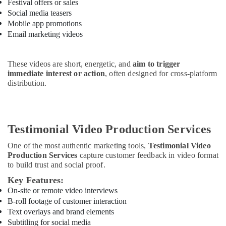
Festival offers or sales
Social media teasers
Mobile app promotions
Email marketing videos
These videos are short, energetic, and
aim to trigger
immediate interest or action
, often designed for cross-platform
distribution.
Testimonial Video Production Services
One of the most authentic marketing tools,
Testimonial Video
Production Services
capture customer feedback in video format
to build trust and social proof.
Key Features:
On-site or remote video interviews
B-roll footage of customer interaction
Text overlays and brand elements
Subtitling for social media