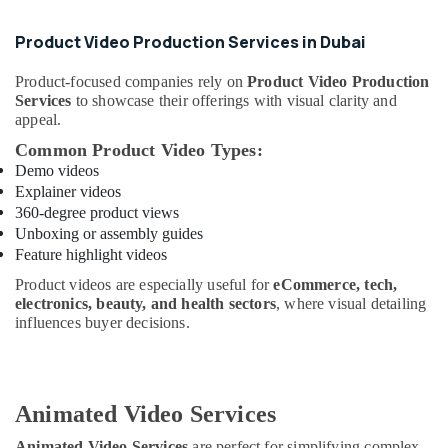
Product Video Production Services in Dubai
Product-focused companies rely on
Product Video Production
Services
to showcase their offerings with visual clarity and
appeal.
Common Product Video Types:
Demo videos
Explainer videos
360-degree product views
Unboxing or assembly guides
Feature highlight videos
Product videos are especially useful for
eCommerce, tech,
electronics, beauty, and health sectors
, where visual detailing
influences buyer decisions.
Animated Video Services
Animated Video Services
are perfect for simplifying complex