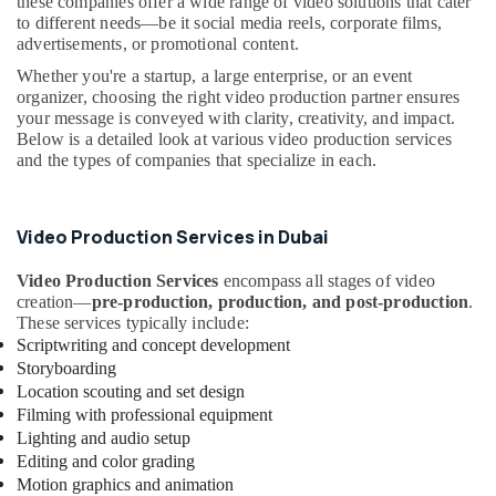
these companies offer a wide range of video solutions that cater
Althaf
&
--No
to different needs—be it social media reels, corporate films,
Professionals
categories-
Content
advertisements, or promotional content.
-
Marketing
Education
Whether you're a startup, a large enterprise, or an event
Specialist
&
organizer, choosing the right video production partner ensures
in
your message is conveyed with clarity, creativity, and impact.
Training
Dubai
Below is a detailed look at various video production services
Electrical
and the types of companies that specialize in each.
Testimonial
&
Video
Electronics
Creators
in
Video Production Services in Dubai
Energy
Dubai
&
Video Production Services
encompass all stages of video
Performance
Power
creation—
pre-production, production, and post-production
.
Marketing
These services typically include:
Expert
Finance &
Scriptwriting and concept development
in
Insurance
Storyboarding
Dubai
Location scouting and set design
Furniture
Professional
Filming with professional equipment
&
Videographers
Lighting and audio setup
Furnishing
in
Editing and color grading
Dubai
Health
Motion graphics and animation