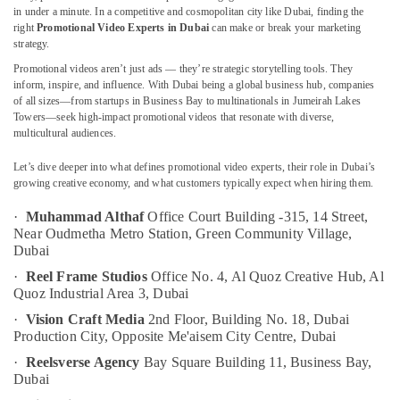
Marketing
in under a minute. In a competitive and cosmopolitan city like Dubai, finding the
Strategist
right
Promotional Video Experts in Dubai
can make or break your marketing
in
strategy.
Dubai
Promotional videos aren’t just ads — they’re strategic storytelling tools. They
Location
Freelance
inform, inspire, and influence. With Dubai being a global business hub, companies
Podcast
of all sizes—from startups in Business Bay to multinationals in Jumeirah Lakes
Dubai
Towers—seek high-impact promotional videos that resonate with diverse,
Producer
multicultural audiences.
in
Abudhabi
Dubai
Let’s dive deeper into what defines promotional video experts, their role in Dubai’s
Sharjah
Social
growing creative economy, and what customers typically expect when hiring them.
Media
Ajman
·
Muhammad Althaf
Office Court Building -315, 14 Street,
Expert
Near Oudmetha Metro Station, Green Community Village,
in
Umm
Dubai
Dubai
Al
·
Reel Frame Studios
Office No. 4, Al Quoz Creative Hub,
Al
Quwain
Freelance
Quoz Industrial Area 3,
Dubai
Digital
Ras-Al-
Marketer
·
Vision Craft Media
2nd Floor, Building No. 18, Dubai
Khaimah
in
Production City,
Opposite Me'aisem City Centre,
Dubai
Dubai
Fujairah
·
Reelsverse Agency
Bay Square Building 11,
Business Bay,
Corporate
Dubai
UAE
Video