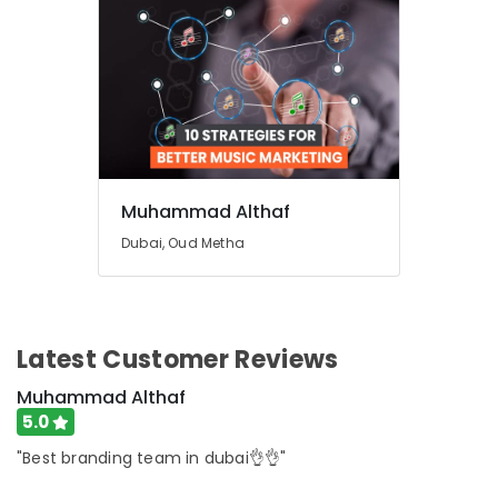
Muhammad Althaf
Dubai, Oud Metha
Latest Customer Reviews
Muhammad Althaf
5.0
"Best branding team in dubai👌👌"