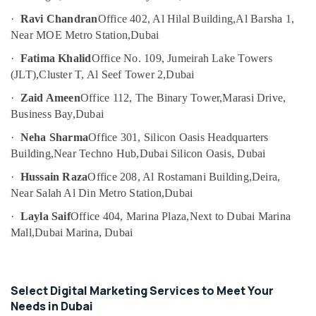
Content
Category
Marketing
·
Ravi Chandran
Office 402, Al Hilal Building,
Al Barsha 1,
Specialist
Near MOE Metro Station,
Dubai
in
Advertising,
·
Fatima Khalid
Office No. 109, Jumeirah Lake Towers
Dubai
Media &
(JLT),
Cluster T, Al Seef Tower 2,
Dubai
Promotions
Freelance
Video
·
Zaid Ameen
Office 112, The Binary Tower,
Marasi Drive,
Air
Editors
Business Bay,
Dubai
Conditioning
in
&
·
Neha Sharma
Office 301, Silicon Oasis Headquarters
Dubai
Refrigeration
Building,
Near Techno Hub,
Dubai Silicon Oasis, Dubai
Corporate
Arts,
Video
·
Hussain Raza
Office 208, Al Rostamani Building,
Deira,
Specialist
Events &
Near Salah Al Din Metro Station,
Dubai
in
Ocassion
Dubai
·
Layla Saif
Office 404, Marina Plaza,
Next to Dubai Marina
Automotive
Mall,
Dubai Marina, Dubai
Freelance
Digital
Restaurants
Marketer
Resorts &
Sub
in
Bakeries
Select Digital Marketing Services to Meet Your
category
Dubai
Needs in Dubai
Consultants
Social