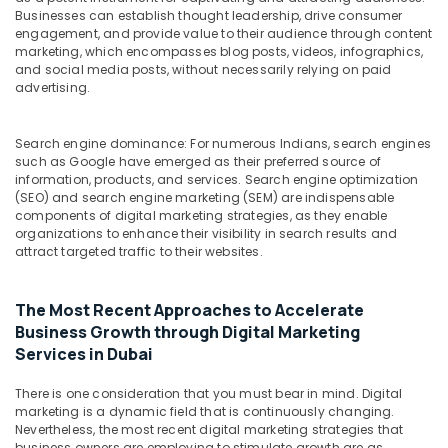
Building,
Businesses can establish thought leadership, drive consumer
Construction
engagement, and provide value to their audience through content
& Real
marketing, which encompasses blog posts, videos, infographics,
Estate
and social media posts, without necessarily relying on paid
advertising.
Air
Conditioning
Search engine dominance: For numerous Indians, search engines
&
such as Google have emerged as their preferred source of
Refrigeration
information, products, and services. Search engine optimization
(SEO) and search engine marketing (SEM) are indispensable
Advertising,
components of digital marketing strategies, as they enable
Media &
organizations to enhance their visibility in search results and
Promotions
attract targeted traffic to their websites.
Arts,
Events &
The Most Recent Approaches to Accelerate
Ocassion
Business Growth through Digital Marketing
Services in Dubai
There is one consideration that you must bear in mind. Digital
marketing is a dynamic field that is continuously changing.
Nevertheless, the most recent digital marketing strategies that
business owners are employing to stimulate growth are as