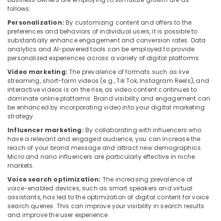
follows:
Personalization:
By customizing content and offers to the
preferences and behaviors of individual users, it is possible to
substantially enhance engagement and conversion rates. Data
analytics and AI-powered tools can be employed to provide
personalized experiences across a variety of digital platforms.
Video marketing:
The prevalence of formats such as live
streaming, short-form videos (e.g., Tik Tok, Instagram Reels), and
interactive videos is on the rise, as video content continues to
dominate online platforms. Brand visibility and engagement can
be enhanced by incorporating video into your digital marketing
strategy.
Influencer marketing:
By collaborating with influencers who
have a relevant and engaged audience, you can increase the
reach of your brand message and attract new demographics.
Micro and nano influencers are particularly effective in niche
markets.
Voice search optimization:
The increasing prevalence of
voice-enabled devices, such as smart speakers and virtual
assistants, has led to the optimization of digital content for voice
search queries. This can improve your visibility in search results
and improve the user experience.