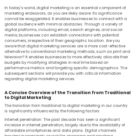
&
--No
Media
In today's world, digital marketing is an essential component of
Professionals
categories-
Video
marketing endeavors, as you are likely aware. Its significance
-
Producer
cannot be exaggerated. It enables businesses to connect with a
Education
in
global audience with minimal obstacles. Through a variety of
&
digital platforms, including email, search engines, and social
Dubai
Training
media, businesses can establish connections with potential
Reels
consumers, irrespective of their geographic location. Are you
Electrical
Production
aware that digital marketing services are a more cost-effective
&
Experts
alternative to conventional marketing methods, such as print and
Electronics
television? It enables businesses to more effectively allocate their
in
budgets by modifying strategies in real time based on
Dubai
Energy
performance metrics and targeting specific demographics. The
PPC
subsequent sections will provide you with critical information
&
Marketing
regarding digital marketing services.
Power
specialist
in
Finance &
A Concise Overview of the Transition from Traditional
Dubai
to Digital Marketing
Insurance
The transition from traditional to digital marketing in our country
Documentary
Furniture
is significantly influenced by the following factors:
Film
&
Makers
Internet penetration: The past decade has seen a significant
Furnishing
in
increase in internet penetration, largely due to the availability of
Dubai
affordable smartphones and data plans. Digital channels
Health
become increasingly crucial for engaging and reaching