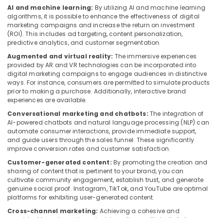
AI and machine learning:
By utilizing AI and machine learning
algorithms, it is possible to enhance the effectiveness of digital
marketing campaigns and increase the return on investment
(ROI). This includes ad targeting, content personalization,
predictive analytics, and customer segmentation.
Augmented and virtual reality:
The immersive experiences
provided by AR and VR technologies can be incorporated into
digital marketing campaigns to engage audiences in distinctive
ways. For instance, consumers are permitted to simulate products
prior to making a purchase. Additionally, interactive brand
experiences are available.
Conversational marketing and chatbots:
The integration of
AI-powered chatbots and natural language processing (NLP) can
automate consumer interactions, provide immediate support,
and guide users through the sales funnel. These significantly
improve conversion rates and customer satisfaction.
Customer-generated content:
By promoting the creation and
sharing of content that is pertinent to your brand, you can
cultivate community engagement, establish trust, and generate
genuine social proof. Instagram, TikTok, and YouTube are optimal
platforms for exhibiting user-generated content.
Cross-channel marketing:
Achieving a cohesive and