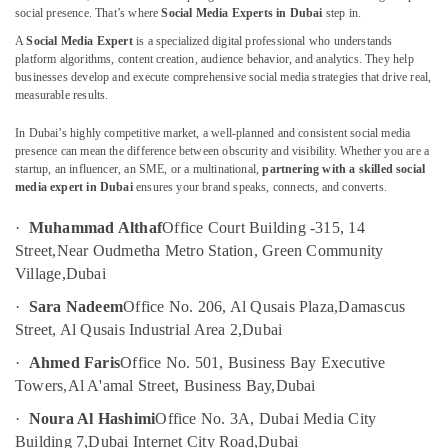
Growth
social presence. That’s where
Social Media Experts in Dubai
step in.
Hacking
A
Social Media Expert
is a specialized digital professional who understands
Strategist
platform algorithms, content creation, audience behavior, and analytics. They help
in
businesses develop and execute comprehensive social media strategies that drive real,
Location
Dubai
measurable results.
Freelance
Dubai
In Dubai’s highly competitive market, a well-planned and consistent social media
Podcast
presence can mean the difference between obscurity and visibility. Whether you are a
Producer
Abudhabi
startup, an influencer, an SME, or a multinational,
partnering with a skilled social
in
media expert in Dubai
ensures your brand speaks, connects, and converts.
Sharjah
Dubai
·
Muhammad Althaf
Office Court Building -315, 14
Social
Ajman
Street,
Near Oudmetha Metro Station, Green Community
Media
Umm
Village,
Dubai
Expert
Al
in
·
Sara Nadeem
Office No. 206, Al Qusais Plaza,
Damascus
Quwain
Dubai
Street, Al Qusais Industrial Area 2,
Dubai
Promotional
Ras-Al-
·
Ahmed Faris
Office No. 501, Business Bay Executive
Video
Khaimah
Experts
Towers,
Al A'amal Street, Business Bay,
Dubai
Fujairah
in
·
Noura Al Hashimi
Office No. 3A, Dubai Media City
Dubai
UAE
Building 7,
Dubai Internet City Road,
Dubai