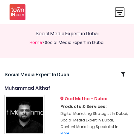
Social Media Expert in Dubai
Home
>Social Media Expert in Dubai
Related
Social Media Expert In Dubai
Categories
Muhammad Althaf
Oud Metha - Dubai
Muhammad
Althaf
Products & Services:
Digital Marketing Strategist In Dubai,
Professional
Videographers
Social Media Expert In Dubai,
in
Content Marketing Specialist In
Dubai
More..