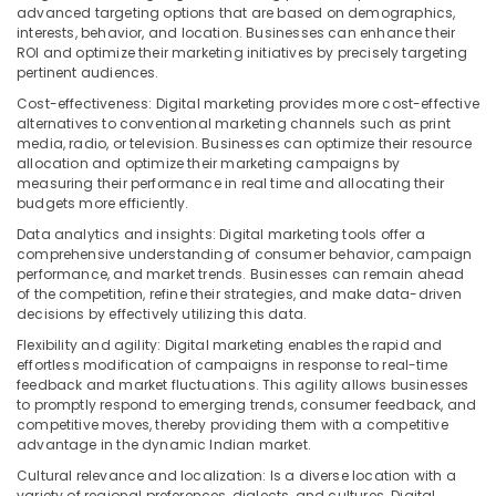
advanced targeting options that are based on demographics,
interests, behavior, and location. Businesses can enhance their
ROI and optimize their marketing initiatives by precisely targeting
pertinent audiences.
Cost-effectiveness: Digital marketing provides more cost-effective
alternatives to conventional marketing channels such as print
media, radio, or television. Businesses can optimize their resource
allocation and optimize their marketing campaigns by
measuring their performance in real time and allocating their
budgets more efficiently.
Data analytics and insights: Digital marketing tools offer a
comprehensive understanding of consumer behavior, campaign
performance, and market trends. Businesses can remain ahead
of the competition, refine their strategies, and make data-driven
decisions by effectively utilizing this data.
Flexibility and agility: Digital marketing enables the rapid and
effortless modification of campaigns in response to real-time
feedback and market fluctuations. This agility allows businesses
to promptly respond to emerging trends, consumer feedback, and
competitive moves, thereby providing them with a competitive
advantage in the dynamic Indian market.
Cultural relevance and localization: Is a diverse location with a
variety of regional preferences, dialects, and cultures. Digital