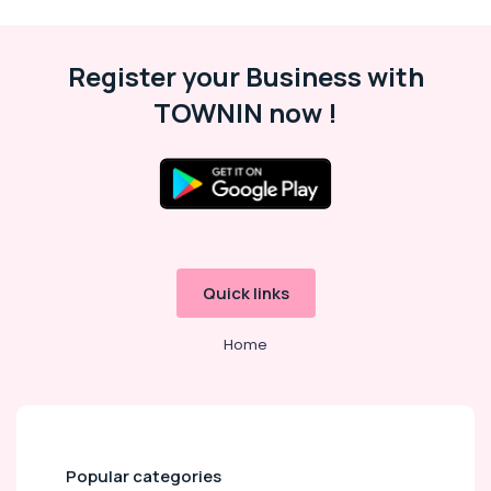
Register your Business with
TOWNIN now !
Quick links
Home
Popular categories