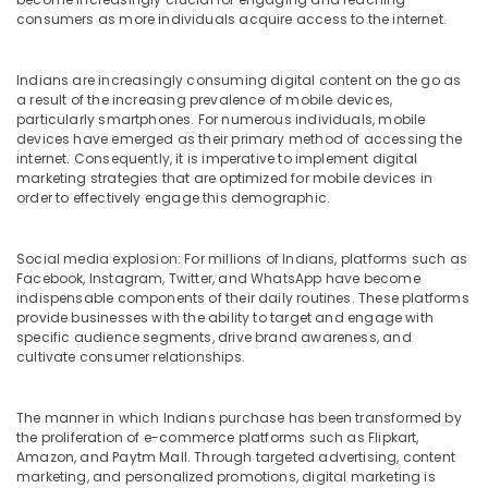
&
Testimonial
consumers as more individuals acquire access to the internet.
Beauty
Video
Creators
Home,
in
Indians are increasingly consuming digital content on the go as
Garden
Dubai
a result of the increasing prevalence of mobile devices,
& Pets
particularly smartphones. For numerous individuals, mobile
Storytelling
devices have emerged as their primary method of accessing the
Videographers
Industrial
internet. Consequently, it is imperative to implement digital
in
Equipments
marketing strategies that are optimized for mobile devices in
Dubai
order to effectively engage this demographic.
&
Machinery
Google
Ads
Social media explosion: For millions of Indians, platforms such as
Agriculture
Certified
Facebook, Instagram, Twitter, and WhatsApp have become
&
Professional
indispensable components of their daily routines. These platforms
Livestock
in
provide businesses with the ability to target and engage with
specific audience segments, drive brand awareness, and
Dubai
Medical &
cultivate consumer relationships.
Pharmaceutical
Metals
The manner in which Indians purchase has been transformed by
&
the proliferation of e-commerce platforms such as Flipkart,
Minerals
Amazon, and Paytm Mall. Through targeted advertising, content
marketing, and personalized promotions, digital marketing is