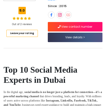
Digital
Since : 2015
Marketing
5.0
Strategist
in
Dubai
Out of 2 reviews
View contact number
Podcast
Leave your rating
Marketing
View details
Strategist
in
Dubai
Event
Videography
Experts
Top 10 Social Media
in
Dubai
Experts in Dubai
Performance
Marketing
In the digital age,
social media is no longer just a platform for connection—it’s a
Expert
powerful marketing channel
that drives branding, leads, and loyalty. With millions
in
of users active across platforms like
Instagram, LinkedIn, Facebook, TikTok,
Dubai
and YouTube
, businesses need expert guidance to build and maintain a high-impact