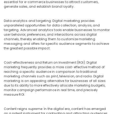
Office
essential for e-commerce businesses to attract customers,
generate sales, and establish brand loyalty.
Equipments
& Supplies
Data analytics and targeting: Digital marketing provides
Packaging
unparalleled opportunities for data collection, analysis, and
& Printing
targeting. Advanced analytics tools enable businesses to monitor
user behavior, preferences, and interactions across digital
Safety
channels, thereby enabling them to customize marketing
&
messaging and offers for specific audience segments to achieve
Security
the greatest possible impact.
Computer,
IT &
Cost-effectiveness and Return on Investment (ROI): Digital
Telecom
marketing frequently provides a more cost-effective method of
reaching a specific audience in comparison to traditional
Travel
marketing channels such as print, television, and radio. Digital
&
marketing is an appealing alternative for businesses of all sizes
due to its ability to more effectively allocate marketing budgets,
Tourism
monitor campaign performance in real time, and precisely
measure ROI.
Sports
&
Hobbies
Content reigns supreme: In the digital era, content has emerged
as a potent instrument for captivating and attracting audiences.