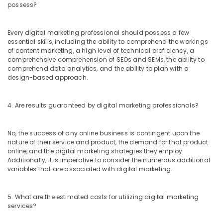
possess?
Every digital marketing professional should possess a few
essential skills, including the ability to comprehend the workings
of content marketing, a high level of technical proficiency, a
comprehensive comprehension of SEOs and SEMs, the ability to
comprehend data analytics, and the ability to plan with a
design-based approach.
4. Are results guaranteed by digital marketing professionals?
No, the success of any online business is contingent upon the
nature of their service and product, the demand for that product
online, and the digital marketing strategies they employ.
Additionally, it is imperative to consider the numerous additional
variables that are associated with digital marketing.
5. What are the estimated costs for utilizing digital marketing
services?