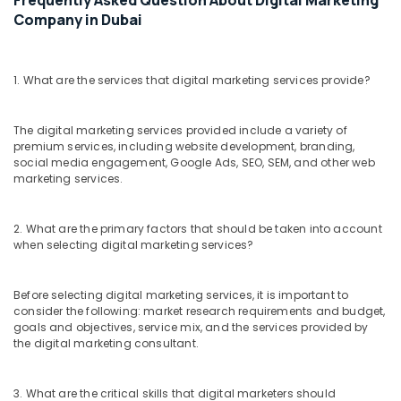
Frequently Asked Question About Digital Marketing
Company in Dubai
1. What are the services that digital marketing services provide?
The digital marketing services provided include a variety of
premium services, including website development, branding,
social media engagement, Google Ads, SEO, SEM, and other web
marketing services.
2. What are the primary factors that should be taken into account
when selecting digital marketing services?
Before selecting digital marketing services, it is important to
consider the following: market research requirements and budget,
goals and objectives, service mix, and the services provided by
the digital marketing consultant.
3. What are the critical skills that digital marketers should