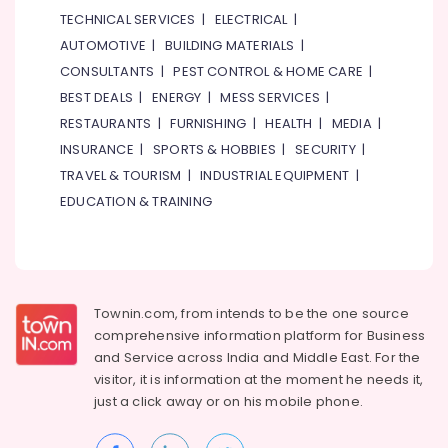
TECHNICAL SERVICES
|
ELECTRICAL
|
AUTOMOTIVE
|
BUILDING MATERIALS
|
CONSULTANTS
|
PEST CONTROL & HOME CARE
|
BEST DEALS
|
ENERGY
|
MESS SERVICES
|
RESTAURANTS
|
FURNISHING
|
HEALTH
|
MEDIA
|
INSURANCE
|
SPORTS & HOBBIES
|
SECURITY
|
TRAVEL & TOURISM
|
INDUSTRIAL EQUIPMENT
|
EDUCATION & TRAINING
Townin.com, from intends to be the one source
comprehensive information platform for Business
and
Service across India and Middle East. For the
visitor, it is information at the moment he needs it,
just a click away or on his
mobile phone.