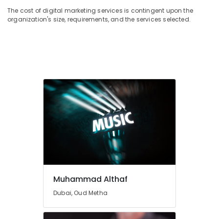
The cost of digital marketing services is contingent upon the
organization's size, requirements, and the services selected.
Muhammad Althaf
Dubai, Oud Metha