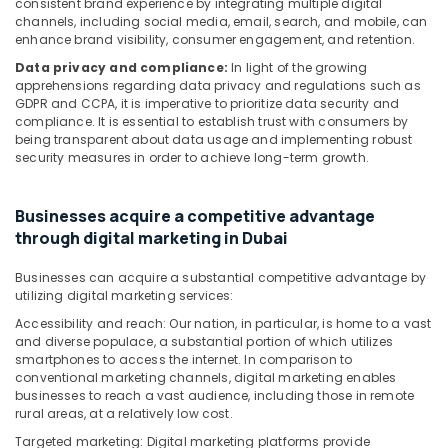
consistent brand experience by integrating multiple digital
channels, including social media, email, search, and mobile, can
enhance brand visibility, consumer engagement, and retention.
Data privacy and compliance:
In light of the growing
apprehensions regarding data privacy and regulations such as
GDPR and CCPA, it is imperative to prioritize data security and
compliance. It is essential to establish trust with consumers by
being transparent about data usage and implementing robust
security measures in order to achieve long-term growth.
Businesses acquire a competitive advantage
through digital marketing in Dubai
Businesses can acquire a substantial competitive advantage by
utilizing digital marketing services:
Accessibility and reach: Our nation, in particular, is home to a vast
and diverse populace, a substantial portion of which utilizes
smartphones to access the internet. In comparison to
conventional marketing channels, digital marketing enables
businesses to reach a vast audience, including those in remote
rural areas, at a relatively low cost.
Targeted marketing: Digital marketing platforms provide