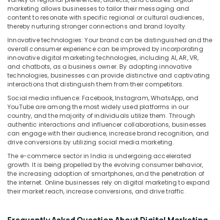
marketing allows businesses to tailor their messaging and
content to resonate with specific regional or cultural audiences,
thereby nurturing stronger connections and brand loyalty.
Innovative technologies: Your brand can be distinguished and the
overall consumer experience can be improved by incorporating
innovative digital marketing technologies, including AI, AR, VR,
and chatbots, as a business owner. By adopting innovative
technologies, businesses can provide distinctive and captivating
interactions that distinguish them from their competitors.
Social media influence: Facebook, Instagram, WhatsApp, and
YouTube are among the most widely used platforms in our
country, and the majority of individuals utilize them. Through
authentic interactions and influencer collaborations, businesses
can engage with their audience, increase brand recognition, and
drive conversions by utilizing social media marketing.
The e-commerce sector in India is undergoing accelerated
growth. It is being propelled by the evolving consumer behavior,
the increasing adoption of smartphones, and the penetration of
the internet. Online businesses rely on digital marketing to expand
their market reach, increase conversions, and drive traffic.