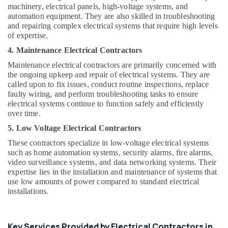
Office
machinery, electrical panels, high-voltage systems, and
Equipments
automation equipment. They are also skilled in troubleshooting
& Supplies
and repairing complex electrical systems that require high levels
of expertise.
Packaging
4. Maintenance Electrical Contractors
& Printing
Maintenance electrical contractors are primarily concerned with
Safety
the ongoing upkeep and repair of electrical systems. They are
&
called upon to fix issues, conduct routine inspections, replace
Security
faulty wiring, and perform troubleshooting tasks to ensure
electrical systems continue to function safely and efficiently
Computer,
over time.
IT &
5. Low Voltage Electrical Contractors
Telecom
These contractors specialize in low-voltage electrical systems
Travel
such as home automation systems, security alarms, fire alarms,
&
video surveillance systems, and data networking systems. Their
expertise lies in the installation and maintenance of systems that
Tourism
use low amounts of power compared to standard electrical
Sports
installations.
&
Hobbies
Key Services Provided by Electrical Contractors in