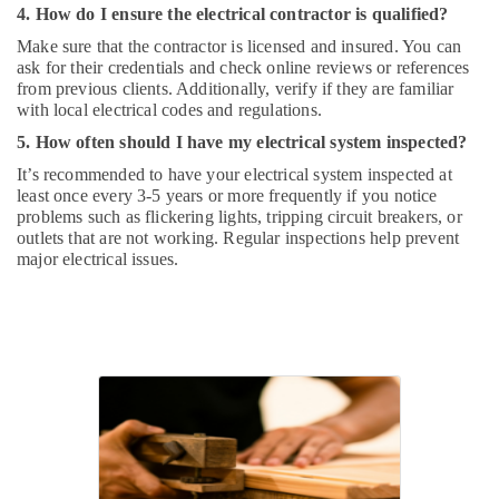
4. How do I ensure the electrical contractor is qualified?
Make sure that the contractor is licensed and insured. You can
ask for their credentials and check online reviews or references
from previous clients. Additionally, verify if they are familiar
with local electrical codes and regulations.
5. How often should I have my electrical system inspected?
It’s recommended to have your electrical system inspected at
least once every 3-5 years or more frequently if you notice
problems such as flickering lights, tripping circuit breakers, or
outlets that are not working. Regular inspections help prevent
major electrical issues.