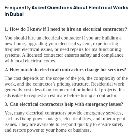
Frequently Asked Questions About Electrical Works
in Dubai
1. How do I know if I need to hire an electrical contractor?
You should hire an electrical contractor if you are building a
new home, upgrading your electrical system, experiencing
frequent electrical issues, or need repairs for malfunctioning
systems. A licensed contractor ensures safety and compliance
with local electrical codes.
2. How much do electrical contractors charge for services?
The cost depends on the scope of the job, the complexity of the
work, and the contractor’s pricing structure. Residential work
generally costs less than commercial or industrial projects. It's
advisable to request an estimate before hiring a contractor.
3. Can electrical contractors help with emergency issues?
Yes, many electrical contractors provide emergency services,
such as fixing power outages, electrical fires, and other urgent
issues. They are available to respond quickly to ensure safety
and restore power to your home or business.