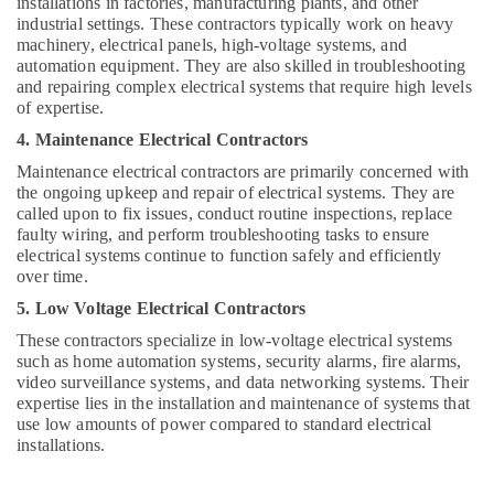
installations in factories, manufacturing plants, and other
industrial settings. These contractors typically work on heavy
machinery, electrical panels, high-voltage systems, and
automation equipment. They are also skilled in troubleshooting
and repairing complex electrical systems that require high levels
of expertise.
4. Maintenance Electrical Contractors
Maintenance electrical contractors are primarily concerned with
the ongoing upkeep and repair of electrical systems. They are
called upon to fix issues, conduct routine inspections, replace
faulty wiring, and perform troubleshooting tasks to ensure
electrical systems continue to function safely and efficiently
over time.
5. Low Voltage Electrical Contractors
These contractors specialize in low-voltage electrical systems
such as home automation systems, security alarms, fire alarms,
video surveillance systems, and data networking systems. Their
expertise lies in the installation and maintenance of systems that
use low amounts of power compared to standard electrical
installations.