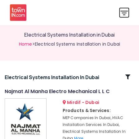
Electrical Systems Installation in Dubai
Home
>Electrical Systems Installation in Dubai
Related
Electrical Systems Installation In Dubai
Categories
Najmat Al Manha Electro Mechanical L L C
Mirdif - Dubai
Maintenance
Services
Products & Services:
in
MEP Companies In Dubai, HVAC
Dubai
Installation Services In Dubai,
MEP
Electrical Systems Installation In
Companies
Duba
More..