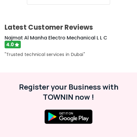
Latest Customer Reviews
Najmat Al Manha Electro Mechanical L L C
4.0
"Trusted technical services in Dubai"
Register your Business with
TOWNIN now !