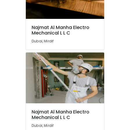
Najmat Al Manha Electro
Mechanical L L C
Dubai, Mirdif
Najmat Al Manha Electro
Mechanical L L C
Dubai, Mirdif