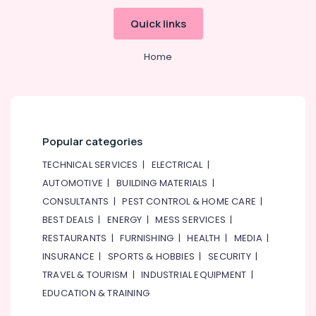
Quick links
Home
Popular categories
TECHNICAL SERVICES
|
ELECTRICAL
|
AUTOMOTIVE
|
BUILDING MATERIALS
|
CONSULTANTS
|
PEST CONTROL & HOME CARE
|
BEST DEALS
|
ENERGY
|
MESS SERVICES
|
RESTAURANTS
|
FURNISHING
|
HEALTH
|
MEDIA
|
INSURANCE
|
SPORTS & HOBBIES
|
SECURITY
|
TRAVEL & TOURISM
|
INDUSTRIAL EQUIPMENT
|
EDUCATION & TRAINING