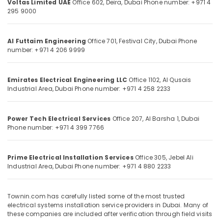
Voltas Limited UAE
Office 602, Deira,
Dubai
Phone number: +971 4
Category
Works
295 9000
in
Dubai
Advertising,
Al Futtaim Engineering
Office 701, Festival City,
Dubai
Phone
Electrical
Media &
number: +971 4 206 9999
Systems
Promotions
Installation
Air
in
Emirates Electrical Engineering LLC
Office 1102, Al Qusais
Dubai
Conditioning
Industrial Area,
Dubai
Phone number: +971 4 258 2233
&
Electromechanical
Refrigeration
Contracting
in
Power Tech Electrical Services
Office 207, Al Barsha 1,
Dubai
Arts,
Dubai
Phone number: +971 4 399 7766
Events &
Ocassion
Prime Electrical Installation Services
Office 305, Jebel Ali
Automotive
Industrial Area,
Dubai
Phone number: +971 4 880 2233
Restaurants
Resorts &
Sub
Townin.com has carefully listed some of the most trusted
Bakeries
category
electrical systems installation service providers in Dubai. Many of
Consultants
these companies are included after verification through field visits