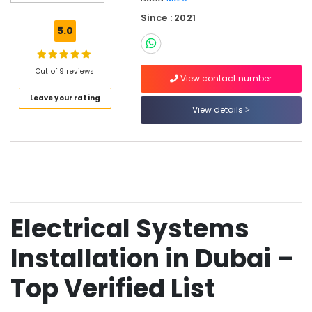
in
Since : 2021
Dubai
5.0
Plumbing
and
Piping
Out of 9 reviews
View contact number
Works
Leave your rating
in
View details
Dubai
Mechanical
Fabrication
in
Dubai
Turnkey
Project
Electrical Systems
Solutions
in
Installation in Dubai –
Dubai
Building
Top Verified List
Services
Engineering