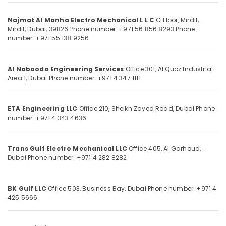
in
Dubai
Najmat Al Manha Electro Mechanical L L C
G Floor, Mirdif,
HVAC
Mirdif,
Dubai, 39826
Phone number: +971 56 856 8293
Phone
Installation
number: +971 55 138 9256
Location
Services
in
Dubai
Dubai
Al Nabooda Engineering Services
Office 301, Al Quoz Industrial
Area 1,
Dubai
Phone number: +971 4 347 1111
Najmat
Abudhabi
Al
Sharjah
Manha
ETA Engineering LLC
Office 210, Sheikh Zayed Road,
Dubai
Phone
Electro
number: +971 4 343 4636
Ajman
Mechanical
L
Umm
L
Al
Trans Gulf Electro Mechanical LLC
Office 405, Al Garhoud,
C
Quwain
Dubai
Phone number: +971 4 282 8282
Industrial
Ras-Al-
Engineering
Khaimah
BK Gulf LLC
Office 503, Business Bay,
Dubai
Phone number: +971 4
Solutions
425 5666
in
Fujairah
Dubai
UAE
Plumbing