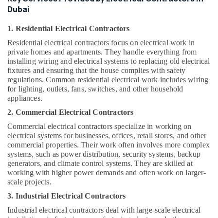
Building,
Dubai
Construction
& Real
1. Residential Electrical Contractors
Estate
Residential electrical contractors focus on electrical work in
Air
private homes and apartments. They handle everything from
Conditioning
installing wiring and electrical systems to replacing old electrical
fixtures and ensuring that the house complies with safety
&
regulations. Common residential electrical work includes wiring
Refrigeration
for lighting, outlets, fans, switches, and other household
appliances.
Advertising,
Media &
2. Commercial Electrical Contractors
Promotions
Commercial electrical contractors specialize in working on
electrical systems for businesses, offices, retail stores, and other
Arts,
commercial properties. Their work often involves more complex
Events &
systems, such as power distribution, security systems, backup
Ocassion
generators, and climate control systems. They are skilled at
working with higher power demands and often work on larger-
scale projects.
3. Industrial Electrical Contractors
Industrial electrical contractors deal with large-scale electrical