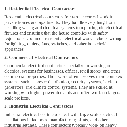
&
Beauty
1. Residential Electrical Contractors
Residential electrical contractors focus on electrical work in
Home,
private homes and apartments. They handle everything from
Garden
installing wiring and electrical systems to replacing old electrical
& Pets
fixtures and ensuring that the house complies with safety
regulations. Common residential electrical work includes wiring
Industrial
for lighting, outlets, fans, switches, and other household
Equipments
appliances.
&
2. Commercial Electrical Contractors
Machinery
Commercial electrical contractors specialize in working on
Agriculture
electrical systems for businesses, offices, retail stores, and other
&
commercial properties. Their work often involves more complex
Livestock
systems, such as power distribution, security systems, backup
generators, and climate control systems. They are skilled at
Medical &
working with higher power demands and often work on larger-
Pharmaceutical
scale projects.
Metals
3. Industrial Electrical Contractors
&
Industrial electrical contractors deal with large-scale electrical
Minerals
installations in factories, manufacturing plants, and other
industrial settings. These contractors typically work on heavy