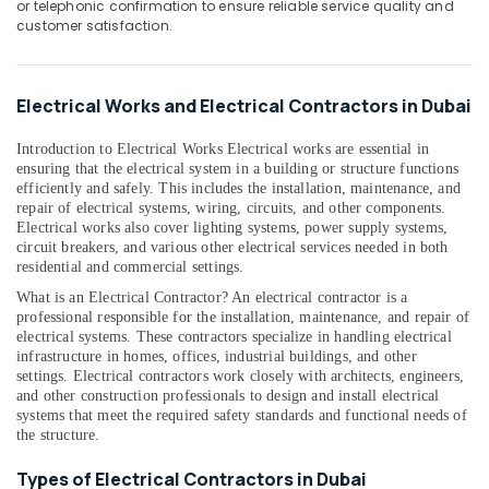
or telephonic confirmation to ensure reliable service quality and
&
--No
customer satisfaction.
Professionals
categories-
-
Education
&
Electrical Works and Electrical Contractors in Dubai
Training
Introduction to Electrical Works Electrical works are essential in
Electrical
ensuring that the electrical system in a building or structure functions
&
efficiently and safely. This includes the installation, maintenance, and
Electronics
repair of electrical systems, wiring, circuits, and other components.
Electrical works also cover lighting systems, power supply systems,
Energy
circuit breakers, and various other electrical services needed in both
&
residential and commercial settings.
Power
What is an Electrical Contractor? An electrical contractor is a
professional responsible for the installation, maintenance, and repair of
Finance &
electrical systems. These contractors specialize in handling electrical
Insurance
infrastructure in homes, offices, industrial buildings, and other
settings. Electrical contractors work closely with architects, engineers,
Furniture
and other construction professionals to design and install electrical
&
systems that meet the required safety standards and functional needs of
Furnishing
the structure.
Health
Types of Electrical Contractors in Dubai