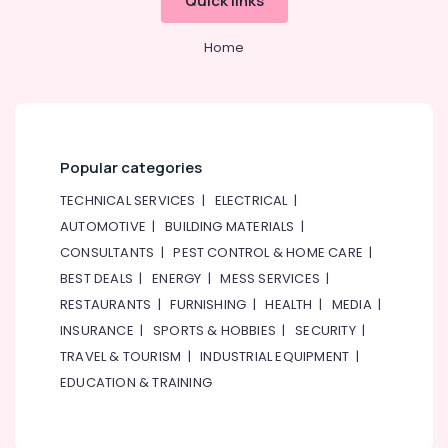
Quick links
Home
Popular categories
TECHNICAL SERVICES
|
ELECTRICAL
|
AUTOMOTIVE
|
BUILDING MATERIALS
|
CONSULTANTS
|
PEST CONTROL & HOME CARE
|
BEST DEALS
|
ENERGY
|
MESS SERVICES
|
RESTAURANTS
|
FURNISHING
|
HEALTH
|
MEDIA
|
INSURANCE
|
SPORTS & HOBBIES
|
SECURITY
|
TRAVEL & TOURISM
|
INDUSTRIAL EQUIPMENT
|
EDUCATION & TRAINING