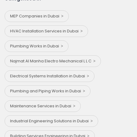
MEP Companies in Dubai
HVAC Installation Services in Dubai
Plumbing Works in Dubai
Najmat Al Manha Electro Mechanical L L C
Electrical Systems Installation in Dubai
Plumbing and Piping Works in Dubai
Maintenance Services in Dubai
Industrial Engineering Solutions in Dubai
Building Services Engineering in Dubai