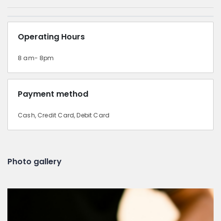
Operating Hours
8 am- 8pm
Payment method
Cash, Credit Card, Debit Card
Photo gallery