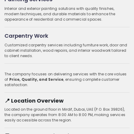
Interior and exterior painting solutions with quality finishes,
modern techniques, and durable materials to enhance the
appearance of residential and commercial spaces.
Carpentry Work
Customized carpentry services including furniture work, door and
cabinet installation, wood repairs, and interior woodwork tailored
to client needs.
The company focuses on delivering services with the core values
of
Price, Quality, and Service
, ensuring complete customer
satisfaction.
📍 Location Overview
Located on the ground floor in Mirdif, Dubai, UAE (P.O. Box 39826),
the company operates from 8:00 AM to 8:00 PM, making services
easily accessible across the region.