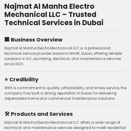
Najmat Al Manha Electro
Mechanical LLC – Trusted
Technical Services in Dubai
🏢 Business Overview
Najmat Al Manha Electro Mechanical LLC is a professional
technical service provider based in Mirdif, Dubai, offering reliable
solutions in AC, plumbing, electrical, and maintenance services
since 2021.
⭐ Credibility
With a commitment to quality, affordability, and timely service, the
company has built a strong reputation in Dubai for delivering
dependable home and commercial maintenance solutions.
🛠️ Products and Services
Najmat Al Manha Electro Mechanical LLC offers a wide range of
technical and maintenance services designed to meet residential