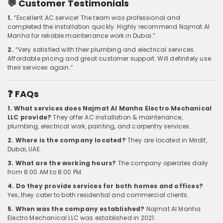
💬 Customer Testimonials
1.
“Excellent AC service! The team was professional and
completed the installation quickly. Highly recommend Najmat Al
Manha for reliable maintenance work in Dubai.”
2.
“Very satisfied with their plumbing and electrical services.
Affordable pricing and great customer support. Will definitely use
their services again.”
❓ FAQs
1. What services does Najmat Al Manha Electro Mechanical
LLC provide?
They offer AC installation & maintenance,
plumbing, electrical work, painting, and carpentry services.
2. Where is the company located?
They are located in Mirdif,
Dubai, UAE.
3. What are the working hours?
The company operates daily
from 8:00 AM to 8:00 PM.
4. Do they provide services for both homes and offices?
Yes, they cater to both residential and commercial clients.
5. When was the company established?
Najmat Al Manha
Electro Mechanical LLC was established in 2021.