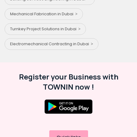
Mechanical Fabrication in Dubai
Turnkey Project Solutions in Dubai
Electromechanical Contracting in Dubai
Register your Business with
TOWNIN now !