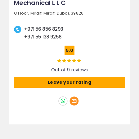
Mechanical L L C
G Floor, Mirdif,
Mirdif,
Dubai, 39826
+971 56 856 8293
+971 55 138 9256
5.0
Out of 9 reviews
Leave your rating