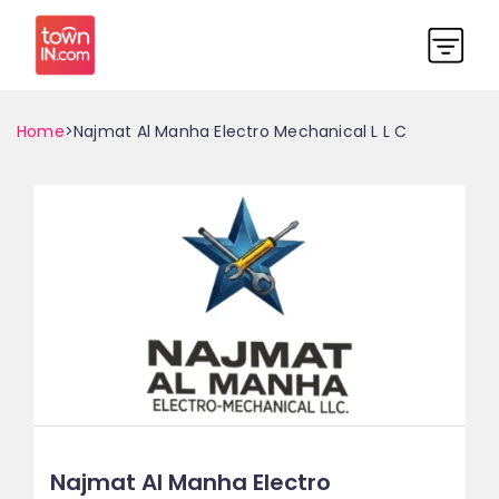
Home
>Najmat Al Manha Electro Mechanical L L C
Najmat Al Manha Electro