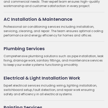
and commercial needs. Their expert team ensures high-quality
workmanship and customer satisfaction in every project.
AC Installation & Maintenance
Professional air conditioning services including installation,
servicing, cleaning, and repair. The team ensures optimal cooling
performance and energy efficiency for homes and offices.
Plumbing Services
Comprehensive plumbing solutions such as pipe installation, leak
fixing, drainage work, sanitary fittings, and maintenance services
to keep your water systems functioning smoothly.
Electrical & Light Installation Work
Expert electrical services including wiring, lighting installation,
switchboard setup, fault detection, and repair work ensuring
safety and efficiency in all electrical systems.
Painting Services