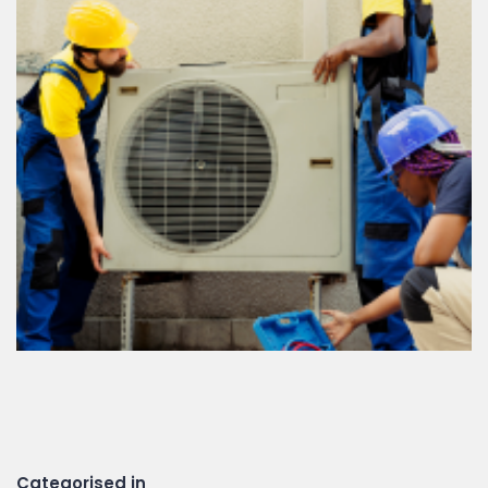
Categorised in