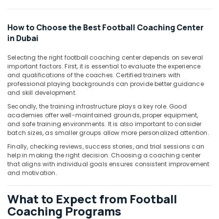
&
Beauty
How to Choose the Best Football Coaching Center
Home,
in Dubai
Garden
& Pets
Selecting the right football coaching center depends on several
important factors. First, it is essential to evaluate the experience
Industrial
and qualifications of the coaches. Certified trainers with
Equipments
professional playing backgrounds can provide better guidance
&
and skill development.
Machinery
Secondly, the training infrastructure plays a key role. Good
academies offer well-maintained grounds, proper equipment,
Agriculture
and safe training environments. It is also important to consider
&
batch sizes, as smaller groups allow more personalized attention.
Livestock
Finally, checking reviews, success stories, and trial sessions can
help in making the right decision. Choosing a coaching center
Medical &
that aligns with individual goals ensures consistent improvement
Pharmaceutical
and motivation.
Metals
&
What to Expect from Football
Minerals
Coaching Programs