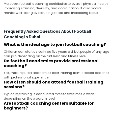
Moreover, football coaching contributes to overall physical health,
improving stamina, flexibility, and coordination. It also boosts
mental well-being by reducing stress and increasing focus.
Frequently Asked Questions About Football
Coaching in Dubai
What is the ideal age to join football coaching?
Children can start as early as five years old, but people of any age
can join depending on their interest and fitness level.
Do football academies provide professional
coaching?
Yes, most reputed academies offer training from certified coaches
with professional experience.
How often should one attend football training
sessions?
Typically, training is conducted three to five times a week
depending on the program level.
Are football coaching centers suitable for
beginners?