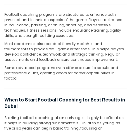
Office
Equipments
& Supplies
Football coaching programs are structured to enhance both
physical and technical aspects of the game. Players are trained
Packaging
in ball control, passing, dribbling, shooting, and defensive
techniques. Fitness sessions include endurance training, agility
& Printing
drills, and strength building exercises.
Safety
Most academies also conduct friendly matches and
&
tournaments to provide real-game experience. This helps players
Security
develop confidence, teamwork, and strategic thinking. Regular
assessments and feedback ensure continuous improvement.
Computer,
Some advanced programs even offer exposure to scouts and
IT &
professional clubs, opening doors for career opportunities in
Telecom
football.
Travel
&
Tourism
When to Start Football Coaching for Best Results in
Dubai
Sports
&
Starting football coaching at an early age is highly beneficial as
Hobbies
it helps in building strong fundamentals. Children as young as
five or six years can begin basic training, focusing on