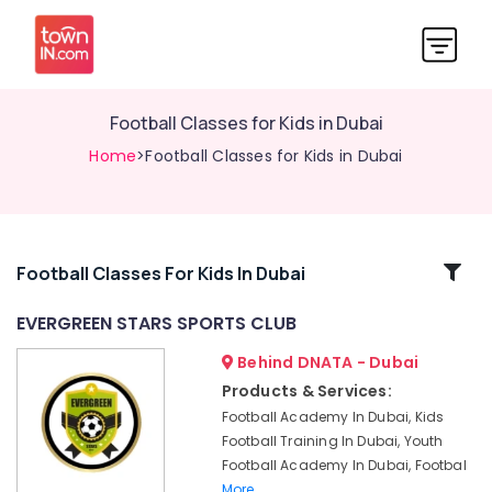
Football Classes for Kids in Dubai
Home
>Football Classes for Kids in Dubai
Related
Football Classes For Kids In Dubai
Categories
EVERGREEN STARS SPORTS CLUB
Behind DNATA - Dubai
Soccer
Training
Products & Services:
for
Football Academy In Dubai, Kids
Beginners
Football Training In Dubai, Youth
in
Football Academy In Dubai, Footbal
Dubai
More..