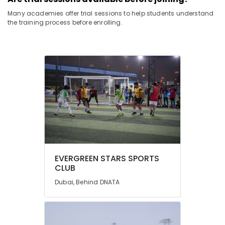
Many academies offer trial sessions to help students understand
the training process before enrolling.
EVERGREEN STARS SPORTS
CLUB
Dubai, Behind DNATA