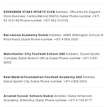
Academy
in
Dubai
EVERGREEN STARS SPORTS CLUB
Address: Office No 44, Elegant
Stars Business Centre, Behind DNATA, Dubai
Phone number: +971
Kids
Location
52 111 0749
Phone number: +971 052 111 0726
Football
Training
Dubai
in
Barcelona Academy Dubai
Address: GEMS Wellington School, Al
Dubai
Khail Road, Dubai
Phone number: +971 4 559 2000
Abudhabi
Football
Sharjah
Classes
for
Manchester City Football School UAE
Address: Zayed Sports
Ajman
Complex, Dubai Branch Office, Dubai
Phone number: +971 4 551
Kids
6555
in
Umm
Dubai
Al
Quwain
Youth
Real Madrid Foundation Football Academy UAE
Address:
Football
Dubai Sports City, Dubai
Phone number: +971 4 818 2000
Ras-Al-
Academy
Khaimah
in
Dubai
Arsenal Soccer Schools Dubai
Address: Dubai American
Fujairah
Academy, Al Barsha, Dubai
Phone number: +971 4 704 9777
UAE