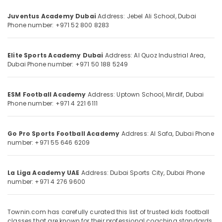
Category
Juventus Academy Dubai
Address: Jebel Ali School, Dubai
Phone number: +971 52 800 8283
Advertising,
Media &
Promotions
Elite Sports Academy Dubai
Address: Al Quoz Industrial Area,
Dubai
Phone number: +971 50 188 5249
Air
Conditioning
&
ESM Football Academy
Address: Uptown School, Mirdif, Dubai
Phone number: +971 4 221 6111
Refrigeration
Arts,
Events &
Go Pro Sports Football Academy
Address: Al Safa, Dubai
Phone
number: +971 55 646 6209
Ocassion
Automotive
La Liga Academy UAE
Address: Dubai Sports City, Dubai
Phone
Restaurants
number: +971 4 276 9600
Resorts &
Sub
Bakeries
category
Townin.com has carefully curated this list of trusted kids football
Consultants
classes that are known for their professional coaching standards