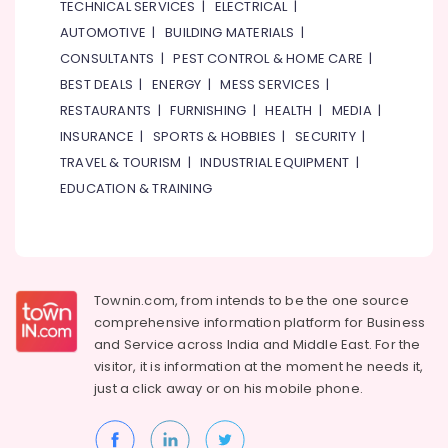
TECHNICAL SERVICES
|
ELECTRICAL
|
AUTOMOTIVE
|
BUILDING MATERIALS
|
CONSULTANTS
|
PEST CONTROL & HOME CARE
|
BEST DEALS
|
ENERGY
|
MESS SERVICES
|
RESTAURANTS
|
FURNISHING
|
HEALTH
|
MEDIA
|
INSURANCE
|
SPORTS & HOBBIES
|
SECURITY
|
TRAVEL & TOURISM
|
INDUSTRIAL EQUIPMENT
|
EDUCATION & TRAINING
Townin.com, from intends to be the one source
comprehensive information platform for Business
and
Service across India and Middle East. For the
visitor, it is information at the moment he needs it,
just a click away or on his
mobile phone.