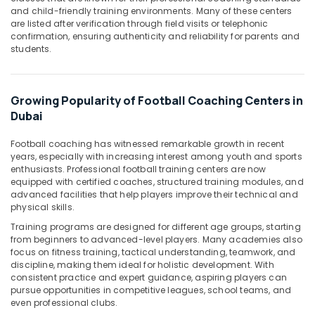
&
--No
and child-friendly training environments. Many of these centers
Professionals
categories-
are listed after verification through field visits or telephonic
confirmation, ensuring authenticity and reliability for parents and
-
Education
students.
&
Training
Growing Popularity of Football Coaching Centers in
Electrical
Dubai
&
Electronics
Football coaching has witnessed remarkable growth in recent
Energy
years, especially with increasing interest among youth and sports
enthusiasts. Professional football training centers are now
&
equipped with certified coaches, structured training modules, and
Power
advanced facilities that help players improve their technical and
physical skills.
Finance &
Insurance
Training programs are designed for different age groups, starting
from beginners to advanced-level players. Many academies also
Furniture
focus on fitness training, tactical understanding, teamwork, and
&
discipline, making them ideal for holistic development. With
consistent practice and expert guidance, aspiring players can
Furnishing
pursue opportunities in competitive leagues, school teams, and
even professional clubs.
Health