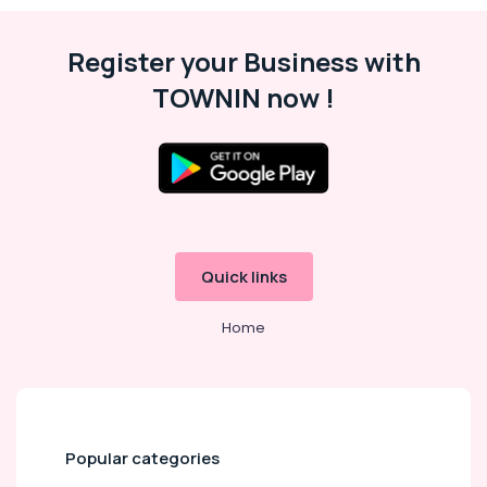
Register your Business with
TOWNIN now !
Quick links
Home
Popular categories