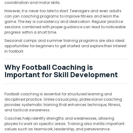
Building,
coordination and motor skills.
Construction
However, it is never too late to start. Teenagers and even adults
& Real
can join coaching programs to improve fitness and learn the
Estate
game. The key is consistency and dedication. Regular practice
sessions combined with proper guidance can lead to noticeable
Air
progress within a short time.
Conditioning
Seasonal camps and summer training programs are also ideal
&
opportunities for beginners to get started and explore their interest
Refrigeration
in football.
Advertising,
Why Football Coaching is
Media &
Important for Skill Development
Promotions
Arts,
Events &
Football coaching is essential for structured learning and
Ocassion
disciplined practice. Unlike casual play, professional coaching
provides systematic training that enhances technique, fitness,
and tactical awareness.
Coaches help identify strengths and weaknesses, allowing
players to work on specific areas. Training also instills important
values such as teamwork, leadership, and perseverance.