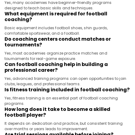
Yes, many academies have beginner-friendly programs
designed to teach basic skills and techniques.
What equipment is required for football
coaching?
Basic equipment includes football shoes, shin guards,
comfortable sportswear, and a football.
Do coaching centers conduct matches or
tournaments?
Yes, most academies organize practice matches and
tournaments for real-game exposure.
Can football coaching help in building a
professional career?
Yes, advanced training programs can open opportunities to join
clubs, leagues, and professional teams.
Is fitness training included in football coaching?
Yes, fitness training is an essential part of football coaching
programs.
How long does it take to become a skilled
football player?
It depends on dedication and practice, but consistent training
over months or years leads to improvement.
Are trial sessions available before joining?