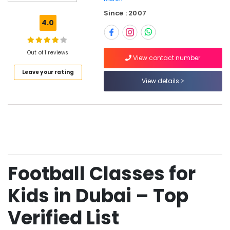
EVERGREEN
Since : 2007
STARS
4.0
SPORTS
CLUB
Football
Out of 1 reviews
View contact number
Training
Leave your rating
for
View details
Toddlers
in
Dubai
Football
Coaching
in
Dubai
Football Classes for
Professional
Football
Coaching
Kids in Dubai – Top
in
Dubai
Verified List
Football