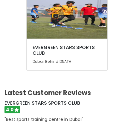
EVERGREEN STARS SPORTS
CLUB
Dubai, Behind DNATA
Latest Customer Reviews
EVERGREEN STARS SPORTS CLUB
4.0
"Best sports training centre in Dubai"