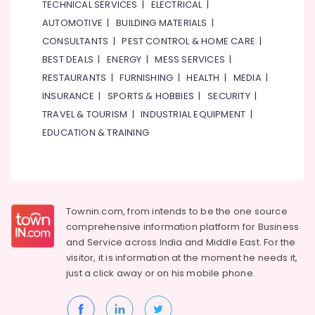
TECHNICAL SERVICES
|
ELECTRICAL
|
AUTOMOTIVE
|
BUILDING MATERIALS
|
CONSULTANTS
|
PEST CONTROL & HOME CARE
|
BEST DEALS
|
ENERGY
|
MESS SERVICES
|
RESTAURANTS
|
FURNISHING
|
HEALTH
|
MEDIA
|
INSURANCE
|
SPORTS & HOBBIES
|
SECURITY
|
TRAVEL & TOURISM
|
INDUSTRIAL EQUIPMENT
|
EDUCATION & TRAINING
Townin.com, from intends to be the one source
comprehensive information platform for Business
and
Service across India and Middle East. For the
visitor, it is information at the moment he needs it,
just a click away or on his
mobile phone.