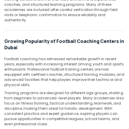
&
--No
coaches, and structured learning programs. Many of these
Professionals
categories-
academies are included after careful verification through field
visits or telephonic confirmation to ensure reliability and
-
Education
authenticity.
&
Training
Growing Popularity of Football Coaching Centers in
Electrical
Dubai
&
Electronics
Football coaching has witnessed remarkable growth in recent
Energy
years, especially with increasing interest among youth and sports
enthusiasts. Professional football training centers are now
&
equipped with certified coaches, structured training modules, and
Power
advanced facilities that help players improve their technical and
physical skills.
Finance &
Insurance
Training programs are designed for different age groups, starting
from beginners to advanced-level players. Many academies also
Furniture
focus on fitness training, tactical understanding, teamwork, and
&
discipline, making them ideal for holistic development. With
consistent practice and expert guidance, aspiring players can
Furnishing
pursue opportunities in competitive leagues, school teams, and
even professional clubs.
Health