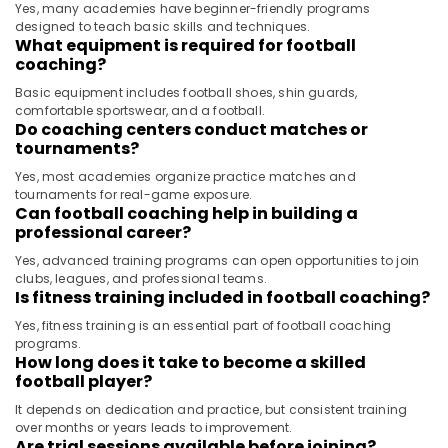
Yes, many academies have beginner-friendly programs
designed to teach basic skills and techniques.
What equipment is required for football
coaching?
Basic equipment includes football shoes, shin guards,
comfortable sportswear, and a football.
Do coaching centers conduct matches or
tournaments?
Yes, most academies organize practice matches and
tournaments for real-game exposure.
Can football coaching help in building a
professional career?
Yes, advanced training programs can open opportunities to join
clubs, leagues, and professional teams.
Is fitness training included in football coaching?
Yes, fitness training is an essential part of football coaching
programs.
How long does it take to become a skilled
football player?
It depends on dedication and practice, but consistent training
over months or years leads to improvement.
Are trial sessions available before joining?