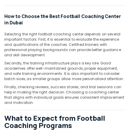
&
Beauty
How to Choose the Best Football Coaching Center
Home,
in Dubai
Garden
& Pets
Selecting the right football coaching center depends on several
important factors. First, it is essential to evaluate the experience
Industrial
and qualifications of the coaches. Certified trainers with
Equipments
professional playing backgrounds can provide better guidance
&
and skill development.
Machinery
Secondly, the training infrastructure plays a key role. Good
academies offer well-maintained grounds, proper equipment,
Agriculture
and safe training environments. It is also important to consider
&
batch sizes, as smaller groups allow more personalized attention.
Livestock
Finally, checking reviews, success stories, and trial sessions can
help in making the right decision. Choosing a coaching center
Medical &
that aligns with individual goals ensures consistent improvement
Pharmaceutical
and motivation.
Metals
&
What to Expect from Football
Minerals
Coaching Programs