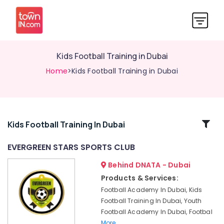
Kids Football Training in Dubai
Home
>Kids Football Training in Dubai
Related
Kids Football Training In Dubai
Categories
EVERGREEN STARS SPORTS CLUB
Behind DNATA - Dubai
EVERGREEN
STARS
Products & Services:
SPORTS
Football Academy In Dubai, Kids
CLUB
Football Training In Dubai, Youth
Kids
Football Academy In Dubai, Footbal
Football
More..