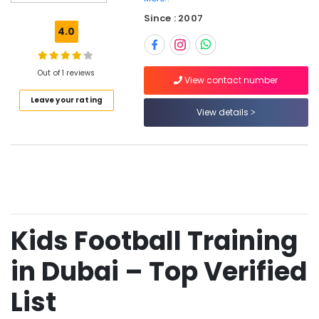
Training
Since : 2007
in
4.0
Dubai
Football
Coaching
Out of 1 reviews
View contact number
in
Leave your rating
Dubai
View details
Football
Classes
for
Kids
in
Dubai
Youth
Kids Football Training
Football
Academy
in
in Dubai – Top Verified
Dubai
List
Football
Academy