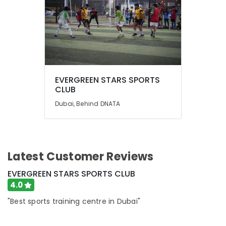
EVERGREEN STARS SPORTS
CLUB
Dubai, Behind DNATA
Latest Customer Reviews
EVERGREEN STARS SPORTS CLUB
4.0
"Best sports training centre in Dubai"