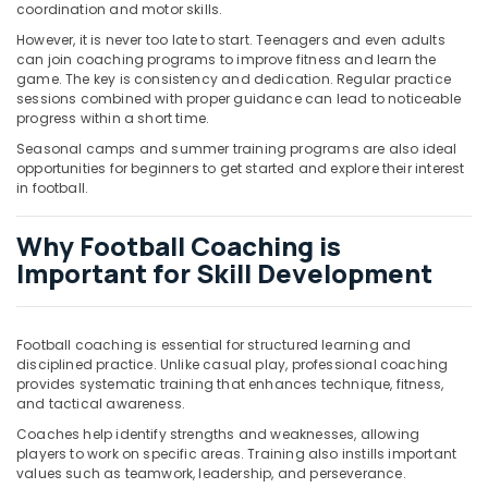
Building,
coordination and motor skills.
Construction
However, it is never too late to start. Teenagers and even adults
& Real
can join coaching programs to improve fitness and learn the
Estate
game. The key is consistency and dedication. Regular practice
sessions combined with proper guidance can lead to noticeable
Air
progress within a short time.
Conditioning
Seasonal camps and summer training programs are also ideal
&
opportunities for beginners to get started and explore their interest
Refrigeration
in football.
Advertising,
Why Football Coaching is
Media &
Important for Skill Development
Promotions
Arts,
Events &
Football coaching is essential for structured learning and
Ocassion
disciplined practice. Unlike casual play, professional coaching
provides systematic training that enhances technique, fitness,
and tactical awareness.
Coaches help identify strengths and weaknesses, allowing
players to work on specific areas. Training also instills important
values such as teamwork, leadership, and perseverance.