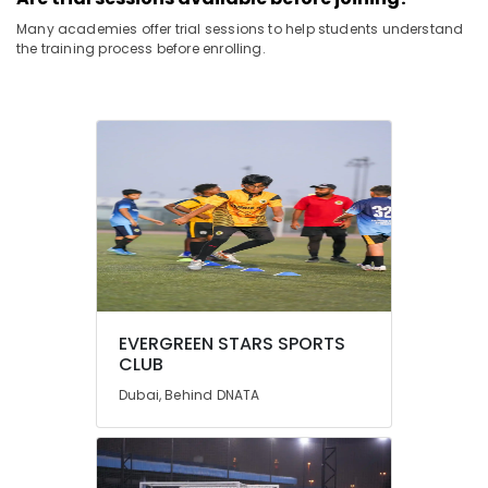
Many academies offer trial sessions to help students understand
the training process before enrolling.
EVERGREEN STARS SPORTS
CLUB
Dubai, Behind DNATA