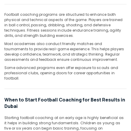
Office
Equipments
& Supplies
Football coaching programs are structured to enhance both
physical and technical aspects of the game. Players are trained
Packaging
in ball control, passing, dribbling, shooting, and defensive
techniques. Fitness sessions include endurance training, agility
& Printing
drills, and strength building exercises.
Safety
Most academies also conduct friendly matches and
&
tournaments to provide real-game experience. This helps players
Security
develop confidence, teamwork, and strategic thinking. Regular
assessments and feedback ensure continuous improvement.
Computer,
Some advanced programs even offer exposure to scouts and
IT &
professional clubs, opening doors for career opportunities in
Telecom
football.
Travel
&
Tourism
When to Start Football Coaching for Best Results in
Dubai
Sports
&
Starting football coaching at an early age is highly beneficial as
Hobbies
it helps in building strong fundamentals. Children as young as
five or six years can begin basic training, focusing on