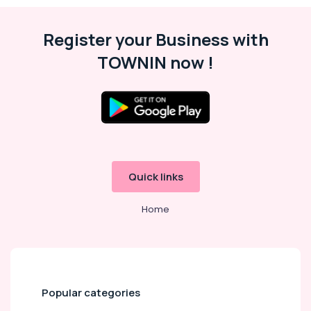
Register your Business with
TOWNIN now !
Quick links
Home
Popular categories