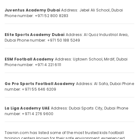
Category
Juventus Academy Dubai
Address: Jebel Ali School, Dubai
Phone number: +971 52 800 8283
Advertising,
Media &
Promotions
Elite Sports Academy Dubai
Address: Al Quoz Industrial Area,
Dubai
Phone number: +971 50 188 5249
Air
Conditioning
&
ESM Football Academy
Address: Uptown School, Mirdif, Dubai
Phone number: +971 4 221 6111
Refrigeration
Arts,
Events &
Go Pro Sports Football Academy
Address: Al Safa, Dubai
Phone
number: +971 55 646 6209
Ocassion
Automotive
La Liga Academy UAE
Address: Dubai Sports City, Dubai
Phone
Restaurants
number: +971 4 276 9600
Resorts &
Sub
Bakeries
category
Townin.com has listed some of the most trusted kids football
Consultants
training centers known for their safe environment, experienced