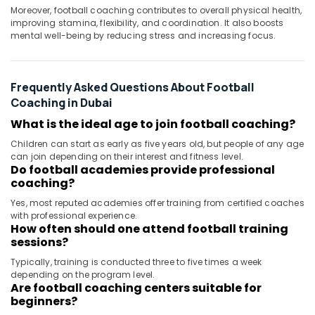
Moreover, football coaching contributes to overall physical health,
improving stamina, flexibility, and coordination. It also boosts
mental well-being by reducing stress and increasing focus.
Frequently Asked Questions About Football
Coaching in Dubai
What is the ideal age to join football coaching?
Children can start as early as five years old, but people of any age
can join depending on their interest and fitness level.
Do football academies provide professional
coaching?
Yes, most reputed academies offer training from certified coaches
with professional experience.
How often should one attend football training
sessions?
Typically, training is conducted three to five times a week
depending on the program level.
Are football coaching centers suitable for
beginners?