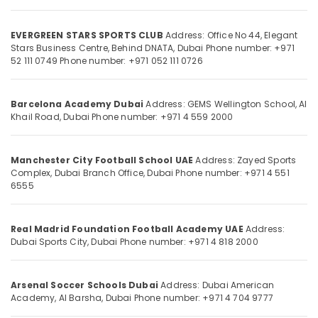
in
Dubai
EVERGREEN STARS SPORTS CLUB
Address: Office No 44, Elegant
Professional
Stars Business Centre, Behind DNATA, Dubai
Phone number: +971
Football
Location
52 111 0749
Phone number: +971 052 111 0726
Coaching
in
Dubai
Dubai
Barcelona Academy Dubai
Address: GEMS Wellington School, Al
Football
Khail Road, Dubai
Phone number: +971 4 559 2000
Abudhabi
Training
Sharjah
for
Toddlers
Manchester City Football School UAE
Address: Zayed Sports
Ajman
Complex, Dubai Branch Office, Dubai
Phone number: +971 4 551
in
6555
Dubai
Umm
Al
Soccer
Quwain
Training
Real Madrid Foundation Football Academy UAE
Address:
for
Dubai Sports City, Dubai
Phone number: +971 4 818 2000
Ras-Al-
Beginners
Khaimah
in
Dubai
Arsenal Soccer Schools Dubai
Address: Dubai American
Fujairah
Academy, Al Barsha, Dubai
Phone number: +971 4 704 9777
UAE