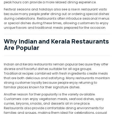
peak hours can provide a more relaxed dining experience.
Festival seasons and holidays also see a rise in restaurant visits
because many people prefer dining out or ordering special dishes
during celebrations. Restaurants often introduce seasonal menus
or special dishes during these times, allowing customers to enjoy
unique flavors and traditional meals prepared for the occasion.
Why Indian and Kerala Restaurants
Are Popular
Indian and Kerala restaurants remain popular because they offer
diverse and flavorful dishes suitable for all age groups.
Traditional recipes combined with fresh ingredients create meals
that are both delicious and satisfying. Many restaurants maintain
strong customer loyalty because people enjoy returning to
familiar places known for their signature dishes.
Another reason for their popularity is the variety available.
Customers can enjoy vegetarian meals, seafood dishes, spicy
curries, biryanis, snacks, and desserts all in one place.
Restaurants also provide comfortable dining environments for
families and groups, making them ideal for celebrations, casual