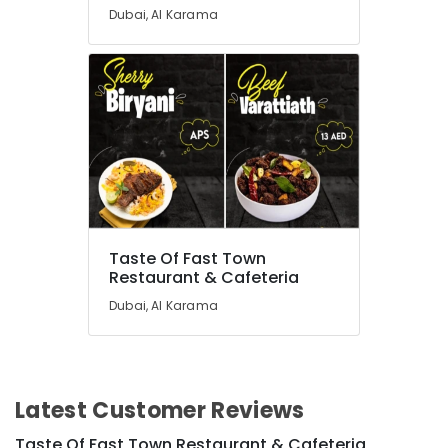
Dubai, Al Karama
Taste Of Fast Town
Restaurant & Cafeteria
Dubai, Al Karama
Latest Customer Reviews
Taste Of Fast Town Restaurant & Cafeteria