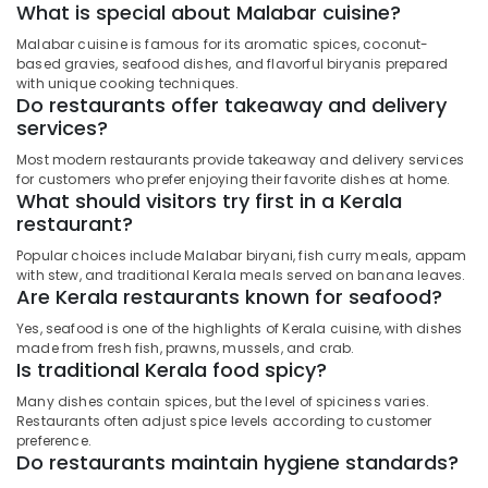
What is special about Malabar cuisine?
Malabar cuisine is famous for its aromatic spices, coconut-
based gravies, seafood dishes, and flavorful biryanis prepared
with unique cooking techniques.
Do restaurants offer takeaway and delivery
services?
Most modern restaurants provide takeaway and delivery services
for customers who prefer enjoying their favorite dishes at home.
What should visitors try first in a Kerala
restaurant?
Popular choices include Malabar biryani, fish curry meals, appam
with stew, and traditional Kerala meals served on banana leaves.
Are Kerala restaurants known for seafood?
Yes, seafood is one of the highlights of Kerala cuisine, with dishes
made from fresh fish, prawns, mussels, and crab.
Is traditional Kerala food spicy?
Many dishes contain spices, but the level of spiciness varies.
Restaurants often adjust spice levels according to customer
preference.
Do restaurants maintain hygiene standards?