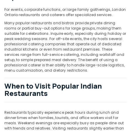
Building,
Construction
For events, corporate functions, or large family gatherings, London
& Real
Ontario restaurants and caterers offer specialized services.
Estate
Many popular restaurants and bistros provide private dining
rooms or partial buy-out options for large groups, making them
Air
suitable for celebrations. Inquire early, especially during holiday or
Conditioning
peak wedding seasons. For off-site events, the city hosts several
&
professional catering companies that operate out of dedicated
Refrigeration
industrial kitchens or even from restaurant premises. These
services range from full-service catering, including waitstaff and
Advertising,
setup, to simple prepared meal delivery. The benefit of using a
professional caterer is their ability to handle large-scale logistics,
Media &
menu customization, and dietary restrictions.
Promotions
Arts,
When to Visit Popular Indian
Events &
Restaurants
Ocassion
Restaurants typically experience peak hours during lunch and
dinner times when families, tourists, and office workers visit for
meals. Weekend evenings are especially busy as people dine out
with friends and relatives. Visiting restaurants slightly earlier than