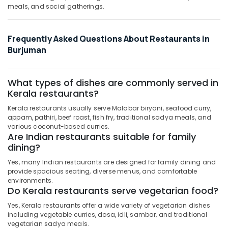
meals, and social gatherings.
Frequently Asked Questions About Restaurants in
Burjuman
What types of dishes are commonly served in
Kerala restaurants?
Kerala restaurants usually serve Malabar biryani, seafood curry,
appam, pathiri, beef roast, fish fry, traditional sadya meals, and
various coconut-based curries.
Are Indian restaurants suitable for family
dining?
Yes, many Indian restaurants are designed for family dining and
provide spacious seating, diverse menus, and comfortable
environments.
Do Kerala restaurants serve vegetarian food?
Yes, Kerala restaurants offer a wide variety of vegetarian dishes
including vegetable curries, dosa, idli, sambar, and traditional
vegetarian sadya meals.