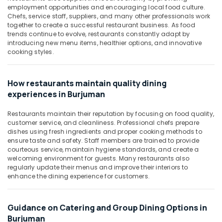
Office
employment opportunities and encouraging local food culture.
Equipments
Chefs, service staff, suppliers, and many other professionals work
& Supplies
together to create a successful restaurant business. As food
trends continue to evolve, restaurants constantly adapt by
Packaging
introducing new menu items, healthier options, and innovative
& Printing
cooking styles.
Safety
&
How restaurants maintain quality dining
Security
experiences in Burjuman
Computer,
Restaurants maintain their reputation by focusing on food quality,
IT &
customer service, and cleanliness. Professional chefs prepare
Telecom
dishes using fresh ingredients and proper cooking methods to
ensure taste and safety. Staff members are trained to provide
Travel
courteous service, maintain hygiene standards, and create a
&
welcoming environment for guests. Many restaurants also
regularly update their menus and improve their interiors to
Tourism
enhance the dining experience for customers.
Sports
&
Hobbies
Guidance on Catering and Group Dining Options in
Burjuman