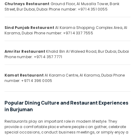
&
--No
Chutneys Restaurant
Ground Floor, Al Musalla Tower, Bank
Burjuman
Professionals
Street, Bur Dubai, Dubai
Phone number: +971 4 351 0055
categories-
Multi
-
Education
Cuisine
&
Restaurant
Sind Punjab Restaurant
Al Karama Shopping Complex Area, Al
in
Training
Karama, Dubai
Phone number: +971 4 337 7555
Burjuman
Electrical
Charcoal
&
Amritsr Restaurant
Khalid Bin Al Waleed Road, Bur Dubai, Dubai
Chicken
Electronics
Phone number: +971 4 357 7771
in
Burjuman
Energy
&
Kamat Restaurant
Al Karama Centre, Al Karama, Dubai
Phone
Power
number: +971 4 396 0005
Finance &
Insurance
Popular Dining Culture and Restaurant Experiences
Furniture
in Burjuman
&
Furnishing
Restaurants play an important role in modern lifestyle. They
provide a comfortable place where people can gather, celebrate
Health
special occasions, conduct business meetings, or simply enjoy a