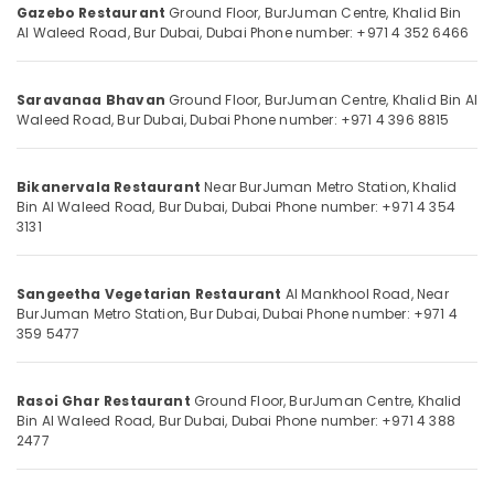
Food
Gazebo Restaurant
Ground Floor, BurJuman Centre, Khalid Bin
Category
Restaurant
Al Waleed Road, Bur Dubai, Dubai
Phone number: +971 4 352 6466
in
Burjuman
Advertising,
Media &
Saravanaa Bhavan
Ground Floor, BurJuman Centre, Khalid Bin Al
Chinese
Waleed Road, Bur Dubai, Dubai
Phone number: +971 4 396 8815
Promotions
Restaurant
in
Air
Burjuman
Conditioning
Bikanervala Restaurant
Near BurJuman Metro Station, Khalid
Kerala
Bin Al Waleed Road, Bur Dubai, Dubai
Phone number: +971 4 354
&
3131
Restaurant
Refrigeration
in
Arts,
Burjuman
Events &
Sangeetha Vegetarian Restaurant
Al Mankhool Road, Near
Grill
BurJuman Metro Station, Bur Dubai, Dubai
Phone number: +971 4
Ocassion
and
359 5477
Charcoal
Automotive
Restaurant
in
Restaurants
Rasoi Ghar Restaurant
Ground Floor, BurJuman Centre, Khalid
Burjuman
Resorts &
Bin Al Waleed Road, Bur Dubai, Dubai
Phone number: +971 4 388
Sub
2477
Bakeries
Indian
category
Restaurant
Consultants
in