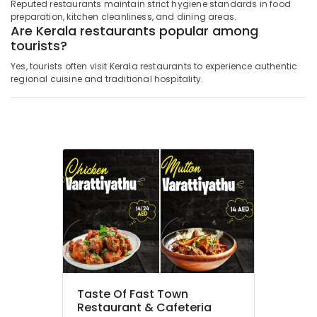
Reputed restaurants maintain strict hygiene standards in food
preparation, kitchen cleanliness, and dining areas.
Are Kerala restaurants popular among
tourists?
Yes, tourists often visit Kerala restaurants to experience authentic
regional cuisine and traditional hospitality.
Taste Of Fast Town
Restaurant & Cafeteria