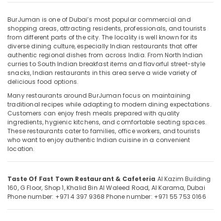
in
Burjuman
BurJuman is one of Dubai’s most popular commercial and
Kebab
shopping areas, attracting residents, professionals, and tourists
in
from different parts of the city. The locality is well known for its
Location
diverse dining culture, especially Indian restaurants that offer
burjuman
authentic regional dishes from across India. From North Indian
Late
curries to South Indian breakfast items and flavorful street-style
Dubai
Night
snacks, Indian restaurants in this area serve a wide variety of
Restaurant
delicious food options.
Abudhabi
in
Many restaurants around BurJuman focus on maintaining
Sharjah
Burjuman
traditional recipes while adapting to modern dining expectations.
Customers can enjoy fresh meals prepared with quality
Seafood
Ajman
ingredients, hygienic kitchens, and comfortable seating spaces.
Restaurant
These restaurants cater to families, office workers, and tourists
Umm
in
who want to enjoy authentic Indian cuisine in a convenient
Al
Burjuman
location.
Quwain
Non
Veg
Ras-Al-
Taste Of Fast Town Restaurant & Cafeteria
Al Kazim Building
Restaurant
Khaimah
160, G Floor, Shop 1, Khalid Bin Al Waleed Road, Al Karama, Dubai
in
Phone number: +971 4 397 9368
Phone number: +971 55 753 0166
Fujairah
Burjuman
Fast
UAE