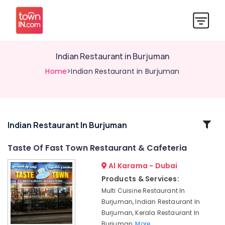
Indian Restaurant in Burjuman
Home
>Indian Restaurant in Burjuman
Related
Indian Restaurant In Burjuman
Categories
Taste Of Fast Town Restaurant & Cafeteria
Al Karama - Dubai
Family
Restaurant
Products & Services:
in
Multi Cuisine Restaurant In
Burjuman
Burjuman, Indian Restaurant In
Kebab
Burjuman, Kerala Restaurant In
Restaurant
Burjuman,
More..