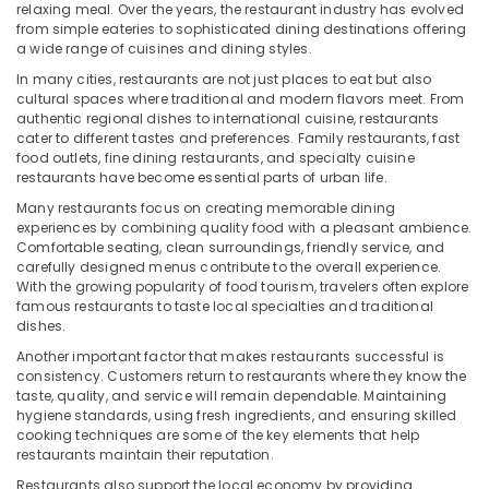
&
relaxing meal. Over the years, the restaurant industry has evolved
from simple eateries to sophisticated dining destinations offering
Beauty
a wide range of cuisines and dining styles.
Home,
In many cities, restaurants are not just places to eat but also
Garden
cultural spaces where traditional and modern flavors meet. From
& Pets
authentic regional dishes to international cuisine, restaurants
cater to different tastes and preferences. Family restaurants, fast
Industrial
food outlets, fine dining restaurants, and specialty cuisine
Equipments
restaurants have become essential parts of urban life.
&
Many restaurants focus on creating memorable dining
Machinery
experiences by combining quality food with a pleasant ambience.
Comfortable seating, clean surroundings, friendly service, and
Agriculture
carefully designed menus contribute to the overall experience.
&
With the growing popularity of food tourism, travelers often explore
famous restaurants to taste local specialties and traditional
Livestock
dishes.
Medical &
Another important factor that makes restaurants successful is
Pharmaceutical
consistency. Customers return to restaurants where they know the
taste, quality, and service will remain dependable. Maintaining
Metals
hygiene standards, using fresh ingredients, and ensuring skilled
&
cooking techniques are some of the key elements that help
restaurants maintain their reputation.
Minerals
Restaurants also support the local economy by providing