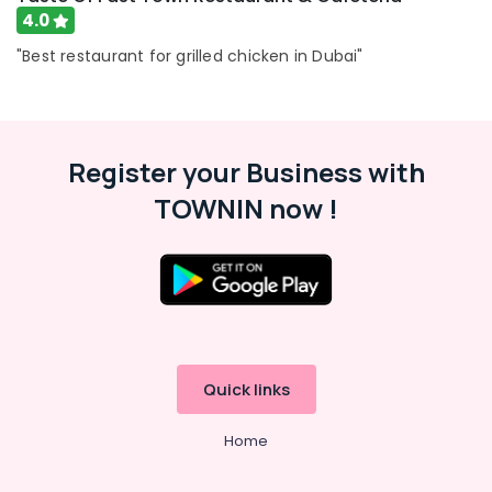
4.0
"Best restaurant for grilled chicken in Dubai"
Register your Business with
TOWNIN now !
Quick links
Home