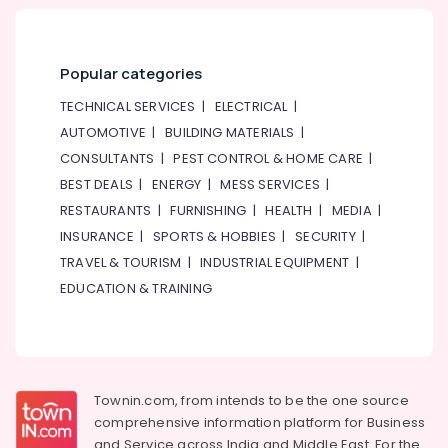
Popular categories
TECHNICAL SERVICES
|
ELECTRICAL
|
AUTOMOTIVE
|
BUILDING MATERIALS
|
CONSULTANTS
|
PEST CONTROL & HOME CARE
|
BEST DEALS
|
ENERGY
|
MESS SERVICES
|
RESTAURANTS
|
FURNISHING
|
HEALTH
|
MEDIA
|
INSURANCE
|
SPORTS & HOBBIES
|
SECURITY
|
TRAVEL & TOURISM
|
INDUSTRIAL EQUIPMENT
|
EDUCATION & TRAINING
Townin.com, from intends to be the one source
comprehensive information platform for Business
and
Service across India and Middle East. For the