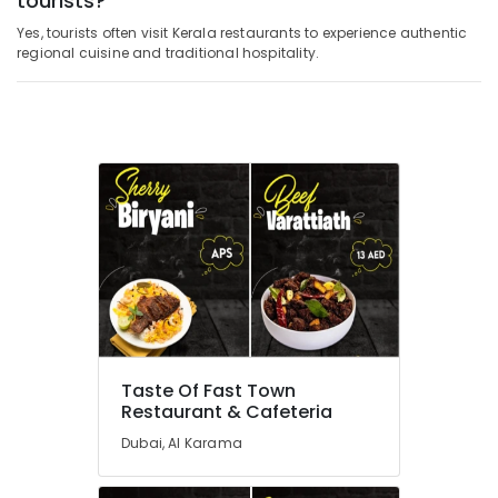
tourists?
Yes, tourists often visit Kerala restaurants to experience authentic
regional cuisine and traditional hospitality.
Taste Of Fast Town
Restaurant & Cafeteria
Dubai, Al Karama