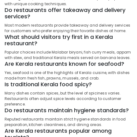
with unique cooking techniques.
Do restaurants offer takeaway and delivery
services?
Most modern restaurants provide takeaway and delivery services
for customers who prefer enjoying their favorite dishes at home.
What should visitors try first in a Kerala
restaurant?
Popular choices include Malabar biryani, fish curry meals, appam
with stew, and traditional Kerala meals served on banana leaves.
Are Kerala restaurants known for seafood?
Yes, seafood is one of the highlights of Kerala cuisine, with dishes
made from fresh fish, prawns, mussels, and crab.
Is traditional Kerala food spicy?
Many dishes contain spices, but the level of spiciness varies.
Restaurants often adjust spice levels according to customer
preference.
Do restaurants maintain hygiene standards?
Reputed restaurants maintain strict hygiene standards in food
preparation, kitchen cleanliness, and dining areas.
Are Kerala restaurants popular among