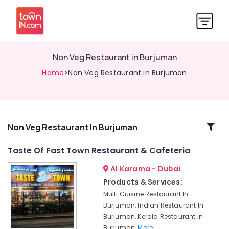
Non Veg Restaurant in Burjuman
Home
>Non Veg Restaurant in Burjuman
Related
Non Veg Restaurant In Burjuman
Categories
Taste Of Fast Town Restaurant & Cafeteria
Al Karama - Dubai
Non
Veg
Products & Services:
Restaurant
Multi Cuisine Restaurant In
in
Burjuman, Indian Restaurant In
Burjuman
Burjuman, Kerala Restaurant In
Taste
Burjuman,
More..