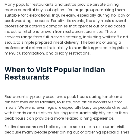
Many popular restaurants and bistros provide private dining
rooms or partial buy-out options for large groups, making them
suitable for celebrations. Inquire early, especially during holiday or
peak wedding seasons. For off-site events, the city hosts several
professional catering companies that operate out of dedicated
industrial kitchens or even from restaurant premises. These
services range from full-service catering, including waitstaff and
setup, to simple prepared meal delivery. The benefit of using a
professional caterer is their ability to handle large-scale logistics,
menu customization, and dietary restrictions.
When to Visit Popular Indian
Restaurants
Restaurants typically experience peak hours during lunch and
dinner times when families, tourists, and office workers visit for
meals. Weekend evenings are especially busy as people dine out
with friends and relatives. Visiting restaurants slightly earlier than
peak hours can provide a more relaxed dining experience.
Festival seasons and holidays also see a rise in restaurant visits
because many people prefer dining out or ordering special dishes