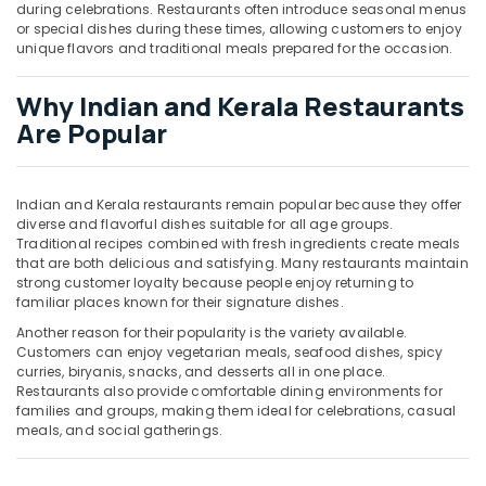
during celebrations. Restaurants often introduce seasonal menus
or special dishes during these times, allowing customers to enjoy
unique flavors and traditional meals prepared for the occasion.
Why Indian and Kerala Restaurants
Are Popular
Indian and Kerala restaurants remain popular because they offer
diverse and flavorful dishes suitable for all age groups.
Traditional recipes combined with fresh ingredients create meals
that are both delicious and satisfying. Many restaurants maintain
strong customer loyalty because people enjoy returning to
familiar places known for their signature dishes.
Another reason for their popularity is the variety available.
Customers can enjoy vegetarian meals, seafood dishes, spicy
curries, biryanis, snacks, and desserts all in one place.
Restaurants also provide comfortable dining environments for
families and groups, making them ideal for celebrations, casual
meals, and social gatherings.