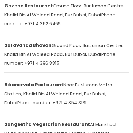
Seafood
Category
Gazebo Restaurant
Ground Floor, BurJuman Centre,
Restaurant
in
Khalid Bin Al Waleed Road, Bur Dubai, Dubai
Phone
Burjuman
Advertising,
number: +971 4 352 6466
Media &
Kerala
Promotions
Restaurant
in
Air
Saravanaa Bhavan
Ground Floor, BurJuman Centre,
Burjuman
Conditioning
Khalid Bin Al Waleed Road, Bur Dubai, Dubai
Phone
Fast
&
Food
Refrigeration
number: +971 4 396 8815
Restaurant
Arts,
in
Burjuman
Events &
Bikanervala Restaurant
Near BurJuman Metro
Ocassion
Kebab
Station, Khalid Bin Al Waleed Road, Bur Dubai,
Restaurant
Automotive
in
Dubai
Phone number: +971 4 354 3131
Burjuman
Restaurants
Resorts &
Charcoal
Sub
Bakeries
Chicken
category
Sangeetha Vegetarian Restaurant
Al Mankhool
in
Consultants
Burjuman