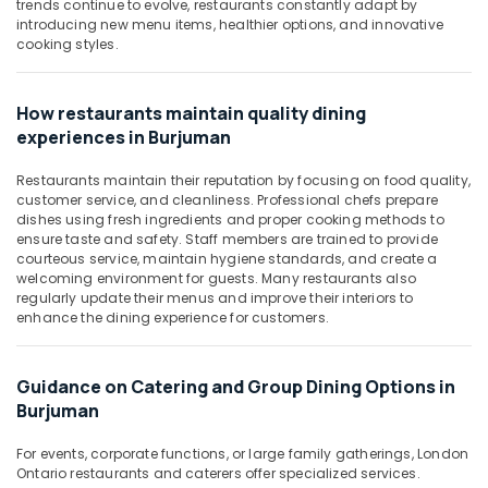
Building,
trends continue to evolve, restaurants constantly adapt by
introducing new menu items, healthier options, and innovative
Construction
cooking styles.
& Real
Estate
How restaurants maintain quality dining
Air
experiences in Burjuman
Conditioning
&
Restaurants maintain their reputation by focusing on food quality,
Refrigeration
customer service, and cleanliness. Professional chefs prepare
dishes using fresh ingredients and proper cooking methods to
Advertising,
ensure taste and safety. Staff members are trained to provide
Media &
courteous service, maintain hygiene standards, and create a
Promotions
welcoming environment for guests. Many restaurants also
regularly update their menus and improve their interiors to
Arts,
enhance the dining experience for customers.
Events &
Ocassion
Guidance on Catering and Group Dining Options in
Burjuman
For events, corporate functions, or large family gatherings, London
Ontario restaurants and caterers offer specialized services.