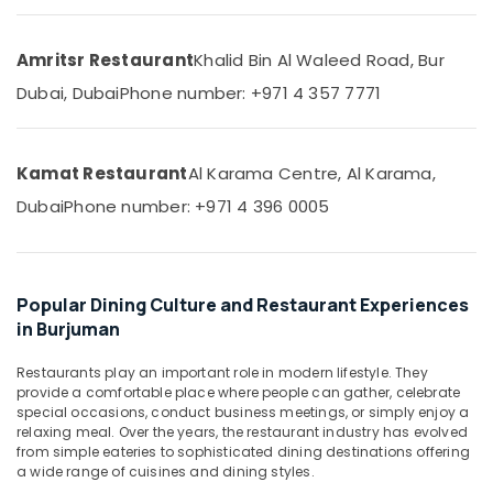
&
Beauty
Amritsr Restaurant
Khalid Bin Al Waleed Road, Bur
Home,
Dubai, Dubai
Phone number: +971 4 357 7771
Garden
& Pets
Industrial
Kamat Restaurant
Al Karama Centre, Al Karama,
Equipments
&
Dubai
Phone number: +971 4 396 0005
Machinery
Agriculture
&
Popular Dining Culture and Restaurant Experiences
Livestock
in Burjuman
Medical &
Restaurants play an important role in modern lifestyle. They
Pharmaceutical
provide a comfortable place where people can gather, celebrate
Metals
special occasions, conduct business meetings, or simply enjoy a
relaxing meal. Over the years, the restaurant industry has evolved
&
from simple eateries to sophisticated dining destinations offering
Minerals
a wide range of cuisines and dining styles.