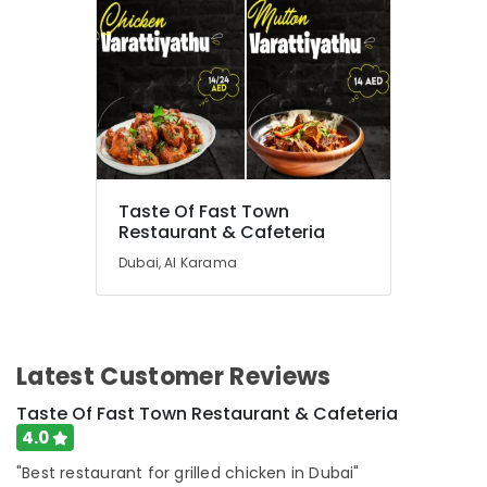
Taste Of Fast Town
Restaurant & Cafeteria
Dubai, Al Karama
Latest Customer Reviews
Taste Of Fast Town Restaurant & Cafeteria
4.0
"Best restaurant for grilled chicken in Dubai"