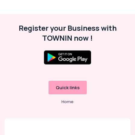
Register your Business with
TOWNIN now !
Quick links
Home