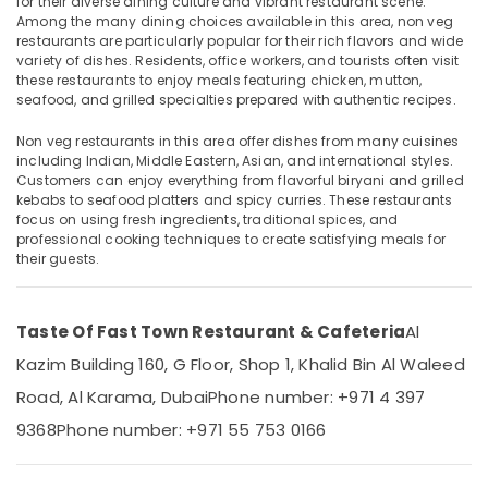
for their diverse dining culture and vibrant restaurant scene.
Restaurant
Among the many dining choices available in this area, non veg
in
restaurants are particularly popular for their rich flavors and wide
Burjuman
variety of dishes. Residents, office workers, and tourists often visit
these restaurants to enjoy meals featuring chicken, mutton,
Indian
Location
seafood, and grilled specialties prepared with authentic recipes.
Restaurant
in
Non veg restaurants in this area offer dishes from many cuisines
Dubai
Burjuman
including Indian, Middle Eastern, Asian, and international styles.
Kebab
Customers can enjoy everything from flavorful biryani and grilled
Abudhabi
kebabs to seafood platters and spicy curries. These restaurants
in
Sharjah
focus on using fresh ingredients, traditional spices, and
burjuman
professional cooking techniques to create satisfying meals for
South
Ajman
their guests.
Indian
Umm
Restaurant
Al
in
Taste Of Fast Town Restaurant & Cafeteria
Al
Quwain
Burjuman
Kazim Building 160, G Floor, Shop 1, Khalid Bin Al Waleed
Late
Ras-Al-
Road, Al Karama, Dubai
Phone number: +971 4 397
Night
Khaimah
Restaurant
9368
Phone number: +971 55 753 0166
Fujairah
in
Burjuman
UAE