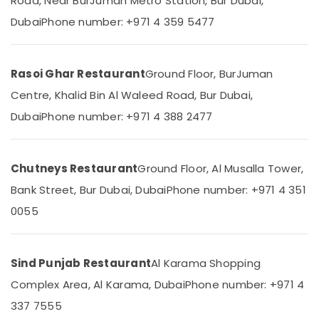
Road, Near BurJuman Metro Station, Bur Dubai,
&
--No
Arabic
Dubai
Phone number: +971 4 359 5477
Professionals
categories-
Restaurant
-
Education
in
&
Burjuman
Rasoi Ghar Restaurant
Ground Floor, BurJuman
Training
Grill
Centre, Khalid Bin Al Waleed Road, Bur Dubai,
and
Electrical
Charcoal
Dubai
Phone number: +971 4 388 2477
&
Restaurant
Electronics
in
Burjuman
Energy
Chutneys Restaurant
Ground Floor, Al Musalla Tower,
&
Power
Bank Street, Bur Dubai, Dubai
Phone number: +971 4 351
0055
Finance &
Insurance
Furniture
Sind Punjab Restaurant
Al Karama Shopping
&
Complex Area, Al Karama, Dubai
Phone number: +971 4
Furnishing
337 7555
Health