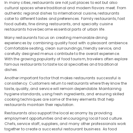
Office
In many cities, restaurants are not just places to eat but also
Equipments
cultural spaces where traditional and modern flavors meet. From
authentic regional dishes to international cuisine, restaurants
& Supplies
cater to different tastes and preferences. Family restaurants, fast
food outlets, fine dining restaurants, and specialty cuisine
Packaging
restaurants have become essential parts of urban life.
& Printing
Many restaurants focus on creating memorable dining
Safety
experiences by combining quality food with a pleasant ambience.
&
Comfortable seating, clean surroundings, friendly service, and
carefully designed menus contribute to the overall experience.
Security
With the growing popularity of food tourism, travelers often explore
Computer,
famous restaurants to taste local specialties and traditional
dishes.
IT &
Telecom
Another important factor that makes restaurants successful is
consistency. Customers return to restaurants where they know the
Travel
taste, quality, and service will remain dependable. Maintaining
&
hygiene standards, using fresh ingredients, and ensuring skilled
cooking techniques are some of the key elements that help
Tourism
restaurants maintain their reputation.
Sports
Restaurants also support the local economy by providing
&
employment opportunities and encouraging local food culture.
Hobbies
Chefs, service staff, suppliers, and many other professionals work
together to create a successful restaurant business. As food