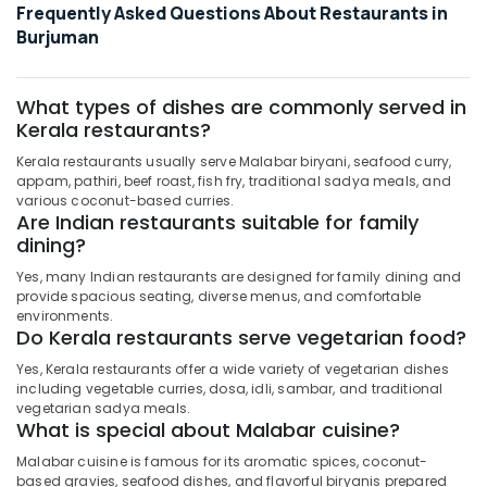
Frequently Asked Questions About Restaurants in
Burjuman
What types of dishes are commonly served in
Kerala restaurants?
Kerala restaurants usually serve Malabar biryani, seafood curry,
appam, pathiri, beef roast, fish fry, traditional sadya meals, and
various coconut-based curries.
Are Indian restaurants suitable for family
dining?
Yes, many Indian restaurants are designed for family dining and
provide spacious seating, diverse menus, and comfortable
environments.
Do Kerala restaurants serve vegetarian food?
Yes, Kerala restaurants offer a wide variety of vegetarian dishes
including vegetable curries, dosa, idli, sambar, and traditional
vegetarian sadya meals.
What is special about Malabar cuisine?
Malabar cuisine is famous for its aromatic spices, coconut-
based gravies, seafood dishes, and flavorful biryanis prepared