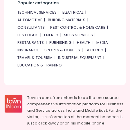
Popular categories
TECHNICAL SERVICES
|
ELECTRICAL
|
AUTOMOTIVE
|
BUILDING MATERIALS
|
CONSULTANTS
|
PEST CONTROL & HOME CARE
|
BEST DEALS
|
ENERGY
|
MESS SERVICES
|
RESTAURANTS
|
FURNISHING
|
HEALTH
|
MEDIA
|
INSURANCE
|
SPORTS & HOBBIES
|
SECURITY
|
TRAVEL & TOURISM
|
INDUSTRIAL EQUIPMENT
|
EDUCATION & TRAINING
Townin.com, from intends to be the one source
comprehensive information platform for Business
and
Service across India and Middle East. For the
visitor, it is information at the moment he needs it,
just a click away or on his
mobile phone.