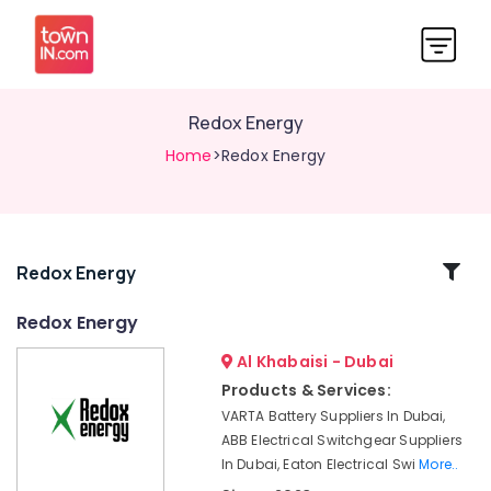
Redox Energy
Home
>Redox Energy
Related
Redox Energy
Categories
Redox Energy
Al Khabaisi - Dubai
Exide
Battery
Products & Services:
Suppliers
VARTA Battery Suppliers In Dubai,
in
ABB Electrical Switchgear Suppliers
Dubai
In Dubai, Eaton Electrical Swi
More..
VARTA