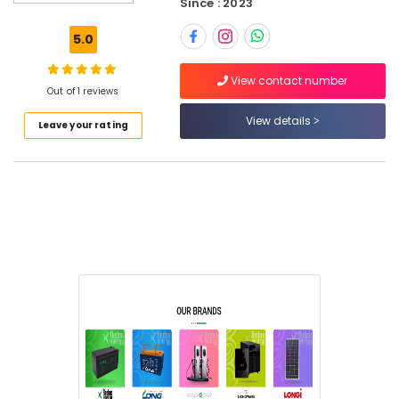
Since : 2023
Battery
Suppliers
5.0
in
Dubai
View contact number
Redox
Out of 1 reviews
Energy
View details
Leave your rating
Eaton
Electrical
Switchgear
Suppliers
in
Dubai
GE
Electrical
Switchgear
Suppliers
in
Dubai
ABB
suppliers