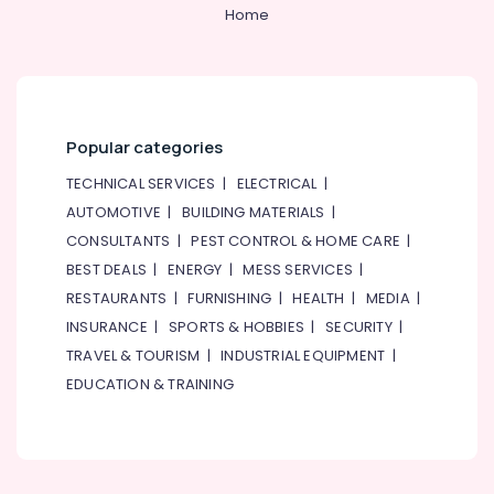
&
--No
Home
Professionals
categories-
-
Education
&
Training
Popular categories
Electrical
&
TECHNICAL SERVICES
|
ELECTRICAL
|
Electronics
AUTOMOTIVE
|
BUILDING MATERIALS
|
CONSULTANTS
|
PEST CONTROL & HOME CARE
|
Energy
&
BEST DEALS
|
ENERGY
|
MESS SERVICES
|
Power
RESTAURANTS
|
FURNISHING
|
HEALTH
|
MEDIA
|
INSURANCE
|
SPORTS & HOBBIES
|
SECURITY
|
Finance &
Insurance
TRAVEL & TOURISM
|
INDUSTRIAL EQUIPMENT
|
EDUCATION & TRAINING
Furniture
&
Furnishing
Health