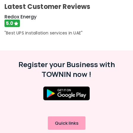
Dubai
Category
Latest Customer Reviews
ABB
Redox Energy
Electrical
Advertising,
Switchgear
5.0
Media &
Suppliers
"Best UPS installation services in UAE"
Promotions
in
Dubai
Air
SIEMENS
Conditioning
XP
&
Power
Register your Business with
Refrigeration
Battery
TOWNIN now !
Arts,
Suppliers
in
Events &
Dubai
Ocassion
Automotive
Restaurants
Resorts &
Sub
Bakeries
Quick links
category
Consultants