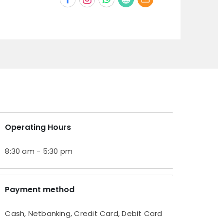
Operating Hours
8:30 am - 5:30 pm
Payment method
Cash, Netbanking, Credit Card, Debit Card