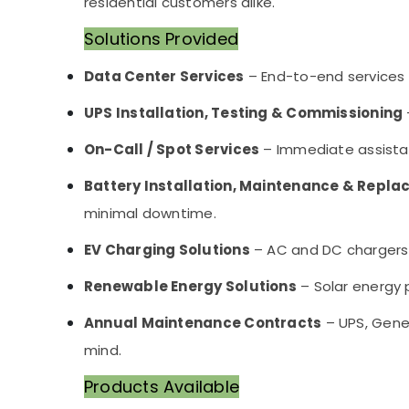
residential customers alike.
Solutions Provided
Data Center Services
– End-to-end services 
UPS Installation, Testing & Commissioning
On-Call / Spot Services
– Immediate assistan
Battery Installation, Maintenance & Repl
minimal downtime.
EV Charging Solutions
– AC and DC chargers s
Renewable Energy Solutions
– Solar energy p
Annual Maintenance Contracts
– UPS, Gene
mind.
Products Available