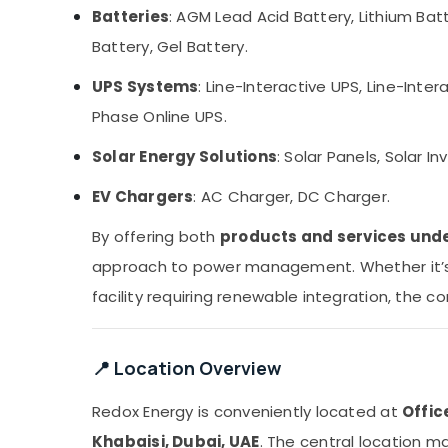
Batteries
: AGM Lead Acid Battery, Lithium Batt
Battery, Gel Battery.
UPS Systems
: Line-Interactive UPS, Line-Int
Phase Online UPS.
Solar Energy Solutions
: Solar Panels, Solar In
EV Chargers
: AC Charger, DC Charger.
By offering both
products and services unde
approach to power management. Whether it’s a
facility requiring renewable integration, the 
📍 Location Overview
Redox Energy is conveniently located at
Offic
Khabaisi, Dubai, UAE
. The central location m