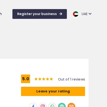
m
Register your business
UAE
5.0
Out of 1 reviews
Leave your rating