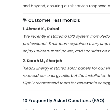
and beyond, ensuring quick service response a
🌟 Customer Testimonials
1. Ahmed K., Dubai
"We recently installed a UPS system from Red
professional. Their team explained every ste
enjoy uninterrupted power, and I couldn’t be ha
2. Sarah M., Sharjah
"Redox Energy installed solar panels for our vil
reduced our energy bills, but the installation t
Highly recommend them for renewable energy 
10 Frequently Asked Questions (FAQ)