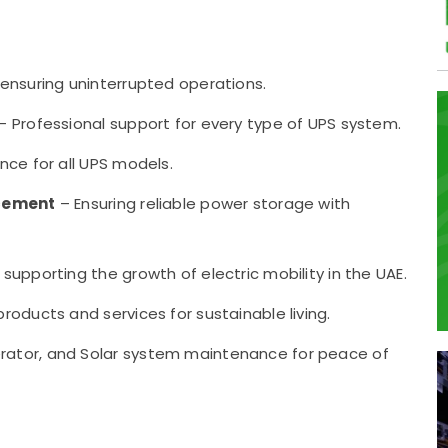
ensuring uninterrupted operations.
– Professional support for every type of UPS system.
ce for all UPS models.
acement
– Ensuring reliable power storage with
upporting the growth of electric mobility in the UAE.
roducts and services for sustainable living.
rator, and Solar system maintenance for peace of