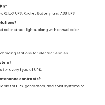
ith?
y, REILLO UPS, Rocket Battery, and ABB UPS.
olutions?
and solar street lights, along with annual solar
harging stations for electric vehicles.
ystem?
s for every type of UPS.
intenance contracts?
lable for UPS, generators, and solar systems to