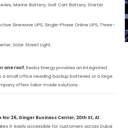
eries, Marine Battery, Golf Cart Battery, Starter
eractive Sinewave UPS, Single-Phase Online UPS, Three-
verter, Solar Street Light.
r one roof
, Redox Energy provides an integrated
 small office needing backup batteries or a large
company offers tailor-made solutions.
e No: 26, Ginger Business Center, 20th St, Al
akes it easily accessible for customers across Dubai