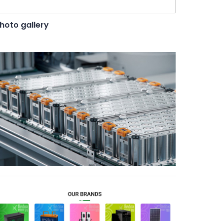
hoto gallery