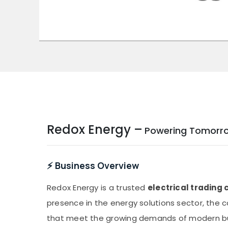
Redox Energy –
Powering Tomorrow 
⚡ Business Overview
Redox Energy is a trusted
electrical tradin
presence in the energy solutions sector, the
that meet the growing demands of modern busi