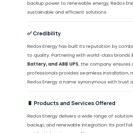
backup power to renewable energy, Redox Energ
sustainable and efficient solutions.
✅ Credibility
Redox Energy has built its reputation by comb
to quality. Partnering with world-class brands 
Battery, and ABB UPS
, the company ensures c
professionals provides seamless installation
Redox Energy a name synonymous with trust and
🔋 Products and Services Offered
Redox Energy delivers a wide range of solutio
backup, and renewable integration. Its portfolio