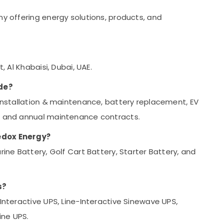
ny offering energy solutions, products, and
, Al Khabaisi, Dubai, UAE.
de?
 installation & maintenance, battery replacement, EV
s, and annual maintenance contracts.
Redox Energy?
rine Battery, Golf Cart Battery, Starter Battery, and
s?
-Interactive UPS, Line-Interactive Sinewave UPS,
ine UPS.