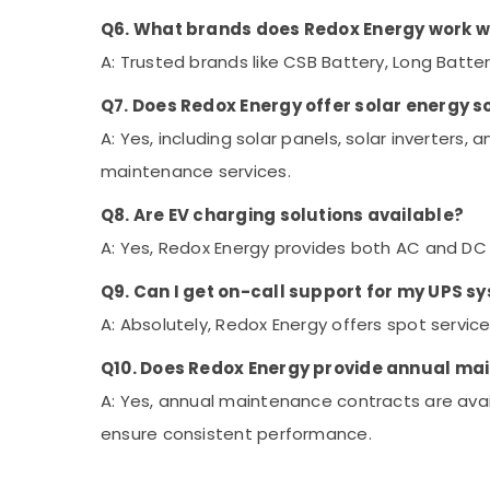
Q6. What brands does Redox Energy work w
A: Trusted brands like CSB Battery, Long Batter
Q7. Does Redox Energy offer solar energy s
A: Yes, including solar panels, solar inverters, 
maintenance services.
Q8. Are EV charging solutions available?
A: Yes, Redox Energy provides both AC and DC c
Q9. Can I get on-call support for my UPS s
A: Absolutely, Redox Energy offers spot service
Q10. Does Redox Energy provide annual ma
A: Yes, annual maintenance contracts are avai
ensure consistent performance.