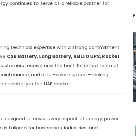
y continues to serve as a reliable partner for
P
ining technical expertise with a strong commitment
like
CSB Battery, Long Battery, REILLO UPS, Rocket
ustomers receive only the best. Its skilled team of
, maintenance, and after-sales support—making
 reliability in the UAE market.
ns designed to cover every aspect of energy, power
 is tailored for businesses, industries, and