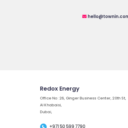
hello@townin.co
Redox Energy
Office No: 26, Ginger Business Center, 20th St,
Al Khabaisi,
Dubai,
+971 50 599 7790