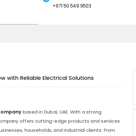
+971 50 549 9503
with Reliable Electrical Solutions
g company
based in Dubai, UAE. With a strong
 company offers cutting-edge products and services
nesses, households, and industrial clients. From