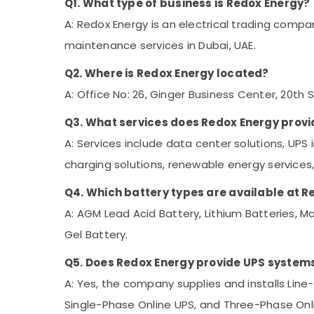
Q1. What type of business is Redox Energy?
A: Redox Energy is an electrical trading compa
maintenance services in Dubai, UAE.
Q2. Where is Redox Energy located?
A: Office No: 26, Ginger Business Center, 20th St
Q3. What services does Redox Energy provi
A: Services include data center solutions, UPS
charging solutions, renewable energy service
Q4. Which battery types are available at 
A: AGM Lead Acid Battery, Lithium Batteries, Ma
Gel Battery.
Q5. Does Redox Energy provide UPS system
A: Yes, the company supplies and installs Line
Single-Phase Online UPS, and Three-Phase Onl