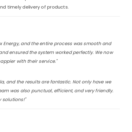
nd timely delivery of products.
ox Energy, and the entire process was smooth and
p and ensured the system worked perfectly. We now
ppier with their service."
la, and the results are fantastic. Not only have we
eam was also punctual, efficient, and very friendly.
solutions!"