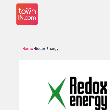
Home
>Redox Energy