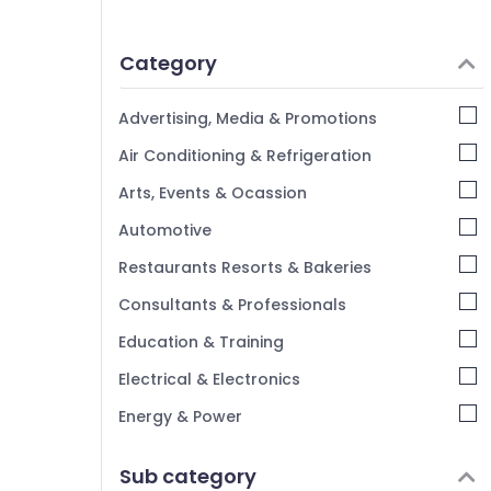
Category
Advertising, Media & Promotions
Air Conditioning & Refrigeration
Arts, Events & Ocassion
Automotive
Restaurants Resorts & Bakeries
Consultants & Professionals
Education & Training
Electrical & Electronics
Energy & Power
Finance & Insurance
Sub category