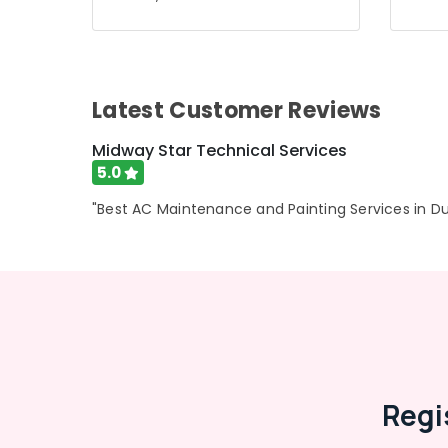
Air Conditioning & Refrigeration
Advertising, Media & Promotions
Arts, Events & Ocassion
Latest Customer Reviews
Midway Star Technical Services
5.0
"Best AC Maintenance and Painting Services in Du
Regi