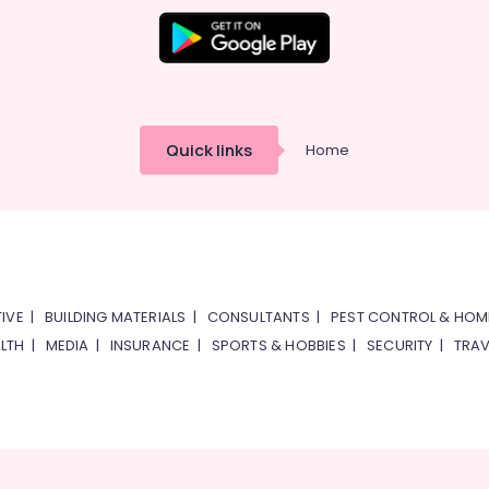
Quick links
Home
IVE
|
BUILDING MATERIALS
|
CONSULTANTS
|
PEST CONTROL & HOM
LTH
|
MEDIA
|
INSURANCE
|
SPORTS & HOBBIES
|
SECURITY
|
TRAV