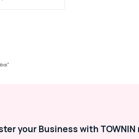
bai"
ster your Business with TOWNIN 