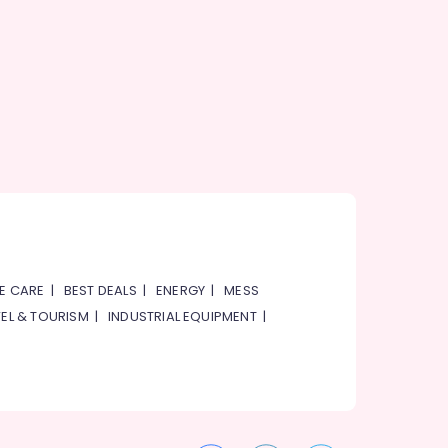
E CARE
|
BEST DEALS
|
ENERGY
|
MESS
EL & TOURISM
|
INDUSTRIAL EQUIPMENT
|