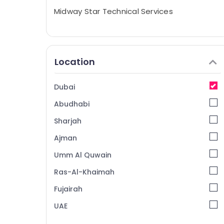
Midway Star Technical Services
Location
Dubai
Abudhabi
Sharjah
Ajman
Umm Al Quwain
Ras-Al-Khaimah
Fujairah
UAE