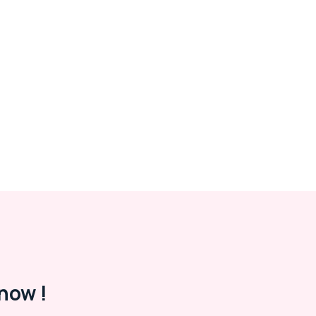
now !