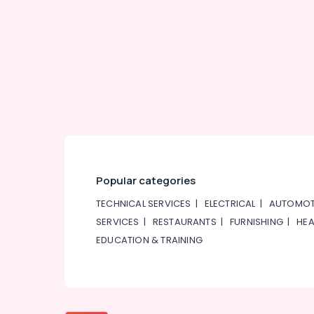
Popular categories
TECHNICAL SERVICES
|
ELECTRICAL
|
AUTOMOT
SERVICES
|
RESTAURANTS
|
FURNISHING
|
HEA
EDUCATION & TRAINING