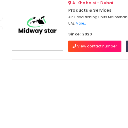
Al Khabaisi - Dubai
Products & Services:
Air Conditioning Units Maintenan
UAE
More..
Since : 2020
View contact number