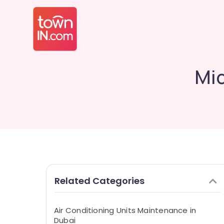
Mid
Related Categories
Air Conditioning Units Maintenance in
Dubai