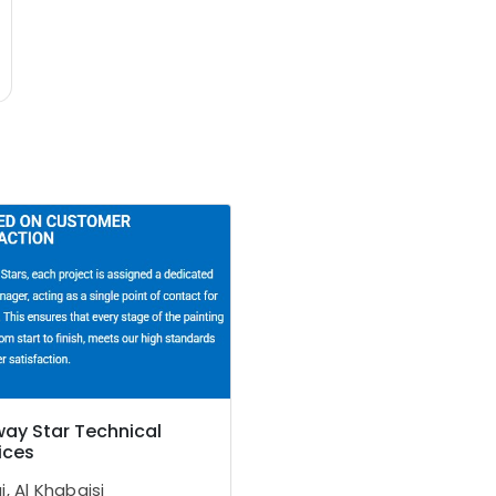
ay Star Technical
ices
, Al Khabaisi