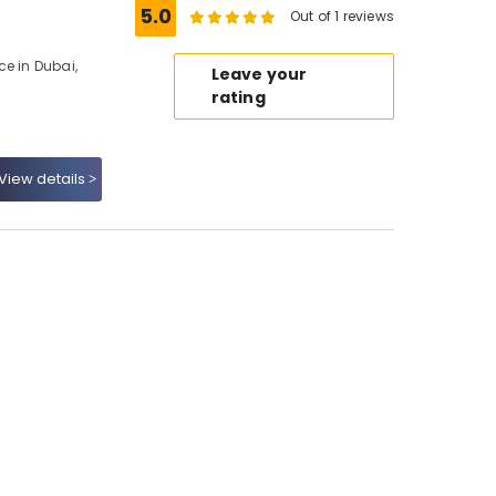
5.0
Out of 1 reviews
ce in Dubai,
Leave your
rating
View details