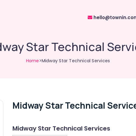
hello@townin.co
way Star Technical Serv
Home
>Midway Star Technical Services
Midway Star Technical Servic
Midway Star Technical Services