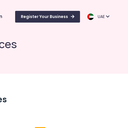
m
Register Your Business
UAE
ices
es