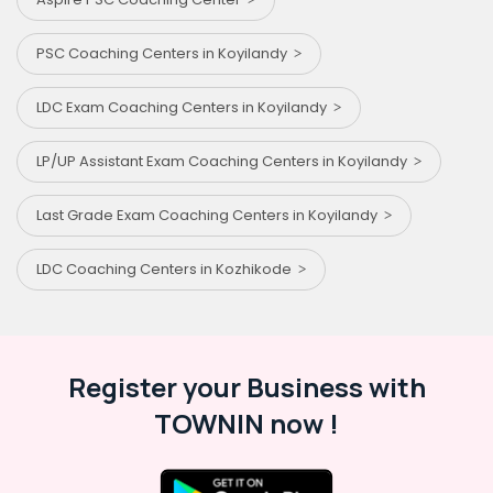
PSC Coaching Centers in Koyilandy
LDC Exam Coaching Centers in Koyilandy
LP/UP Assistant Exam Coaching Centers in Koyilandy
Last Grade Exam Coaching Centers in Koyilandy
LDC Coaching Centers in Kozhikode
Register your Business with
TOWNIN now !