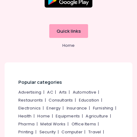
Quick links
Home
Popular categories
Advertising
|
AC
|
Arts
|
Automotive
|
Restaurants
|
Consultants
|
Education
|
Electronics
|
Energy
|
Insurance
|
Furnishing
|
Health
|
Home
|
Equipments
|
Agriculture
|
Pharma
|
Metal Works
|
Office Items
|
Printing
|
Security
|
Computer
|
Travel
|