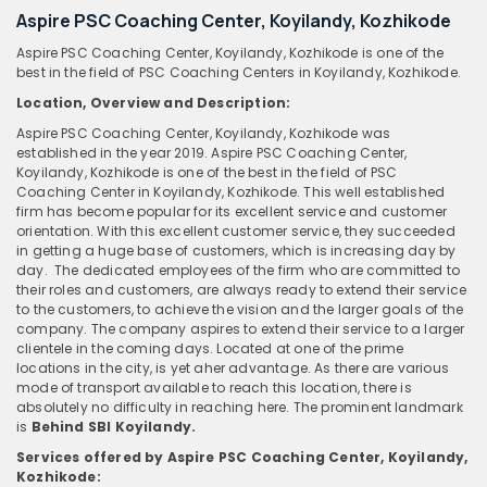
Aspire PSC Coaching Center, Koyilandy, Kozhikode
Aspire PSC Coaching Center, Koyilandy, Kozhikode is one of the
best in the field of PSC Coaching Centers in Koyilandy, Kozhikode.
Location, Overview and Description:
Aspire PSC Coaching Center, Koyilandy, Kozhikode was
established in the year 2019. Aspire PSC Coaching Center,
Koyilandy, Kozhikode is one of the best in the field of PSC
Coaching Center in Koyilandy, Kozhikode. This well established
firm has become popular for its excellent service and customer
orientation. With this excellent customer service, they succeeded
in getting a huge base of customers, which is increasing day by
day. The dedicated employees of the firm who are committed to
their roles and customers, are always ready to extend their service
to the customers, to achieve the vision and the larger goals of the
company. The company aspires to extend their service to a larger
clientele in the coming days. Located at one of the prime
locations in the city, is yet aher advantage. As there are various
mode of transport available to reach this location, there is
absolutely no difficulty in reaching here. The prominent landmark
is
Behind SBI Koyilandy.
Services offered by Aspire PSC Coaching Center, Koyilandy,
Kozhikode: