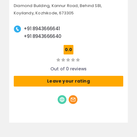
Diamond Building, Kannur Road,
Behind SBI,
Koyilandy,
Kozhikode, 673305
+91 8943666641
+91 8943666640
0.0
Out of 0 reviews
Leave your rating