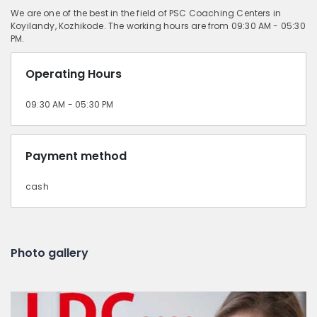
We are one of the best in the field of PSC Coaching Centers in
Koyilandy, Kozhikode. The working hours are from 09:30 AM - 05:30
PM.
Operating Hours
09:30 AM - 05:30 PM
Payment method
cash
Photo gallery