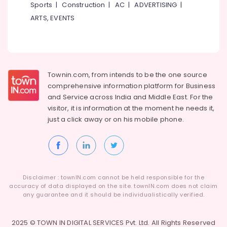
Sports
|
Construction
|
AC
|
ADVERTISING
|
ARTS, EVENTS
Townin.com, from intends to be the one source
comprehensive information platform for Business
and
Service across India and Middle East. For the
visitor, it is information at the moment he needs it,
just a click away or on his
mobile phone.
Disclaimer : townIN.com cannot be held responsible for the
accuracy of data displayed on the site. townIN.com does not claim
any guarantee and it should be individualistically verified.
2025 © TOWN IN DIGITAL SERVICES Pvt. Ltd. All Rights Reserved