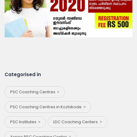
Categorised in
PSC Coaching Centres
PSC Coaching Centres in Kozhikode
PSC Institutes
LDC Coaching Centers
Aspire PSC Coaching Center