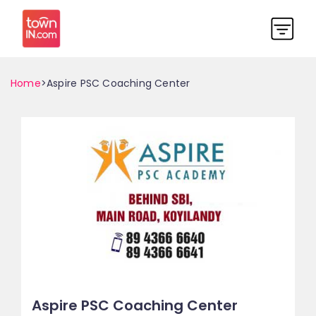
Home
>Aspire PSC Coaching Center
Aspire PSC Coaching Center