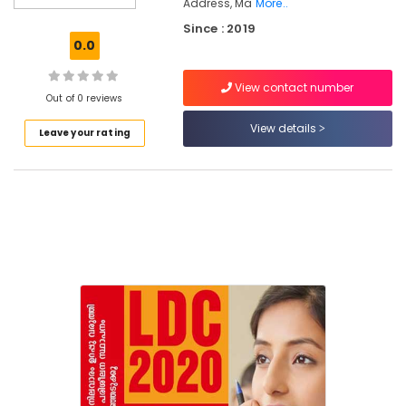
Koyilandy
Address, Ma
More..
Since : 2019
PSC
0.0
Coaching
Centres
in
View contact number
Out of 0 reviews
Kozhikode
View details
PSC
Leave your rating
Coaching
Centres
LDC
Exam
Coaching
Centers
in
Koyilandy
Aspire
PSC
Coaching
Center
LDC