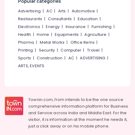
Popular categories
&
--No
Salem
Professionals
categories-
Advertising
|
AC
|
Arts
|
Automotive
|
Erode
-
Restaurants
|
Consultants
|
Education
|
Education
Tirunelveli
&
Electronics
|
Energy
|
Insurance
|
Furnishing
|
Training
Health
|
Home
|
Equipments
|
Agriculture
|
Mysore
Pharma
|
Metal Works
|
Office Items
|
Electrical
Hubli
&
Printing
|
Security
|
Computer
|
Travel
|
Electronics
Belgaum
Sports
|
Construction
|
AC
|
ADVERTISING
|
ARTS, EVENTS
Energy
Vellore
&
kodagu
Power
Haryana
Finance &
Insurance
Kanyakumari
Townin.com, from intends to be the one source
comprehensive information platform for Business
Furniture
Gurgaon
and
Service across India and Middle East. For the
&
Pollachi
visitor, it is information at the moment he needs it,
Furnishing
just a click away or on his
mobile phone.
Dindigul
Health