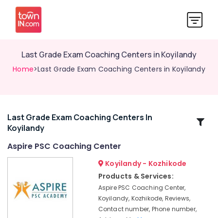
Last Grade Exam Coaching Centers in Koyilandy
Home
>Last Grade Exam Coaching Centers in Koyilandy
Last Grade Exam Coaching Centers In
Related
Koyilandy
Categories
Aspire PSC Coaching Center
Last
Koyilandy - Kozhikode
Grade
Products & Services:
Exam
Aspire PSC Coaching Center,
Coaching
Koyilandy, Kozhikode, Reviews,
Centers
Contact number, Phone number,
in