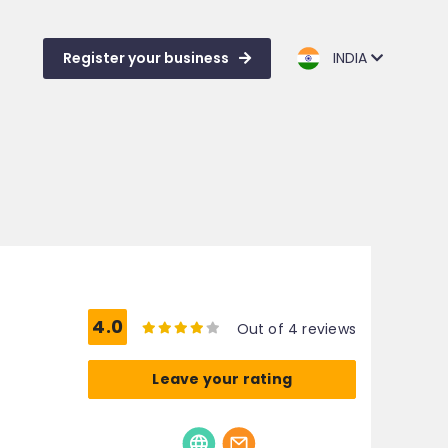
Register your business
INDIA
4.0
Out of 4 reviews
Leave your rating