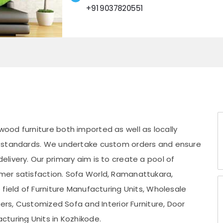
+91 9037820551
wood furniture both imported as well as locally
A standards. We undertake custom orders and ensure
livery. Our primary aim is to create a pool of
er satisfaction. Sofa World, Ramanattukara,
field of Furniture Manufacturing Units, Wholesale
kers, Customized Sofa and Interior Furniture, Door
turing Units in Kozhikode.