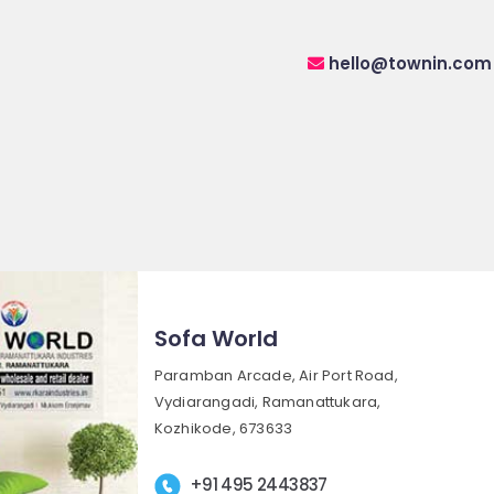
hello@townin.com
Sofa World
Paramban Arcade, Air Port Road,
Vydiarangadi, Ramanattukara,
Kozhikode, 673633
+91 495 2443837