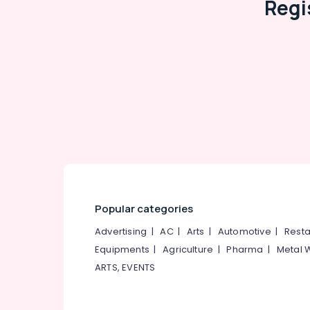
Regi
Popular categories
Advertising
|
AC
|
Arts
|
Automotive
|
Resta
Equipments
|
Agriculture
|
Pharma
|
Metal 
ARTS, EVENTS