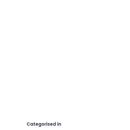
Categorised in