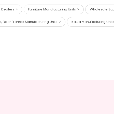
a Dealers
Furniture Manufacturing Units
Wholesale Supp
s, Door Frames Manufacturing Units
Kattla Manufacturing Uni