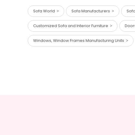
Sofa World
Sofa Manufacturers
Sof
Customized Sofa and Interior Furniture
Door
Windows, Window Frames Manufacturing Units