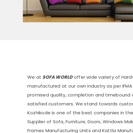
We at
SOFA WORLD
offer wide variety of Hard
manufactured at our own Industry as per IFM
promised quality, completion and timebound de
satisfied customers. We stand towards custom
Kozhikode is one of the best companies in the 
Supplier of Sofa, Furniture, Doors, Windows Ma
Frames Manufacturing Units and Kattla Manufac