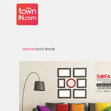
Home
>Sofa World