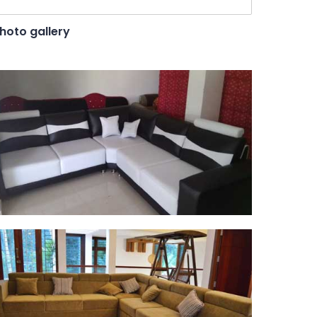
hoto gallery