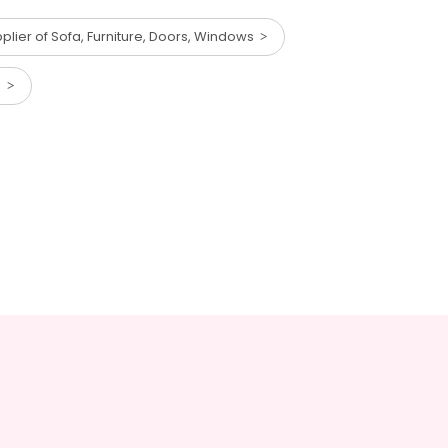
lier of Sofa, Furniture, Doors, Windows
ts