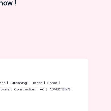
now !
ance
|
Furnishing
|
Health
|
Home
|
Sports
|
Construction
|
AC
|
ADVERTISING
|