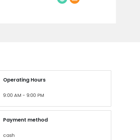
Operating Hours
9:00 AM - 9:00 PM
Payment method
cash