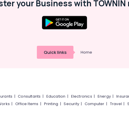
ster your Business with TOWNIN 
Quick links
Home
urants
|
Consultants
|
Education
|
Electronics
|
Energy
|
Insur
Works
|
Office Items
|
Printing
|
Security
|
Computer
|
Travel
|