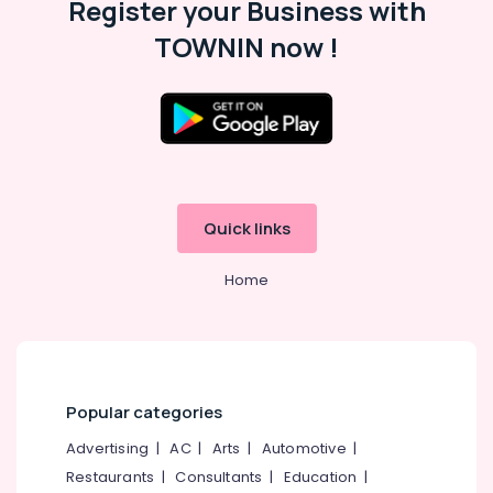
Register your Business with
Commercial
Interior
TOWNIN now !
Designers
Interior
Decorators
Consultants
Interior
Decorators
For
Quick links
Residences
in
Kozhikode
Home
Commercial
Interior
Designers
in
Kozhikode
Popular categories
Interior
Architects
Advertising
|
AC
|
Arts
|
Automotive
|
Restaurants
|
Consultants
|
Education
|
Interior