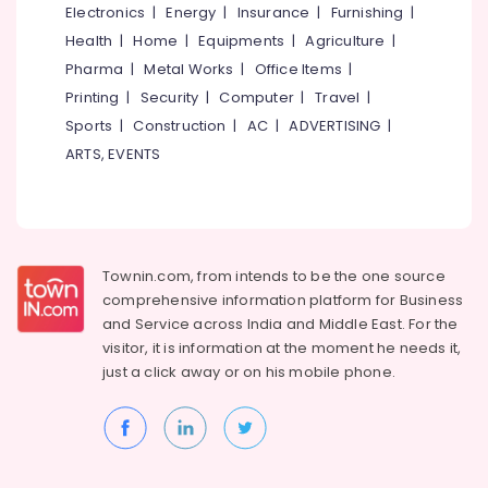
Decorators
Electronics
|
Energy
|
Insurance
|
Furnishing
|
For
Health
|
Home
|
Equipments
|
Agriculture
|
Shops
Pharma
|
Metal Works
|
Office Items
|
Steel
Printing
|
Security
|
Computer
|
Travel
|
Furniture
Sports
|
Construction
|
AC
|
ADVERTISING
|
Manufacturing
Companies
ARTS, EVENTS
Ceiling
Interior
Designer
Manufacturers
Townin.com, from intends to be the one source
Interior
comprehensive information platform for Business
Decorators
and
Service across India and Middle East. For the
Consultants
in
visitor, it is information at the moment he needs it,
Kozhikode
just a click away or on his
mobile phone.
Interior
Decorators
in
Kozhikode