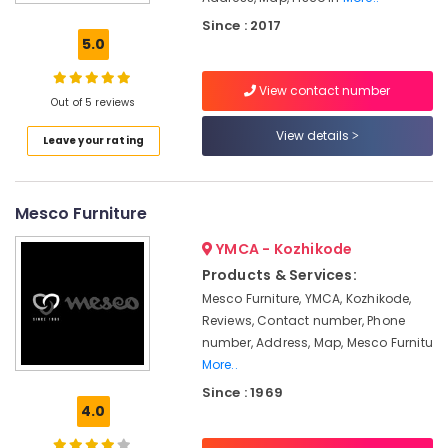
Interior
Since : 2017
Furniture
5.0
Manufacturers
View contact number
Sofa
Out of 5 reviews
Manufacturers
View details
Leave your rating
Sofa
Dealers
Fisco
Mesco Furniture
India
Garden
YMCA - Kozhikode
Furniture
Products & Services:
Manufacturers
Mesco Furniture, YMCA, Kozhikode,
Imported
Reviews, Contact number, Phone
Wooden
number, Address, Map, Mesco Furnitu
Furniture
More..
Dealers
Since : 1969
Furniture
4.0
Dealers