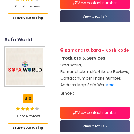
Teak
View contact number
Out of 5 reviews
Wood
Furniture
View details
Leave your rating
Manufacturers
Location
Sofa
Cum
Sofa World
Kozhikode
Bed
Manufacturers
Ernakulam
Ramanattukara - Kozhikode
Wooden
Products & Services:
Thiruvananthapuram
Furniture
Sofa World,
Manufacturers
Thrissur
Ramanattukara, Kozhikode, Reviews,
Furniture
Contact number, Phone number,
Malappuram
Manufacturers
Address, Map, Sofa Wor
More..
Palakkad
Imported
Since :
Furniture
4.0
Wayanad
Dealers
Kollam
Mesco
View contact number
Out of 4 reviews
Furniture
Kottayam
View details
Windows,
Leave your rating
Idukki
Window