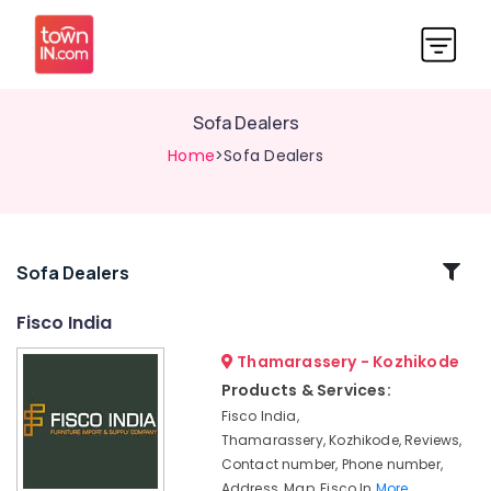
Sofa Dealers
Home
>Sofa Dealers
Related
Sofa Dealers
Categories
Fisco India
Thamarassery - Kozhikode
Wooden
Furniture
Products & Services:
Dealers
Fisco India,
Home
Thamarassery, Kozhikode, Reviews,
Furniture
Contact number, Phone number,
Manufacturers
Address, Map, Fisco In
More..