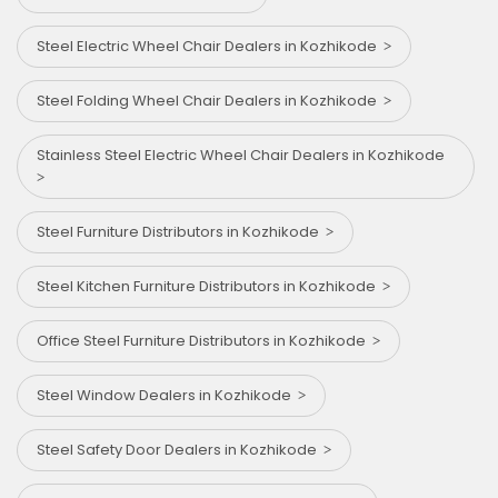
Steel Electric Wheel Chair Dealers in Kozhikode
Steel Folding Wheel Chair Dealers in Kozhikode
Stainless Steel Electric Wheel Chair Dealers in Kozhikode
Steel Furniture Distributors in Kozhikode
Steel Kitchen Furniture Distributors in Kozhikode
Office Steel Furniture Distributors in Kozhikode
Steel Window Dealers in Kozhikode
Steel Safety Door Dealers in Kozhikode