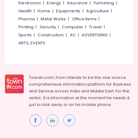
Electronics
|
Energy
|
Insurance
|
Furnishing
|
Health
|
Home
|
Equipments
|
Agriculture
|
Pharma
|
Metal Works
|
Office Items
|
Printing
|
Security
|
Computer
|
Travel
|
Sports
|
Construction
|
AC
|
ADVERTISING
|
ARTS, EVENTS
Townin.com, from intends to be the one source
comprehensive information platform for Business
and
Service across India and Middle East. For the
visitor, it is information at the moment he needs it,
just a click away or on his
mobile phone.