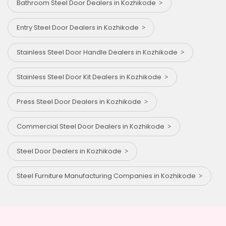
Bathroom Steel Door Dealers in Kozhikode
Entry Steel Door Dealers in Kozhikode
Stainless Steel Door Handle Dealers in Kozhikode
Stainless Steel Door Kit Dealers in Kozhikode
Press Steel Door Dealers in Kozhikode
Commercial Steel Door Dealers in Kozhikode
Steel Door Dealers in Kozhikode
Steel Furniture Manufacturing Companies in Kozhikode