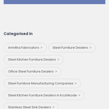
Categorised in
Amritha Fabricators
Steel Furniture Dealers
Steel Kitchen Furniture Dealers
Office Steel Furniture Dealers
Steel Furniture Manufacturing Companies
Steel Kitchen Furniture Dealers in Kozhikode
Stainless Steel Sink Dealers