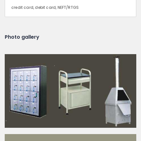
credit card, debit card, NEFT/RTGS
Photo gallery