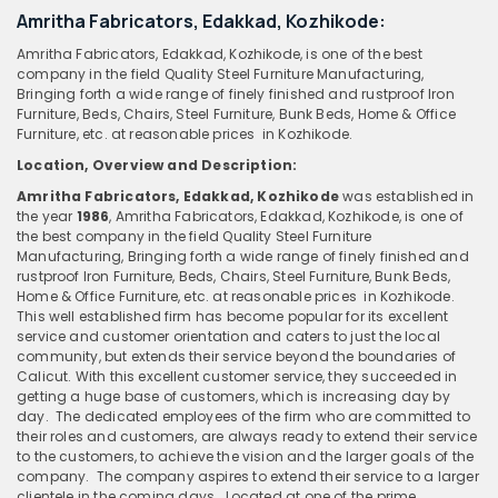
Amritha Fabricators, Edakkad, Kozhikode:
Amritha Fabricators, Edakkad, Kozhikode, is one of the best
company in the field Quality Steel Furniture Manufacturing,
Bringing forth a wide range of finely finished and rustproof Iron
Furniture, Beds, Chairs, Steel Furniture, Bunk Beds, Home & Office
Furniture, etc. at reasonable prices in Kozhikode.
Location, Overview
and
Description:
Amritha Fabricators, Edakkad, Kozhikode
was established in
the year
1986
, Amritha Fabricators, Edakkad, Kozhikode, is one of
the best company in the field Quality Steel Furniture
Manufacturing, Bringing forth a wide range of finely finished and
rustproof Iron Furniture, Beds, Chairs, Steel Furniture, Bunk Beds,
Home & Office Furniture, etc. at reasonable prices in Kozhikode.
This well established firm has become popular for its excellent
service and customer orientation and caters to just the local
community, but extends their service beyond the boundaries of
Calicut. With this excellent customer service, they succeeded in
getting a huge base of customers, which is increasing day by
day. The dedicated employees of the firm who are committed to
their roles and customers, are always ready to extend their service
to the customers, to achieve the vision and the larger goals of the
company. The company aspires to extend their service to a larger
clientele in the coming days. Located at one of the prime