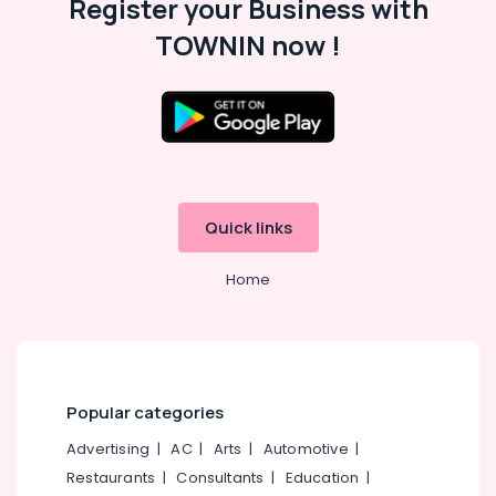
Register your Business with
TOWNIN now !
Quick links
Home
Popular categories
Advertising
|
AC
|
Arts
|
Automotive
|
Restaurants
|
Consultants
|
Education
|