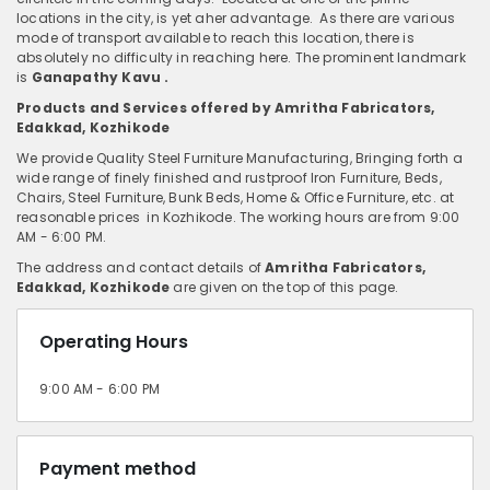
locations in the city, is yet aher advantage. As there are various
mode of transport available to reach this location, there is
absolutely no difficulty in reaching here. The prominent landmark
is
Ganapathy Kavu .
Products and Services offered by Amritha Fabricators,
Edakkad, Kozhikode
We provide Quality Steel Furniture Manufacturing, Bringing forth a
wide range of finely finished and rustproof Iron Furniture, Beds,
Chairs, Steel Furniture, Bunk Beds, Home & Office Furniture, etc. at
reasonable prices in Kozhikode. The working hours are from 9:00
AM - 6:00 PM.
The address and contact details of
Amritha Fabricators,
Edakkad, Kozhikode
are given on the top of this page.
Operating Hours
9:00 AM - 6:00 PM
Payment method