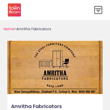
Home
>Amritha Fabricators
Amritha Fabricators