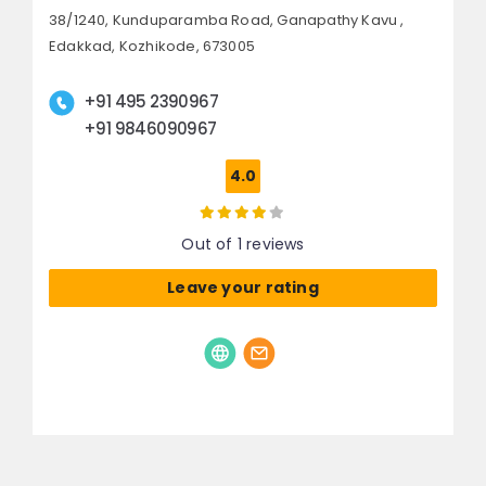
38/1240, Kunduparamba Road,
Ganapathy Kavu ,
Edakkad,
Kozhikode, 673005
+91 495 2390967
+91 9846090967
4.0
Out of 1 reviews
Leave your rating