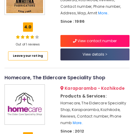
Steel
Contact number, Phone number,
Furniture
Address, Map, Amrit
More..
Manufacturing
Since : 1986
Companies
4.0
Steel
Kitchen
View contact number
Furniture
Out of 1 reviews
Distributors
View details
in
Leave your rating
Kozhikode
Stainless
Steel
Homecare, The Eldercare Speciality Shop
Door
Handle
Karaparamba - Kozhikode
Dealers
Products & Services:
in
Homecare, The Eldercare Speciality
Kozhikode
Shop, Karaparamba, Kozhikode,
Steel
Reviews, Contact number, Phone
Kitchen
numb
More..
Furniture
Since : 2012
Dealers