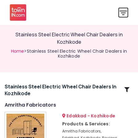
Stainless Steel Electric Wheel Chair Dealers in
Kozhikode
Home
>Stainless Steel Electric Wheel Chair Dealers in
Kozhikode
Stainless Steel Electric Wheel Chair Dealers In
Related
Kozhikode
Categories
Amritha Fabricators
Office
Edakkad - Kozhikode
Steel
Products & Services:
Furniture
Amritha Fabricators,
Dealers
Edakkad, Kozhikode, Reviews,