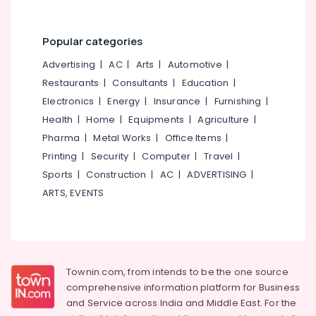
Minerals
Kozhikode
Steel
Office
Popular categories
Furniture
Equipments
Distributors
& Supplies
Advertising
|
AC
|
Arts
|
Automotive
|
in
Restaurants
|
Consultants
|
Education
|
Kozhikode
Packaging
Electronics
|
Energy
|
Insurance
|
Furnishing
|
& Printing
Commercial
Health
|
Home
|
Equipments
|
Agriculture
|
Steel
Safety
Door
Pharma
|
Metal Works
|
Office Items
|
&
Dealers
Printing
|
Security
|
Computer
|
Travel
|
Security
in
Sports
|
Construction
|
AC
|
ADVERTISING
|
Kozhikode
Computer,
ARTS, EVENTS
IT &
Steel
Telecom
Electric
Wheel
Travel
Chair
&
Dealers
Tourism
in
Townin.com, from intends to be the one source
Kozhikode
comprehensive information platform for Business
Sports
and
Service across India and Middle East. For the
Aluminum
&