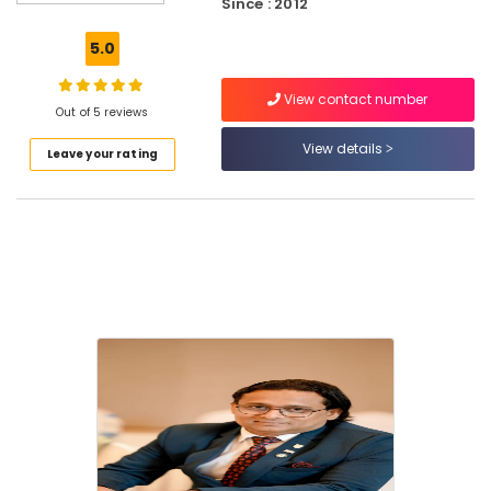
Since : 2012
Doors
And
5.0
Windows
Pooja
View contact number
Room
Out of 5 reviews
Doors
View details
Leave your rating
Dealers
in
Kozhikode
Hospital
Doors
Dealers
in
Kozhikode
Skin
Doors
Dealers
in
Kozhikode
Double