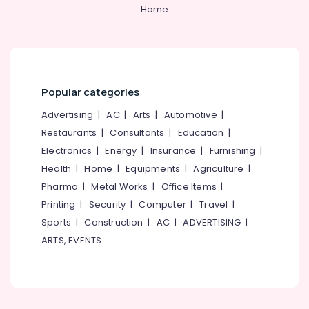
&
--No
Home
Dealers
Salem
Professionals
categories-
in
Erode
-
Kozhikode
Education
Tirunelveli
&
Steel
Frame
Training
Mysore
Dealers
Popular categories
Electrical
in
Hubli
&
Advertising
|
AC
|
Arts
|
Automotive
|
Kozhikode
Electronics
Belgaum
Restaurants
|
Consultants
|
Education
|
Melamine
Electronics
|
Energy
|
Insurance
|
Furnishing
|
Doors
Energy
Vellore
Dealers
&
Health
|
Home
|
Equipments
|
Agriculture
|
kodagu
in
Power
Pharma
|
Metal Works
|
Office Items
|
Kozhikode
Haryana
Printing
|
Security
|
Computer
|
Travel
|
Finance &
Door
Insurance
Sports
|
Construction
|
AC
|
ADVERTISING
|
Kanyakumari
Fitting
ARTS, EVENTS
Teams
Furniture
Gurgaon
in
&
Kozhikode
Pollachi
Furnishing
Laminated
Dindigul
Health
Doors