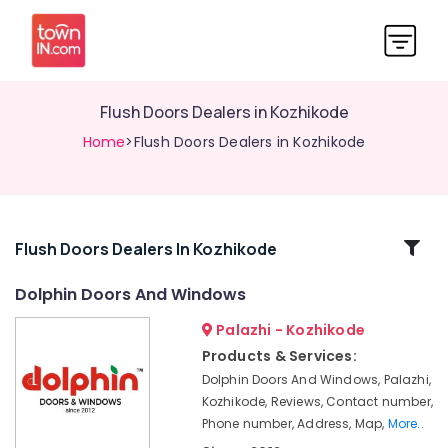
Flush Doors Dealers in Kozhikode
Home
>Flush Doors Dealers in Kozhikode
Related
Flush Doors Dealers In Kozhikode
Categories
Dolphin Doors And Windows
Palazhi - Kozhikode
Maram
Door
Products & Services:
Dealers
Dolphin Doors And Windows, Palazhi,
in
Kozhikode, Reviews, Contact number,
Kozhikode
Phone number, Address, Map,
More..
Dolphin