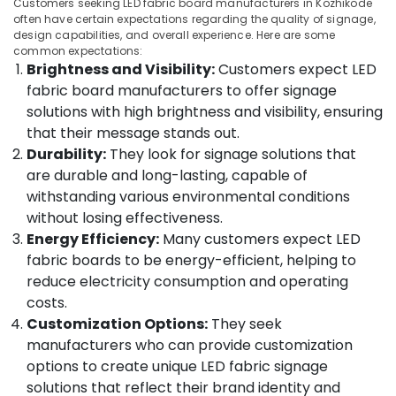
Customers seeking LED fabric board manufacturers in Kozhikode
Category
in
often have certain expectations regarding the quality of signage,
Alappuzha
Kozhikode
design capabilities, and overall experience. Here are some
common expectations:
Kannur
Glow
Advertising,
Brightness and Visibility:
Customers expect LED
Sign
Media &
Pathanamthitta
fabric board manufacturers to offer signage
Board
Promotions
solutions with high brightness and visibility, ensuring
Dealers
Kasaragod
Air
in
that their message stands out.
Kerala
Kozhikode
Conditioning
Durability:
They look for signage solutions that
&
Chennai
are durable and long-lasting, capable of
LED
Refrigeration
Board
withstanding various environmental conditions
Coimbatore
Manufacturers
without losing effectiveness.
Arts,
in
Madurai
Events &
Energy Efficiency:
Many customers expect LED
Kozhikode
Ocassion
fabric boards to be energy-efficient, helping to
Thiruchirappalli
Sign
reduce electricity consumption and operating
Automotive
Board
Tiruppur
costs.
Manufacturers-
Restaurants
Customization Options:
They seek
Puducherry
Masira
Resorts &
Arts
manufacturers who can provide customization
Sub
Bengaluru
Bakeries
in
options to create unique LED fabric signage
category
Kozhikode
Mangalore
Consultants
solutions that reflect their brand identity and