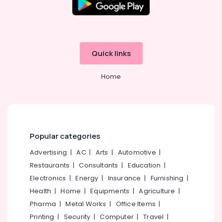
Dealers
in
Kozhikode
Neon
Sign
Quick links
Board
Manufacturers
Home
in
Kozhikode
Commercial
Sign
Board
Dealers
Popular categories
in
Kozhikode
Advertising
|
AC
|
Arts
|
Automotive
|
Restaurants
|
Consultants
|
Education
|
Acrylic
Sign
Electronics
|
Energy
|
Insurance
|
Furnishing
|
Board
Health
|
Home
|
Equipments
|
Agriculture
|
Manufacturers
Pharma
|
Metal Works
|
Office Items
|
in
Kozhikode
Printing
|
Security
|
Computer
|
Travel
|