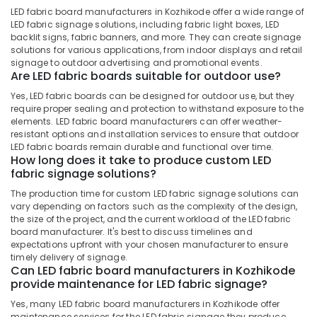
&
in
Karnataka
LED fabric board manufacturers in Kozhikode offer a wide range of
Beauty
Kozhikode
LED fabric signage solutions, including fabric light boxes, LED
backlit signs, fabric banners, and more. They can create signage
Acrylic
Home,
solutions for various applications, from indoor displays and retail
ACP
Garden
signage to outdoor advertising and promotional events.
Sign
Are LED fabric boards suitable for outdoor use?
& Pets
Board
Yes, LED fabric boards can be designed for outdoor use, but they
Manufacturers
Industrial
require proper sealing and protection to withstand exposure to the
in
Equipments
elements. LED fabric board manufacturers can offer weather-
Kozhikode
&
resistant options and installation services to ensure that outdoor
Machinery
LED fabric boards remain durable and functional over time.
Night
How long does it take to produce custom LED
Glow
Agriculture
fabric signage solutions?
Sign
&
Board
The production time for custom LED fabric signage solutions can
Livestock
Manufacturers
vary depending on factors such as the complexity of the design,
the size of the project, and the current workload of the LED fabric
in
Medical &
board manufacturer. It's best to discuss timelines and
Kozhikode
Pharmaceutical
expectations upfront with your chosen manufacturer to ensure
Acrylic
timely delivery of signage.
Metals
Can LED fabric board manufacturers in Kozhikode
LED
&
provide maintenance for LED fabric signage?
Glow
Minerals
Signage
Yes, many LED fabric board manufacturers in Kozhikode offer
Manufacturers
maintenance services for the LED fabric signage they produce.