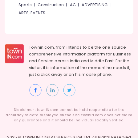
Sports
|
Construction
|
AC
|
ADVERTISING
|
Clip
On
ARTS, EVENTS
Signboard
Dealers
in
Kozhikode
Acrylic
Townin.com, from intends to be the one source
LED
comprehensive information platform for Business
Sign
and
Service across India and Middle East. For the
Board
visitor, it is information at the moment he needs it,
Dealers
just a click away or on his
mobile phone.
in
Kozhikode
ACP
Sign
Board
Disclaimer : townIN.com cannot be held responsible for the
Dealers
accuracy of data displayed on the site. townIN.com does not claim
in
any guarantee and it should be individualistically verified.
Kozhikode
LED
2025 © TOWN IN DIGITAL SERVICES Pvt. Ltd. All Rights Reserved