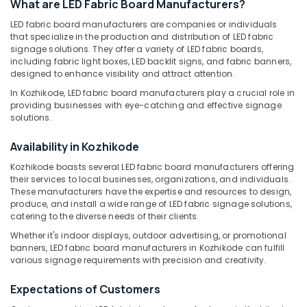
What are LED Fabric Board Manufacturers?
Manufacturers
in
LED fabric board manufacturers are companies or individuals
that specialize in the production and distribution of LED fabric
Kozhikode
signage solutions. They offer a variety of LED fabric boards,
Location
Emergency
including fabric light boxes, LED backlit signs, and fabric banners,
Sign
designed to enhance visibility and attract attention.
Board
Kozhikode
In Kozhikode, LED fabric board manufacturers play a crucial role in
Manufacturers
providing businesses with eye-catching and effective signage
in
Ernakulam
solutions.
Kozhikode
Thiruvananthapuram
Availability in Kozhikode
Acrylic
Sign
Thrissur
Kozhikode boasts several LED fabric board manufacturers offering
Board
their services to local businesses, organizations, and individuals.
Malappuram
Dealers
These manufacturers have the expertise and resources to design,
in
produce, and install a wide range of LED fabric signage solutions,
Palakkad
Kozhikode
catering to the diverse needs of their clients.
Wayanad
Whether it's indoor displays, outdoor advertising, or promotional
3D
banners, LED fabric board manufacturers in Kozhikode can fulfill
Acrylic
Kollam
various signage requirements with precision and creativity.
Letter
Sign
Kottayam
Expectations of Customers
Board
Idukki
Manufacturers