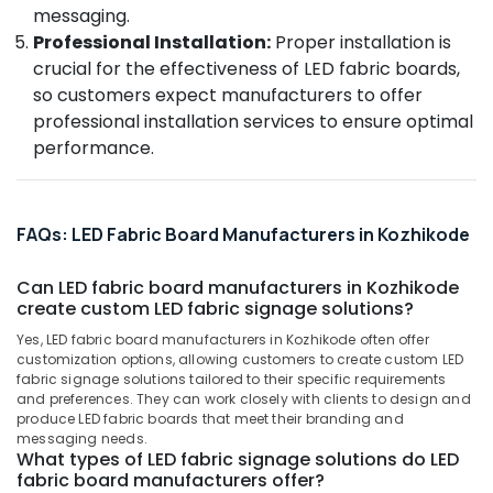
Acrylic
&
--No
messaging.
Salem
Neon
Professionals
categories-
Professional Installation:
Proper installation is
Sign
Erode
-
crucial for the effectiveness of LED fabric boards,
Education
Board
so customers expect manufacturers to offer
Tirunelveli
&
Manufacturers
professional installation services to ensure optimal
in
Training
Mysore
Kozhikode
performance.
Electrical
Hubli
Advertising
&
Agencies
Electronics
Belgaum
in
FAQs: LED Fabric Board Manufacturers in Kozhikode
Kozhikode
Energy
Vellore
&
Led
kodagu
Can LED fabric board manufacturers in Kozhikode
Power
Standee
create custom LED fabric signage solutions?
Board
Haryana
Finance &
Dealers
Yes, LED fabric board manufacturers in Kozhikode often offer
Insurance
Kanyakumari
customization options, allowing customers to create custom LED
in
fabric signage solutions tailored to their specific requirements
Kozhikode
Furniture
Gurgaon
and preferences. They can work closely with clients to design and
&
Sign
produce LED fabric boards that meet their branding and
Pollachi
Board
Furnishing
messaging needs.
What types of LED fabric signage solutions do LED
Advertising
Dindigul
Health
fabric board manufacturers offer?
Agencies