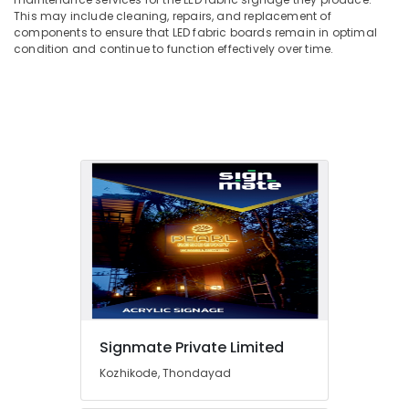
Office
in
This may include cleaning, repairs, and replacement of
Equipments
Kozhikode
components to ensure that LED fabric boards remain in optimal
& Supplies
condition and continue to function effectively over time.
ACP
Sign
Packaging
Board
& Printing
Manufacturers
Safety
in
&
Kozhikode
Security
Glow
Sign
Computer,
Board
IT &
Manufacturers
Telecom
in
Kozhikode
Travel
&
LED
Tourism
Neon
Sign
Sports
Signmate Private Limited
Manufacturers
&
in
Kozhikode, Thondayad
Hobbies
Kozhikode