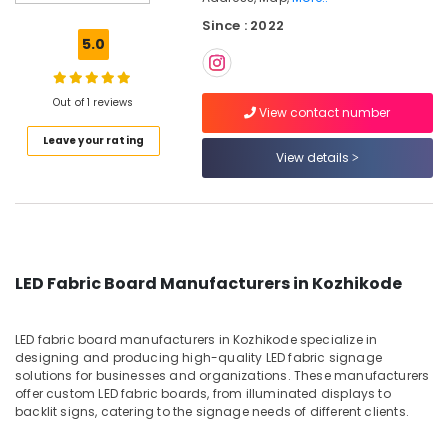
LED
Since : 2022
Letter
5.0
Sign
Manufacturers
in
Out of 1 reviews
Kozhikode
View contact number
Leave your rating
Sign
View details
Board
Manufacturers
in
Kozhikode
3D
Vinyl
LED Fabric Board Manufacturers in Kozhikode
Glow
Sign
Board
LED fabric board manufacturers in Kozhikode specialize in
Manufacturers
designing and producing high-quality LED fabric signage
in
solutions for businesses and organizations. These manufacturers
Kozhikode
offer custom LED fabric boards, from illuminated displays to
backlit signs, catering to the signage needs of different clients.
Brass
Letter