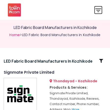
LED Fabric Board Manufacturers in Kozhikode
Home
>LED Fabric Board Manufacturers in Kozhikode
Related
LED Fabric Board Manufacturers In Kozhikode
Categories
Signmate Private Limited
Thondayad - Kozhikode
3D
Acrylic
Products & Services:
Letter
Signmate Private Limited,
Manufacturers
Thondayad, Kozhikode, Reviews,
in
Contact number, Phone number,
Kozhikode
Address, Map,
More..