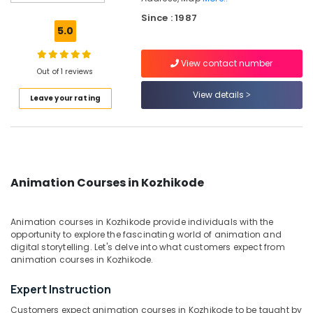
Kozhikode
Since : 1987
Drawing
5.0
Painting
Classes
View contact number
in
Out of 1 reviews
Kozhikode
View details
Leave your rating
Watercolor
Painting
Classes
in
Kozhikode
Graphic
Animation Courses in Kozhikode
Design
Classes
in
Animation courses in Kozhikode provide individuals with the
Kozhikode
opportunity to explore the fascinating world of animation and
digital storytelling. Let's delve into what customers expect from
Entrance
animation courses in Kozhikode.
Coaching
Classes
Expert Instruction
in
Kozhikode
Customers expect animation courses in Kozhikode to be taught by