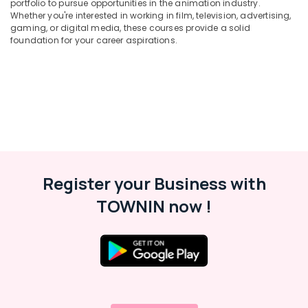
portfolio to pursue opportunities in the animation industry.
&
Drawing
Karnataka
Whether you're interested in working in film, television, advertising,
Beauty
Painting
gaming, or digital media, these courses provide a solid
Courses
foundation for your career aspirations.
Home,
in
Garden
Kozhikode
& Pets
Poster
Design
Industrial
Courses
Equipments
in
&
Kozhikode
Machinery
Advertsment
Agriculture
Courses
Register your Business with
&
in
Livestock
Kozhikode
TOWNIN now !
Medical &
Oil
Painting
Pharmaceutical
Courses
Metals
in
&
Kozhikode
Minerals
Animation