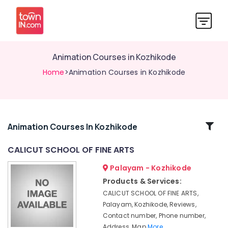
Animation Courses in Kozhikode
Home
>Animation Courses in Kozhikode
Related
Animation Courses In Kozhikode
Categories
CALICUT SCHOOL OF FINE ARTS
Palayam - Kozhikode
KGCE
Fine
Products & Services:
Arts
CALICUT SCHOOL OF FINE ARTS,
Animation
Palayam, Kozhikode, Reviews,
Courses
Contact number, Phone number,
in
Address, Map
More..