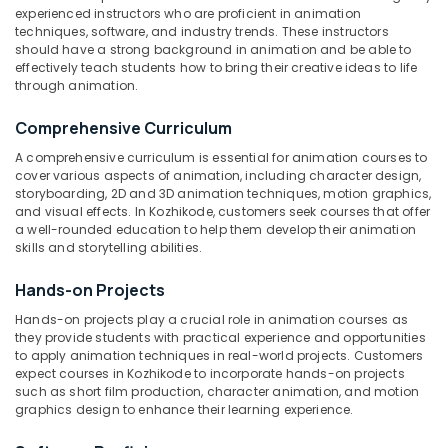
experienced instructors who are proficient in animation
Pencil
techniques, software, and industry trends. These instructors
Drawing
should have a strong background in animation and be able to
Classes
effectively teach students how to bring their creative ideas to life
Location
in
through animation.
Kozhikode
Comprehensive Curriculum
Kozhikode
Anatomy
Drawing
A comprehensive curriculum is essential for animation courses to
Ernakulam
Courses
cover various aspects of animation, including character design,
storyboarding, 2D and 3D animation techniques, motion graphics,
in
Thiruvananthapuram
and visual effects. In Kozhikode, customers seek courses that offer
Kozhikode
a well-rounded education to help them develop their animation
Thrissur
Oil
skills and storytelling abilities.
Painting
Malappuram
Classes
Hands-on Projects
Palakkad
in
Hands-on projects play a crucial role in animation courses as
Kozhikode
Wayanad
they provide students with practical experience and opportunities
Acrylic
to apply animation techniques in real-world projects. Customers
Kollam
expect courses in Kozhikode to incorporate hands-on projects
Painting
such as short film production, character animation, and motion
Courses
Kottayam
graphics design to enhance their learning experience.
in
Kozhikode
Idukki