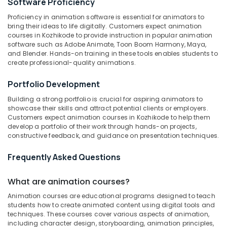
Software Proficiency
Category
Anatomy
Alappuzha
Proficiency in animation software is essential for animators to
Drawing
bring their ideas to life digitally. Customers expect animation
Classes
Kannur
Advertising,
courses in Kozhikode to provide instruction in popular animation
in
software such as Adobe Animate, Toon Boom Harmony, Maya,
Media &
Pathanamthitta
Kozhikode
and Blender. Hands-on training in these tools enables students to
Promotions
create professional-quality animations.
Poster
Kasaragod
Air
Design
Kerala
Portfolio Development
Classes
Conditioning
in
&
Chennai
Building a strong portfolio is crucial for aspiring animators to
Kozhikode
Refrigeration
showcase their skills and attract potential clients or employers.
Coimbatore
Customers expect animation courses in Kozhikode to help them
Acrylic
Arts,
develop a portfolio of their work through hands-on projects,
Painting
Madurai
Events &
constructive feedback, and guidance on presentation techniques.
Classes
Ocassion
in
Thiruchirappalli
Frequently Asked Questions
Kozhikode
Automotive
Tiruppur
KGCE
What are animation courses?
Restaurants
Puducherry
GOVT
Resorts &
Fine
Animation courses are educational programs designed to teach
Sub
Bengaluru
Bakeries
students how to create animated content using digital tools and
Arts
category
techniques. These courses cover various aspects of animation,
Animation
Mangalore
Consultants
including character design, storyboarding, animation principles,
Courses