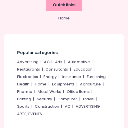
Courses
Office
Quick links
in
Equipments
Kozhikode
& Supplies
Home
Pencil
Packaging
Drawing
& Printing
Courses
in
Safety
Kozhikode
&
Popular categories
PSC
Security
Approved
Advertising
|
AC
|
Arts
|
Automotive
|
Computer,
Courses
IT &
Restaurants
|
Consultants
|
Education
|
in
Telecom
Kozhikode
Electronics
|
Energy
|
Insurance
|
Furnishing
|
Watercolor
Health
|
Home
|
Equipments
|
Agriculture
|
Travel
Painting
&
Pharma
|
Metal Works
|
Office Items
|
Courses
Tourism
Printing
|
Security
|
Computer
|
Travel
|
in
Sports
|
Construction
|
AC
|
ADVERTISING
|
Kozhikode
Sports
&
ARTS, EVENTS
CALICUT
Hobbies
SCHOOL
OF