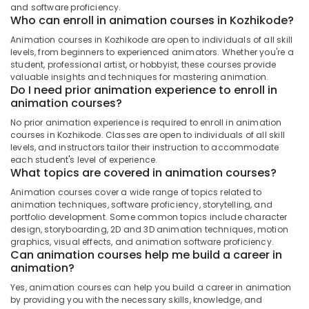
&
and software proficiency.
--No
in
Salem
Who can enroll in animation courses in Kozhikode?
Professionals
categories-
Kozhikode
Erode
-
Animation courses in Kozhikode are open to individuals of all skill
Education
Graphic
levels, from beginners to experienced animators. Whether you're a
Tirunelveli
&
Design
student, professional artist, or hobbyist, these courses provide
Courses
Training
valuable insights and techniques for mastering animation.
Mysore
Do I need prior animation experience to enroll in
in
Electrical
animation courses?
Kozhikode
Hubli
&
No prior animation experience is required to enroll in animation
KGCE
Electronics
Belgaum
courses in Kozhikode. Classes are open to individuals of all skill
GOVT
levels, and instructors tailor their instruction to accommodate
Fine
Energy
Vellore
each student's level of experience.
Arts
&
What topics are covered in animation courses?
kodagu
Courses
Power
in
Animation courses cover a wide range of topics related to
Haryana
animation techniques, software proficiency, storytelling, and
Kozhikode
Finance &
portfolio development. Some common topics include character
Insurance
Kanyakumari
KGCE
design, storyboarding, 2D and 3D animation techniques, motion
Fine
graphics, visual effects, and animation software proficiency.
Furniture
Gurgaon
Can animation courses help me build a career in
Arts
&
animation?
Courses
Pollachi
Furnishing
in
Yes, animation courses can help you build a career in animation
Dindigul
Kozhikode
Health
by providing you with the necessary skills, knowledge, and