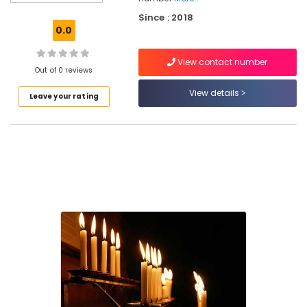
in
Since : 2018
Kozhikode
0.0
Candle
Distributors
View contact number
in
Out of 0 reviews
Chelannur
View details
Leave your rating
Candle
Distributors
in
Kozhikode
Candle
Distributors
Candle
Manufacturers
Candle
Suppliers
Aman
Candle
Works