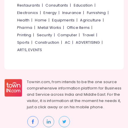
&
--No
Restaurants
|
Consultants
|
Education
|
Salem
Professionals
categories-
Electronics
|
Energy
|
Insurance
|
Furnishing
|
Erode
-
Education
Health
|
Home
|
Equipments
|
Agriculture
|
Tirunelveli
&
Pharma
|
Metal Works
|
Office Items
|
Training
Mysore
Printing
|
Security
|
Computer
|
Travel
|
Electrical
Sports
|
Construction
|
AC
|
ADVERTISING
|
Hubli
&
ARTS, EVENTS
Electronics
Belgaum
Energy
Vellore
&
kodagu
Power
Townin.com, from intends to be the one source
Haryana
Finance &
comprehensive information platform for Business
Insurance
Kanyakumari
and
Service across India and Middle East. For the
visitor, it is information at the moment he needs it,
Furniture
Gurgaon
just a click away or on his
mobile phone.
&
Pollachi
Furnishing
Dindigul
Health