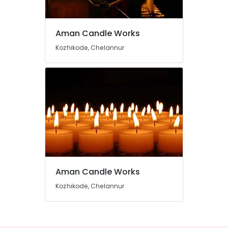
Candle
Manufacturers
in
Aman Candle Works
Chelannur
Location
Kozhikode, Chelannur
Candle
Manufacturers
Kozhikode
in
Kozhikode
Ernakulam
Thiruvananthapuram
Thrissur
Malappuram
Palakkad
Aman Candle Works
Wayanad
Kozhikode, Chelannur
Kollam
Kottayam
Idukki