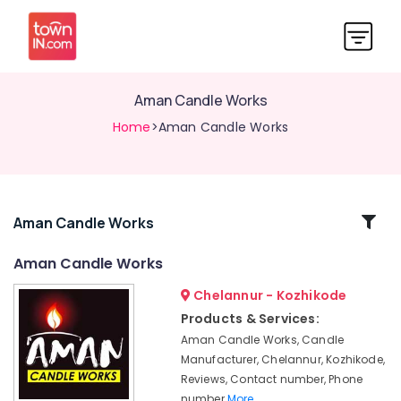
Aman Candle Works
Home
>Aman Candle Works
Related
Aman Candle Works
Categories
Aman Candle Works
Chelannur - Kozhikode
Candle
Suppliers
Products & Services:
in
Aman Candle Works, Candle
Chelannur
Manufacturer, Chelannur, Kozhikode,
Candle
Reviews, Contact number, Phone
Suppliers
number
More..