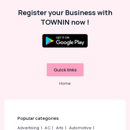
Category
Alappuzha
Register your Business with
Kannur
Advertising,
TOWNIN now !
Media &
Pathanamthitta
Promotions
Kasaragod
Air
Kerala
Conditioning
&
Chennai
Refrigeration
Coimbatore
Quick links
Arts,
Madurai
Events &
Home
Ocassion
Thiruchirappalli
Automotive
Tiruppur
Restaurants
Puducherry
Resorts &
Sub
Bengaluru
Bakeries
Popular categories
category
Mangalore
Consultants
Advertising
|
AC
|
Arts
|
Automotive
|