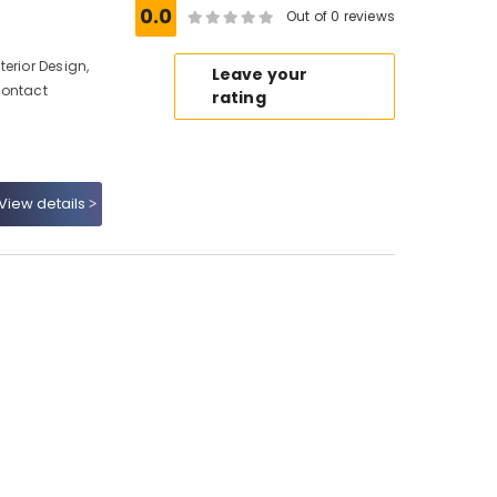
0.0
Out of 0 reviews
erior Design,
Leave your
Contact
rating
View details