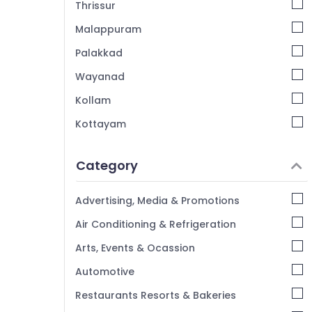
Thrissur
Malappuram
Palakkad
Wayanad
Kollam
Kottayam
Idukki
Category
Alappuzha
Kannur
Advertising, Media & Promotions
Pathanamthitta
Air Conditioning & Refrigeration
Kasaragod
Arts, Events & Ocassion
Kerala
Automotive
Chennai
Restaurants Resorts & Bakeries