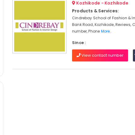
Kozhikode - Kozhikode
Products & Services:
Cindrebay School of Fashion & Int
Bank Road, Kozhikode, Reviews, 
number, Phone
More..
Since :
View contact number