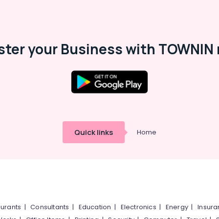
ster your Business with TOWNIN 
Quick links
Home
urants
|
Consultants
|
Education
|
Electronics
|
Energy
|
Insur