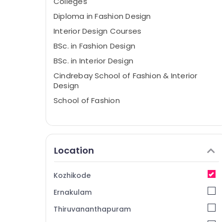
Colleges
Diploma in Fashion Design
Interior Design Courses
BSc. in Fashion Design
BSc. in Interior Design
Cindrebay School of Fashion & Interior
Design
School of Fashion
Location
Kozhikode
Ernakulam
Thiruvananthapuram