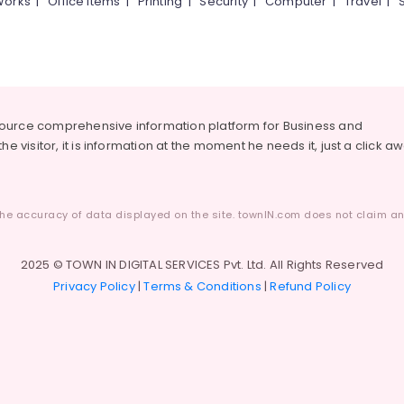
Works
|
Office Items
|
Printing
|
Security
|
Computer
|
Travel
|
source comprehensive information platform for Business and
he visitor, it is information at the moment he needs it, just a click a
he accuracy of data displayed on the site. townIN.com does not claim any
2025 © TOWN IN DIGITAL SERVICES Pvt. Ltd. All Rights Reserved
Privacy Policy
|
Terms & Conditions
|
Refund Policy