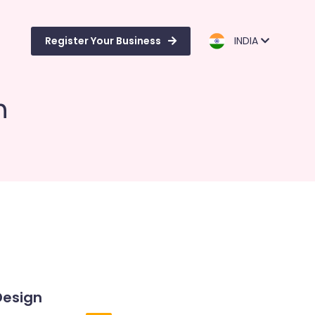
Register Your Business
INDIA
n
Design