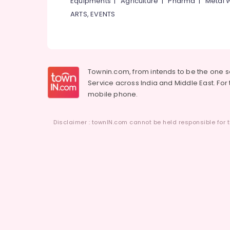
Equipments
|
Agriculture
|
Pharma
|
Metal 
ARTS, EVENTS
Townin.com, from intends to be the one 
Service across India and Middle East. For t
mobile phone.
Disclaimer : townIN.com cannot be held responsible for t