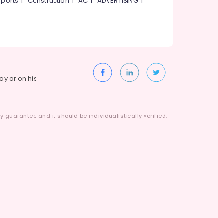
Sports
|
Construction
|
AC
|
ADVERTISING
|
way or on his
 guarantee and it should be individualistically verified.