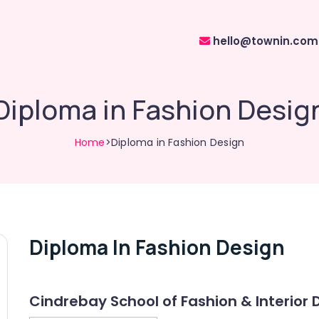
hello@townin.com
Diploma in Fashion Desig
Home
>Diploma in Fashion Design
Diploma In Fashion Design
Cindrebay School of Fashion & Interior 