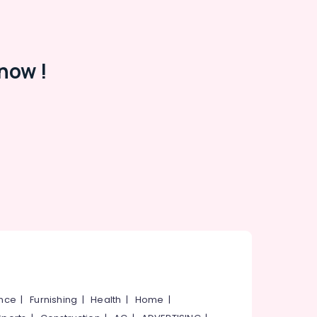
now !
ance
|
Furnishing
|
Health
|
Home
|