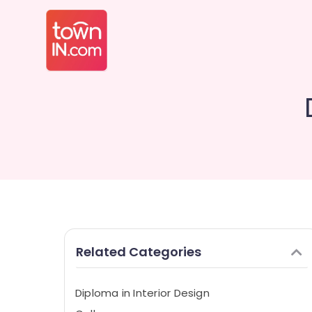
Related Categories
Diploma in Interior Design