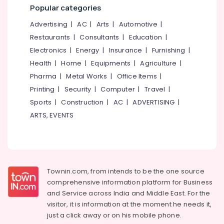
&
--No
Popular categories
Salem
Professionals
categories-
Advertising
|
AC
|
Arts
|
Automotive
|
Erode
-
Education
Restaurants
|
Consultants
|
Education
|
Tirunelveli
&
Electronics
|
Energy
|
Insurance
|
Furnishing
|
Training
Mysore
Health
|
Home
|
Equipments
|
Agriculture
|
Electrical
Pharma
|
Metal Works
|
Office Items
|
Hubli
&
Printing
|
Security
|
Computer
|
Travel
|
Electronics
Belgaum
Sports
|
Construction
|
AC
|
ADVERTISING
|
Energy
Vellore
ARTS, EVENTS
&
kodagu
Power
Haryana
Finance &
Insurance
Kanyakumari
Townin.com, from intends to be the one source
Furniture
Gurgaon
comprehensive information platform for Business
&
and
Service across India and Middle East. For the
Pollachi
Furnishing
visitor, it is information at the moment he needs it,
Dindigul
just a click away or on his
mobile phone.
Health