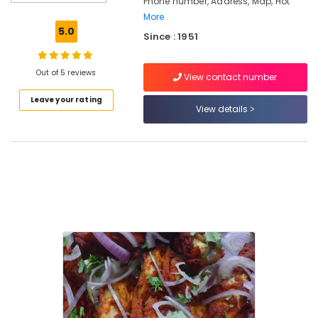
Phone number, Address, Map, Hot
Mutton
Stew
More..
5.0
Since : 1951
Hotels
in
Kozhikode
Out of 5 reviews
View contact number
Hotel
Leave your rating
Rahmath
View details
Family
Restaurant
Prawns
Dry
Fry
Kallummakkaya
Dry
Fry
Restaurants
in
Kozhikode
Mutton
Soup