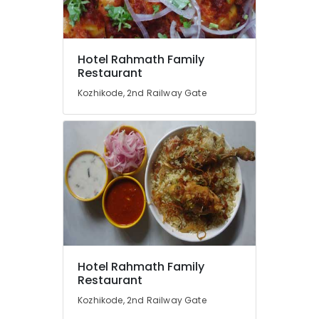
Kallummakkaya
Biriyani
Mutton
Location
Hotel Rahmath Family
Thala
Restaurant
Masala
Kozhikode, 2nd Railway Gate
Kozhikode
Spring
Chicken
Ernakulam
Dry
Thiruvananthapuram
Fry
Biriyani
Thrissur
Kaada
Malappuram
Biriyani
Palakkad
Chicken
biriyani
Wayanad
Kollam
Hotel Rahmath Family
Restaurant
Kottayam
Kozhikode, 2nd Railway Gate
Idukki