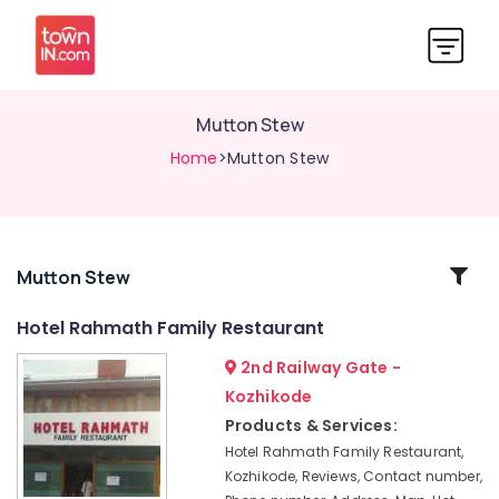
Mutton Stew
Home
>Mutton Stew
Related
Mutton Stew
Categories
Hotel Rahmath Family Restaurant
2nd Railway Gate -
Prawns
Biriyani
Kozhikode
Special
Products & Services:
Beef
Hotel Rahmath Family Restaurant,
Biriyani
Kozhikode, Reviews, Contact number,