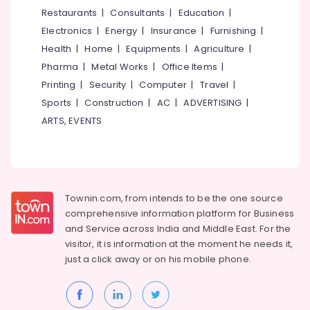
&
Restaurants
|
Consultants
|
Education
|
Karnataka
Beauty
Electronics
|
Energy
|
Insurance
|
Furnishing
|
Health
|
Home
|
Equipments
|
Agriculture
|
Home,
Garden
Pharma
|
Metal Works
|
Office Items
|
& Pets
Printing
|
Security
|
Computer
|
Travel
|
Sports
|
Construction
|
AC
|
ADVERTISING
|
Industrial
Equipments
ARTS, EVENTS
&
Machinery
Agriculture
&
Townin.com, from intends to be the one source
Livestock
comprehensive information platform for Business
Medical &
and
Service across India and Middle East. For the
Pharmaceutical
visitor, it is information at the moment he needs it,
just a click away or on his
mobile phone.
Metals
&
Minerals