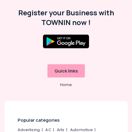
&
--No
Salem
Register your Business with
Professionals
categories-
Erode
-
TOWNIN now !
Education
Tirunelveli
&
Training
Mysore
Electrical
Hubli
&
Electronics
Belgaum
Energy
Vellore
Quick links
&
kodagu
Power
Home
Haryana
Finance &
Insurance
Kanyakumari
Furniture
Gurgaon
&
Pollachi
Popular categories
Furnishing
Dindigul
Advertising
|
AC
|
Arts
|
Automotive
|
Health