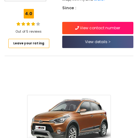
Since :
4.0
Location
View contact number
Out of 5 reviews
View details
Kozhikode
Leave your rating
Ernakulam
Thiruvananthapuram
Thrissur
Malappuram
Palakkad
Wayanad
Kollam
Kottayam