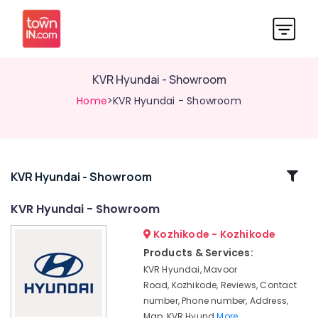
KVR Hyundai - Showroom
Home
>KVR Hyundai - Showroom
Related
KVR Hyundai - Showroom
Categories
KVR Hyundai - Showroom
Kozhikode - Kozhikode
Hyundai
Dealers
Products & Services:
KVR Hyundai, Mavoor
KVR
Hyundai
Road, Kozhikode, Reviews, Contact
-
number, Phone number, Address,
Showroom
Map, KVR Hyund
More..