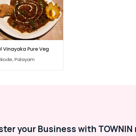
l Vinayaka Pure Veg
ikode, Palayam
ster your Business with TOWNIN 