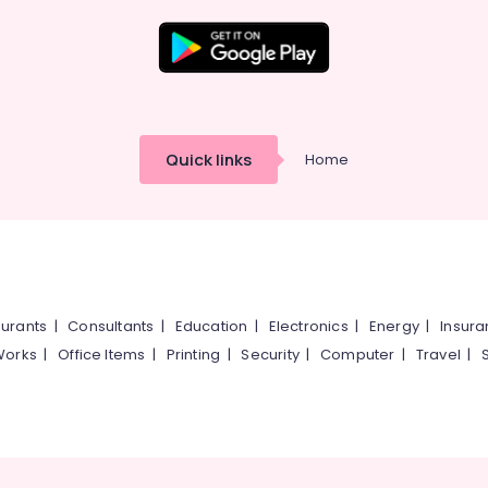
Quick links
Home
urants
|
Consultants
|
Education
|
Electronics
|
Energy
|
Insur
Works
|
Office Items
|
Printing
|
Security
|
Computer
|
Travel
|