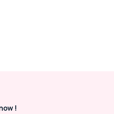
now !