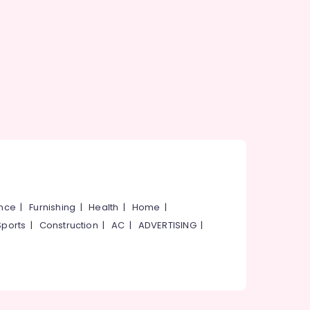
ance
|
Furnishing
|
Health
|
Home
|
Sports
|
Construction
|
AC
|
ADVERTISING
|