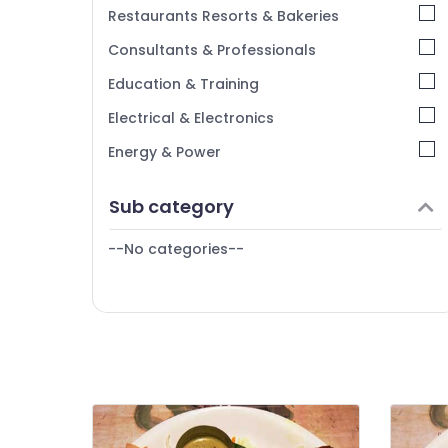
Chennai
Restaurants Resorts & Bakeries
Coimbatore
Consultants & Professionals
Madurai
Education & Training
Thiruchirappalli
Electrical & Electronics
Tiruppur
Energy & Power
Puducherry
Finance & Insurance
Sub category
Bengaluru
Furniture & Furnishing
Mangalore
--No categories--
Health & Beauty
Salem
Home, Garden & Pets
Erode
Industrial Equipments & Machinery
Tirunelveli
Agriculture & Livestock
Mysore
Medical & Pharmaceutical
Hubli
Metals & Minerals