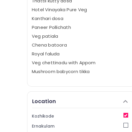
Thattil kutty dosa
Hotel Vinayaka Pure Veg
Kanthari dosa
Paneer Pollichath
Veg patiala
Chena batoora
Royal faluda
Veg chettinadu with Appom
Mushroom babycorn tikka
Location
Kozhikode
Ernakulam