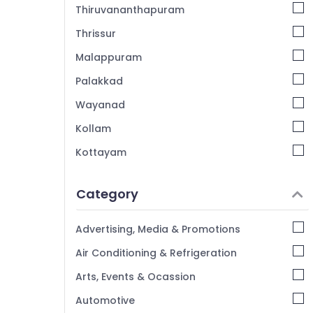
Thiruvananthapuram
Thrissur
Malappuram
Palakkad
Wayanad
Kollam
Kottayam
Idukki
Category
Alappuzha
Kannur
Advertising, Media & Promotions
Pathanamthitta
Air Conditioning & Refrigeration
Kasaragod
Arts, Events & Ocassion
Kerala
Automotive