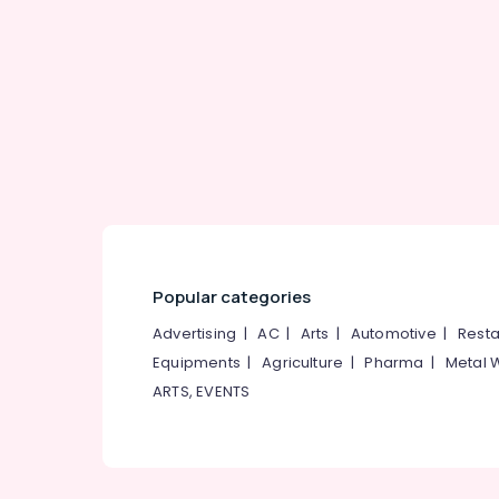
Popular categories
Advertising
|
AC
|
Arts
|
Automotive
|
Resta
Equipments
|
Agriculture
|
Pharma
|
Metal 
ARTS, EVENTS