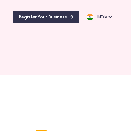
Register Your Business
INDIA