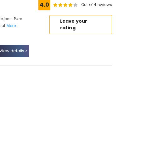
4.0
Out of 4 reviews
e, best Pure
Leave your
icut
More..
rating
View details