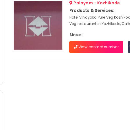
Palayam - Kozhikode
Products & Services:
Hotel Vinayaka Pure Veg Kozhikod
Veg restaurant in Kozhikode, Cal
Since :
View contact number