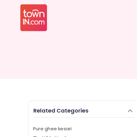
Related Categories
Pure ghee kesari