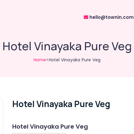
hello@townin.com
Hotel Vinayaka Pure Veg
Home
>Hotel Vinayaka Pure Veg
Hotel Vinayaka Pure Veg
Hotel Vinayaka Pure Veg