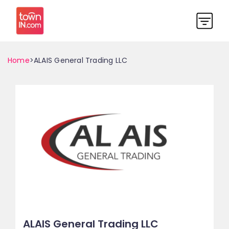
Home
>ALAIS General Trading LLC
ALAIS General Trading LLC