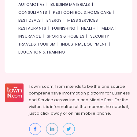
AUTOMOTIVE
|
BUILDING MATERIALS
|
CONSULTANTS
|
PEST CONTROL & HOME CARE
|
BEST DEALS
|
ENERGY
|
MESS SERVICES
|
RESTAURANTS
|
FURNISHING
|
HEALTH
|
MEDIA
|
INSURANCE
|
SPORTS & HOBBIES
|
SECURITY
|
TRAVEL & TOURISM
|
INDUSTRIAL EQUIPMENT
|
EDUCATION & TRAINING
Townin.com, from intends to be the one source
comprehensive information platform for Business
and
Service across India and Middle East. For the
visitor, it is information at the moment he needs it,
just a click away or on his
mobile phone.