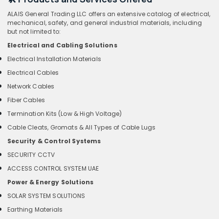
ALAIS General Trading LLC offers an extensive catalog of electrical,
mechanical, safety, and general industrial materials, including
but not limited to:
Electrical and Cabling Solutions
Electrical Installation Materials
Electrical Cables
Network Cables
Fiber Cables
Termination Kits (Low & High Voltage)
Cable Cleats, Gromats & All Types of Cable Lugs
Security & Control Systems
SECURITY CCTV
ACCESS CONTROL SYSTEM UAE
Power & Energy Solutions
SOLAR SYSTEM SOLUTIONS
Earthing Materials