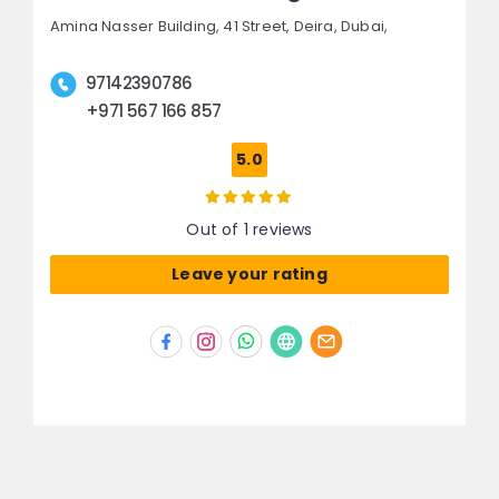
Amina Nasser Building, 41 Street,
Deira,
Dubai,
97142390786
+971 567 166 857
5.0
Out of 1 reviews
Leave your rating