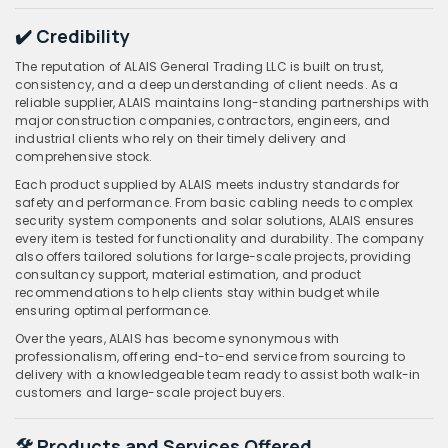
✔️ Credibility
The reputation of ALAIS General Trading LLC is built on trust,
consistency, and a deep understanding of client needs. As a
reliable supplier, ALAIS maintains long-standing partnerships with
major construction companies, contractors, engineers, and
industrial clients who rely on their timely delivery and
comprehensive stock.
Each product supplied by ALAIS meets industry standards for
safety and performance. From basic cabling needs to complex
security system components and solar solutions, ALAIS ensures
every item is tested for functionality and durability. The company
also offers tailored solutions for large-scale projects, providing
consultancy support, material estimation, and product
recommendations to help clients stay within budget while
ensuring optimal performance.
Over the years, ALAIS has become synonymous with
professionalism, offering end-to-end service from sourcing to
delivery with a knowledgeable team ready to assist both walk-in
customers and large-scale project buyers.
🛠️ Products and Services Offered