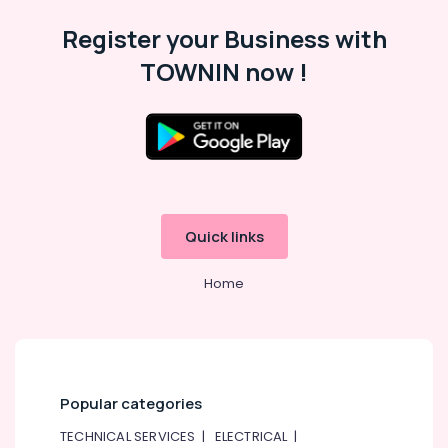
Register your Business with
TOWNIN now !
Quick links
Home
Popular categories
TECHNICAL SERVICES
|
ELECTRICAL
|