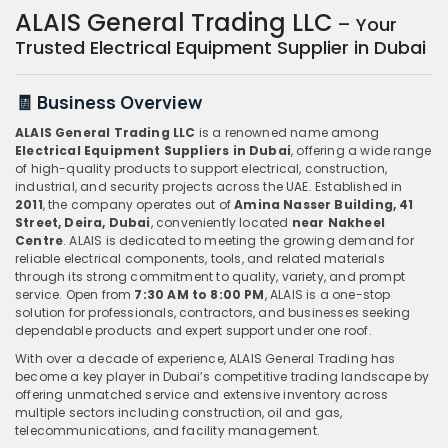
ALAIS General Trading LLC
– Your
Trusted Electrical Equipment Supplier in Dubai
🧾 Business Overview
ALAIS General Trading LLC
is a renowned name among
Electrical Equipment Suppliers in Dubai
, offering a wide range
of high-quality products to support electrical, construction,
industrial, and security projects across the UAE. Established in
2011
, the company operates out of
Amina Nasser Building, 41
Street, Deira, Dubai
, conveniently located
near Nakheel
Centre
. ALAIS is dedicated to meeting the growing demand for
reliable electrical components, tools, and related materials
through its strong commitment to quality, variety, and prompt
service. Open from
7:30 AM to 8:00 PM
, ALAIS is a one-stop
solution for professionals, contractors, and businesses seeking
dependable products and expert support under one roof.
With over a decade of experience, ALAIS General Trading has
become a key player in Dubai’s competitive trading landscape by
offering unmatched service and extensive inventory across
multiple sectors including construction, oil and gas,
telecommunications, and facility management.