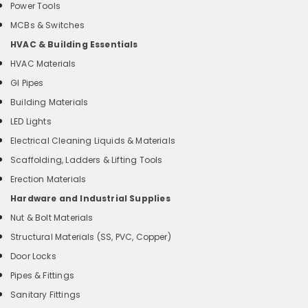
Power Tools
MCBs & Switches
HVAC & Building Essentials
HVAC Materials
GI Pipes
Building Materials
LED Lights
Electrical Cleaning Liquids & Materials
Scaffolding, Ladders & Lifting Tools
Erection Materials
Hardware and Industrial Supplies
Nut & Bolt Materials
Structural Materials (SS, PVC, Copper)
Door Locks
Pipes & Fittings
Sanitary Fittings