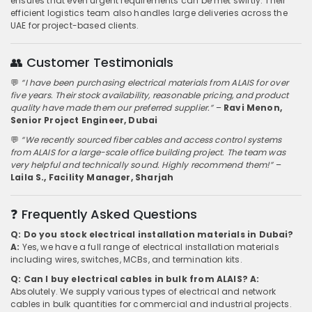
ensures that even urgent requirements can be met swiftly. Their
efficient logistics team also handles large deliveries across the
UAE for project-based clients.
👥 Customer Testimonials
💬
“I have been purchasing electrical materials from ALAIS for over
five years. Their stock availability, reasonable pricing, and product
quality have made them our preferred supplier.”
–
Ravi Menon,
Senior Project Engineer, Dubai
💬
“We recently sourced fiber cables and access control systems
from ALAIS for a large-scale office building project. The team was
very helpful and technically sound. Highly recommend them!”
–
Laila S., Facility Manager, Sharjah
❓ Frequently Asked Questions
Q: Do you stock electrical installation materials in Dubai?
A:
Yes, we have a full range of electrical installation materials
including wires, switches, MCBs, and termination kits.
Q: Can I buy electrical cables in bulk from ALAIS?
A:
Absolutely. We supply various types of electrical and network
cables in bulk quantities for commercial and industrial projects.