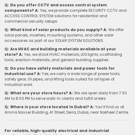
Q: Do you offer CCTV and access control system
components?
A:
Yes, we provide complete SECURITY CCTV and
ACCESS CONTROL SYSTEM solutions for residential and
commercial security setups.
Q: What kind of solar products do you supply?
A:
We offer
solar panels, inverters, mounting systems, and other solar
accessories as part of our SOLAR SYSTEM SOLUTIONS.
Q: Are HVAC and building materials available at your
store?
A:
Yes, we stock HVAC materials, LED lights, scaffolding
tools, erection materials, and general building supplies.
Q: Do you have safety materials and power tools for
industrial use?
A:
Yes, we carry a wide range of power tools,
safety gear, GI pipes, and lifting tools suited for all types of
industrial work.
Q: What are your store hours?
A:
We are open daily from 7:30
AM to 8:00 PM to serve walk-in clients and fulfill orders.
Q: Where is your store located in Dubai?
A:
You’ll find us at
Amina Nasser Building, 41 Street, Deira, Dubai, near Nakheel Centre.
For reliable, high-quality electrical and industrial