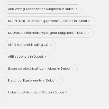
ABB Wiring Accessories Suppliers in Dubai
SCHNEIDER Electrical Equipment Suppliers in Dubai
SQUARE D Electrical Switchgear Suppliers in Dubai
ALAIS General Trading LLC
ABB suppliers in Dubai
Licensed electrical technicians in Dubai
Electrical Equipments in Dubai
Industrial Automation Parts in Dubai