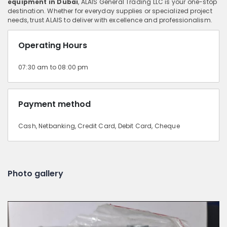
equipment in Dubai
, ALAIS General Trading LLC is your one-stop
destination. Whether for everyday supplies or specialized project
needs, trust ALAIS to deliver with excellence and professionalism.
Operating Hours
07:30 am to 08:00 pm
Payment method
Cash, Netbanking, Credit Card, Debit Card, Cheque
Photo gallery