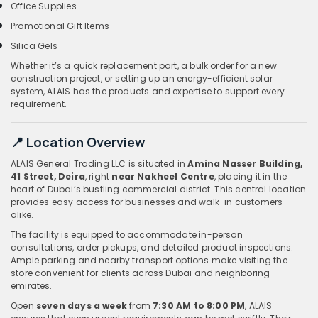
Office Supplies
Promotional Gift Items
Silica Gels
Whether it’s a quick replacement part, a bulk order for a new
construction project, or setting up an energy-efficient solar
system, ALAIS has the products and expertise to support every
requirement.
📍 Location Overview
ALAIS General Trading LLC is situated in
Amina Nasser Building,
41 Street, Deira
, right
near Nakheel Centre
, placing it in the
heart of Dubai’s bustling commercial district. This central location
provides easy access for businesses and walk-in customers
alike.
The facility is equipped to accommodate in-person
consultations, order pickups, and detailed product inspections.
Ample parking and nearby transport options make visiting the
store convenient for clients across Dubai and neighboring
emirates.
Open
seven days a week
from
7:30 AM to 8:00 PM
, ALAIS