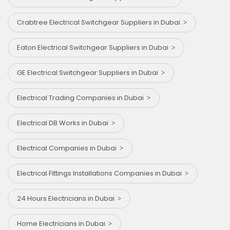
Crabtree Electrical Switchgear Suppliers in Dubai
Eaton Electrical Switchgear Suppliers in Dubai
GE Electrical Switchgear Suppliers in Dubai
Electrical Trading Companies in Dubai
Electrical DB Works in Dubai
Electrical Companies in Dubai
Electrical Fittings Installations Companies in Dubai
24 Hours Electricians in Dubai
Home Electricians in Dubai