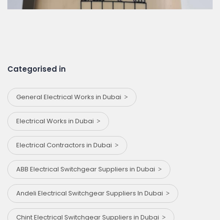
Categorised in
General Electrical Works in Dubai
Electrical Works in Dubai
Electrical Contractors in Dubai
ABB Electrical Switchgear Suppliers in Dubai
Andeli Electrical Switchgear Suppliers In Dubai
Chint Electrical Switchgear Suppliers in Dubai