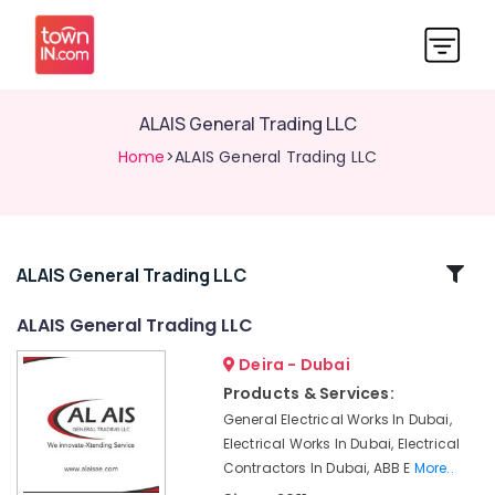
ALAIS General Trading LLC
Home
>ALAIS General Trading LLC
Related
ALAIS General Trading LLC
Categories
ALAIS General Trading LLC
Deira - Dubai
Crabtree
Electrical
Products & Services:
Switchgear
General Electrical Works In Dubai,
Suppliers
Electrical Works In Dubai, Electrical
in
Contractors In Dubai, ABB E
More..
Dubai