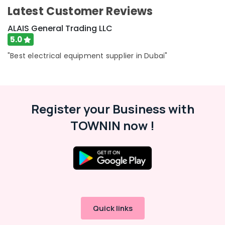
in
Category
Latest Customer Reviews
Dubai
ALAIS General Trading LLC
Electrical
Advertising,
Trading
5.0
Media &
Companies
"Best electrical equipment supplier in Dubai"
Promotions
in
Dubai
Air
Electrical
Conditioning
DB
&
Works
Register your Business with
Refrigeration
in
TOWNIN now !
Arts,
Dubai
Events &
ABB
Ocassion
Electrical
Switchgear
Automotive
Suppliers
in
Restaurants
Dubai
Resorts &
Sub
Bakeries
Home
Quick links
category
Electricians
Consultants
in