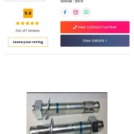
Since : 2011
GE
Electrical
5.0
Switchgear
Suppliers
View contact number
in
Out of 1 reviews
Dubai
View details
Leave your rating
Electrical
Equipments
in
Dubai
ABB
suppliers
in
Dubai
ABB
Wiring
Accessories
Suppliers
in
Dubai