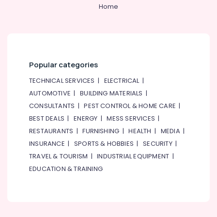
&
--No
Home
Dubai
Professionals
categories-
Electrical
-
Education
Companies
&
in
Dubai
Training
Popular categories
Eaton
Electrical
Electrical
&
TECHNICAL SERVICES
|
ELECTRICAL
|
Switchgear
Electronics
AUTOMOTIVE
|
BUILDING MATERIALS
|
Suppliers
CONSULTANTS
|
PEST CONTROL & HOME CARE
|
in
Energy
Dubai
&
BEST DEALS
|
ENERGY
|
MESS SERVICES
|
Power
Electrical
RESTAURANTS
|
FURNISHING
|
HEALTH
|
MEDIA
|
Works
INSURANCE
|
SPORTS & HOBBIES
|
SECURITY
|
Finance &
in
Insurance
TRAVEL & TOURISM
|
INDUSTRIAL EQUIPMENT
|
Dubai
EDUCATION & TRAINING
Furniture
SCHNEIDER
&
Electrical
Equipment
Furnishing
Suppliers
Health
in