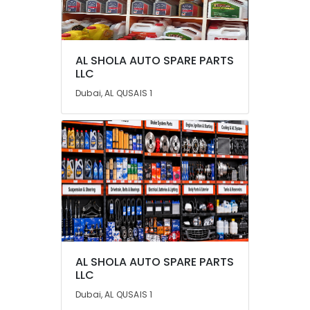
Category
Advertising,
AL SHOLA AUTO SPARE PARTS
Media &
LLC
Promotions
Dubai, AL QUSAIS 1
Air
Conditioning
&
Refrigeration
Arts,
Events &
Ocassion
Automotive
Restaurants
AL SHOLA AUTO SPARE PARTS
Resorts &
Sub
LLC
Bakeries
category
Dubai, AL QUSAIS 1
Consultants