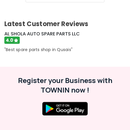
&
--No
Professionals
categories-
-
Education
Latest Customer Reviews
&
Training
AL SHOLA AUTO SPARE PARTS LLC
4.0
Electrical
&
"Best spare parts shop in Qusais"
Electronics
Energy
&
Power
Register your Business with
Finance &
TOWNIN now !
Insurance
Furniture
&
Furnishing
Health