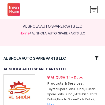
AL SHOLA AUTO SPARE PARTS LLC
Home
>AL SHOLA AUTO SPARE PARTS LLC
Related
AL SHOLA AUTO SPARE PARTS LLC
Categories
AL SHOLA AUTO SPARE PARTS LLC
AL QUSAIS 1 - Dubai
AL
SHOLA
Products & Services:
AUTO
Toyota Spare Parts Dubai, Nissan
SPARE
Spare Parts Dubai, Mitsubishi Parts
PARTS
Dubai, Honda Spare Parts Dubai,
LLC
More..