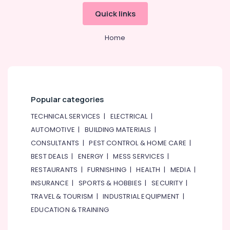
&
Quick links
Beauty
Home,
Home
Garden
& Pets
Industrial
Equipments
&
Popular categories
Machinery
TECHNICAL SERVICES
|
ELECTRICAL
|
Agriculture
AUTOMOTIVE
|
BUILDING MATERIALS
|
&
CONSULTANTS
|
PEST CONTROL & HOME CARE
|
Livestock
BEST DEALS
|
ENERGY
|
MESS SERVICES
|
Medical &
RESTAURANTS
|
FURNISHING
|
HEALTH
|
MEDIA
|
Pharmaceutical
INSURANCE
|
SPORTS & HOBBIES
|
SECURITY
|
Metals
TRAVEL & TOURISM
|
INDUSTRIAL EQUIPMENT
|
&
EDUCATION & TRAINING
Minerals