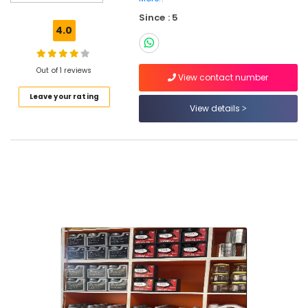
Since : 5
4.0
Location
Out of 1 reviews
View contact number
Dubai
Leave your rating
View details
Abudhabi
Sharjah
Ajman
Umm
Al
Quwain
Ras-Al-
Khaimah
Fujairah
UAE