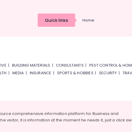
Quick links
Home
IVE
|
BUILDING MATERIALS
|
CONSULTANTS
|
PEST CONTROL & HOM
LTH
|
MEDIA
|
INSURANCE
|
SPORTS & HOBBIES
|
SECURITY
|
TRAV
source comprehensive information platform for Business and
he visitor, it is information at the moment he needs it, just a click a