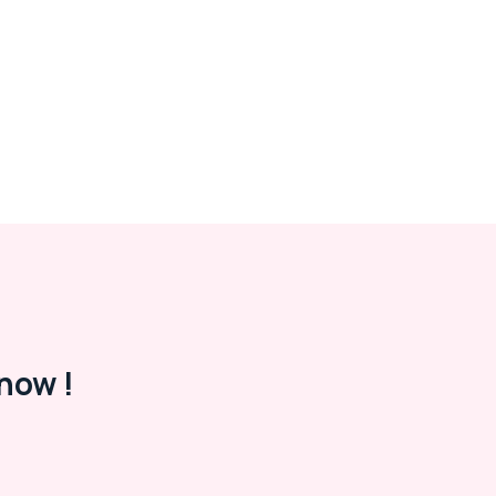
now !