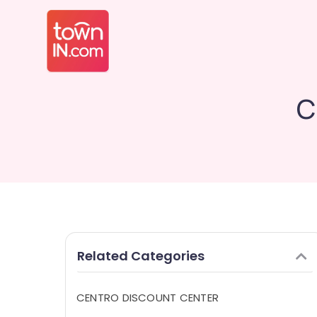
C
Related Categories
CENTRO DISCOUNT CENTER