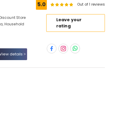
5.0
Out of 1 reviews
Discount Store
Leave your
a, Household
rating
View details