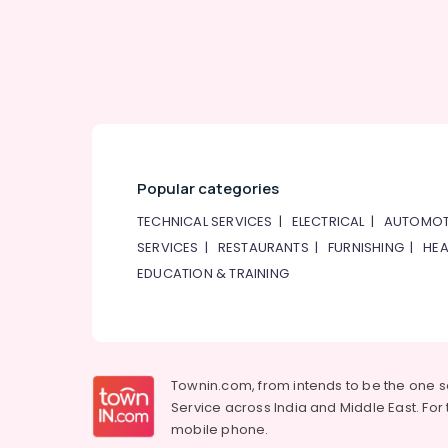
Popular categories
TECHNICAL SERVICES
|
ELECTRICAL
|
AUTOMOT
SERVICES
|
RESTAURANTS
|
FURNISHING
|
HEA
EDUCATION & TRAINING
Townin.com, from intends to be the one 
Service across India and Middle East. For t
mobile phone.