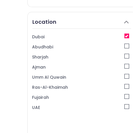
Location
Dubai
Abudhabi
Sharjah
Ajman
Umm Al Quwain
Ras-Al-Khaimah
Fujairah
UAE