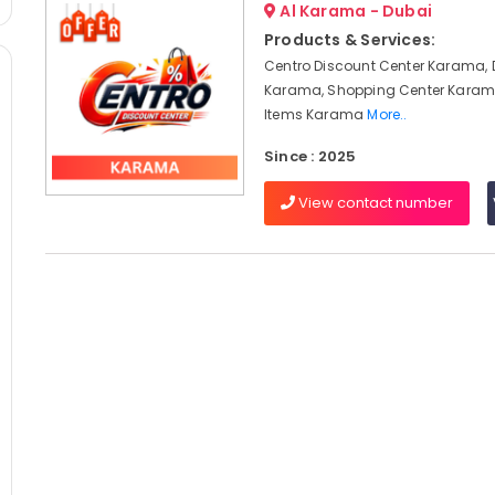
Al Karama - Dubai
Products & Services:
Centro Discount Center Karama, 
Karama, Shopping Center Karam
Items Karama
More..
Since : 2025
View contact number