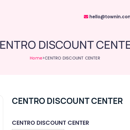
hello@townin.co
ENTRO DISCOUNT CENT
Home
>CENTRO DISCOUNT CENTER
CENTRO DISCOUNT CENTER
CENTRO DISCOUNT CENTER