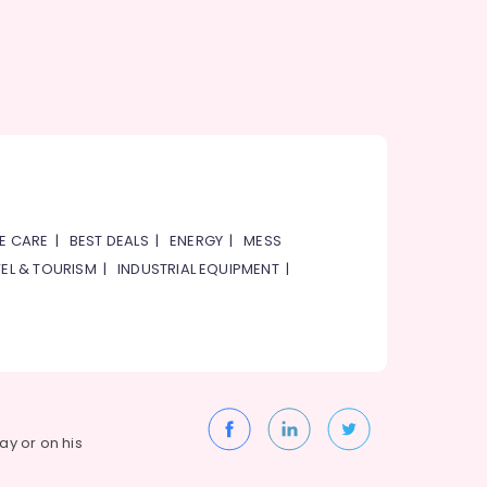
E CARE
|
BEST DEALS
|
ENERGY
|
MESS
EL & TOURISM
|
INDUSTRIAL EQUIPMENT
|
way or on his