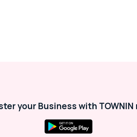
ster your Business with TOWNIN 