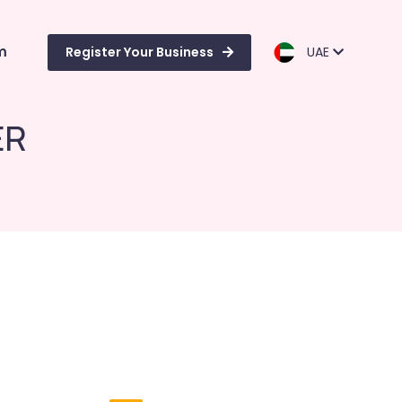
m
Register Your Business
UAE
ER