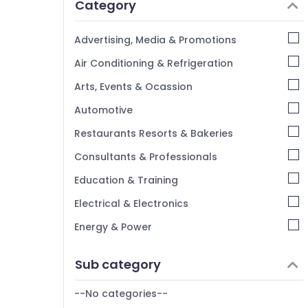
Category
Advertising, Media & Promotions
Air Conditioning & Refrigeration
Arts, Events & Ocassion
Automotive
Restaurants Resorts & Bakeries
Consultants & Professionals
Education & Training
Electrical & Electronics
Energy & Power
Finance & Insurance
Sub category
Furniture & Furnishing
--No categories--
Health & Beauty