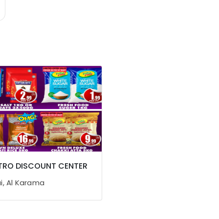
TRO DISCOUNT CENTER
i, Al Karama