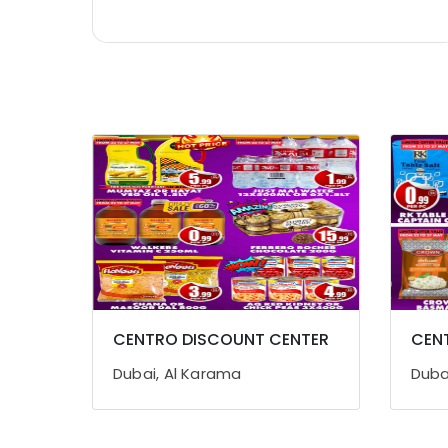
Home, Garden & Pets
Industrial Equipments & Machinery
Agriculture & Livestock
Medical & Pharmaceutical
Metals & Minerals
Office Equipments & Supplies
Packaging & Printing
Safety & Security
Computer, IT & Telecom
Travel & Tourism
CENTRO DISCOUNT CENTER
CEN
Sports & Hobbies
Dubai, Al Karama
Duba
Building, Construction & Real Estate
Air Conditioning & Refrigeration