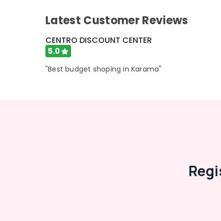
Advertising, Media & Promotions
Latest Customer Reviews
Arts, Events & Ocassion
CENTRO DISCOUNT CENTER
5.0
"Best budget shoping in Karama"
Regi