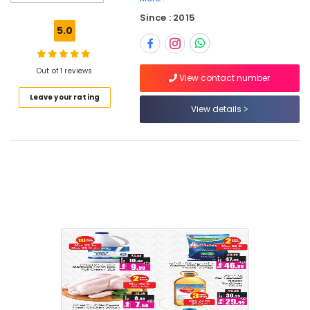
Since : 2015
Location
5.0
Dubai
Out of 1 reviews
View contact number
Abudhabi
Leave your rating
View details
Sharjah
Ajman
Umm
Al
Quwain
Ras-Al-
Khaimah
Fujairah
UAE
Category