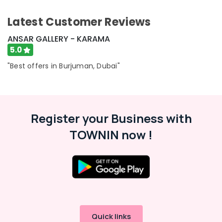
-
Education
Latest Customer Reviews
&
Training
ANSAR GALLERY - KARAMA
5.0
Electrical
&
"Best offers in Burjuman, Dubai"
Electronics
Energy
&
Power
Register your Business with
Finance &
TOWNIN now !
Insurance
Furniture
&
Furnishing
Health
&
Beauty
Quick links