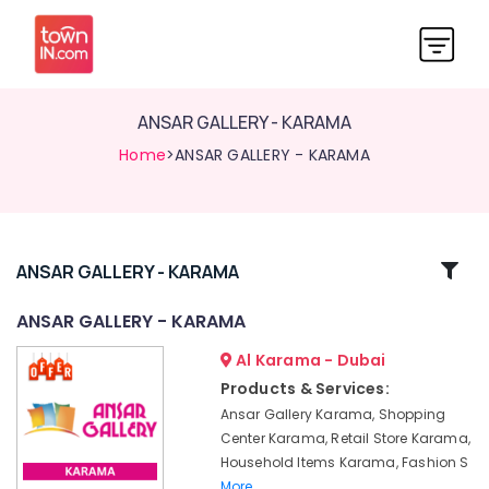
ANSAR GALLERY - KARAMA
Home
>ANSAR GALLERY - KARAMA
Related
ANSAR GALLERY - KARAMA
Categories
ANSAR GALLERY - KARAMA
Al Karama - Dubai
ANSAR
GALLERY
Products & Services:
-
Ansar Gallery Karama, Shopping
KARAMA
Center Karama, Retail Store Karama,
Household Items Karama, Fashion S
More..