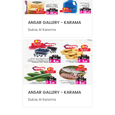
Advertising,
Media &
Promotions
ANSAR GALLERY - KARAMA
Air
Dubai, Al Karama
Conditioning
&
Refrigeration
Arts,
Events &
Ocassion
Automotive
Restaurants
Resorts &
Sub
ANSAR GALLERY - KARAMA
Bakeries
category
Dubai, Al Karama
Consultants
&
--No
Professionals
categories-