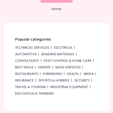
Home,
Home
Garden
& Pets
Industrial
Equipments
&
Popular categories
Machinery
TECHNICAL SERVICES
|
ELECTRICAL
|
Agriculture
AUTOMOTIVE
|
BUILDING MATERIALS
|
&
CONSULTANTS
|
PEST CONTROL & HOME CARE
|
Livestock
BEST DEALS
|
ENERGY
|
MESS SERVICES
|
Medical &
RESTAURANTS
|
FURNISHING
|
HEALTH
|
MEDIA
|
Pharmaceutical
INSURANCE
|
SPORTS & HOBBIES
|
SECURITY
|
Metals
TRAVEL & TOURISM
|
INDUSTRIAL EQUIPMENT
|
&
EDUCATION & TRAINING
Minerals
Office
Equipments