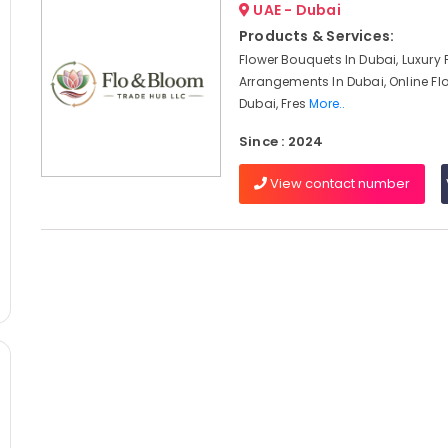
UAE - Dubai
Products & Services:
Flower Bouquets In Dubai, Luxury 
Arrangements In Dubai, Online Flo
Dubai, Fres
More..
Since : 2024
View contact number