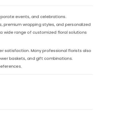
rporate events, and celebrations.
s, premium wrapping styles, and personalized
 wide range of customized floral solutions
er satisfaction. Many professional florists also
ower baskets, and gift combinations.
references.