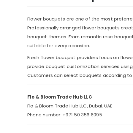
Metals & Minerals
Office Equipments & Supplies
Flower bouquets are one of the most preferred 
Packaging & Printing
Professionally arranged flower bouquets crea
Safety & Security
bouquet themes. From romantic rose bouquets 
Computer, IT & Telecom
suitable for every occasion.
Travel & Tourism
Fresh flower bouquet providers focus on flower q
Sports & Hobbies
provide bouquet customization services using 
Building, Construction & Real Estate
Customers can select bouquets according to c
Air Conditioning & Refrigeration
Advertising, Media & Promotions
Flo & Bloom Trade Hub LLC
Arts, Events & Ocassion
Flo & Bloom Trade Hub LLC, Dubai, UAE
Phone number: +971 50 356 6095