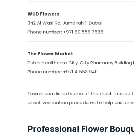
WUD Flowers
342 Al Wasl Rd, Jumeirah 1, Dubai
Phone number: +971 50 556 7585
The Flower Market
Dubai Healthcare City, City Pharmacy Building 
Phone number: +971 4 553 9411
Townin.com listed some of the most trusted f
direct verification procedures to help custom
Professional Flower Bouq