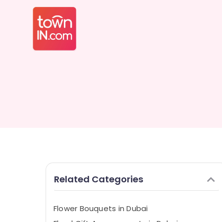
Related Categories
Flower Bouquets in Dubai