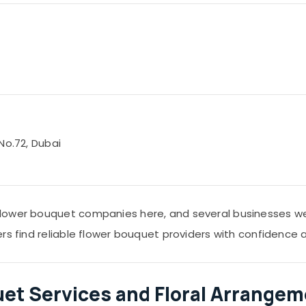
No.72, Dubai
lower bouquet companies here, and several businesses wer
ers find reliable flower bouquet providers with confidence
uet Services and Floral Arrangem