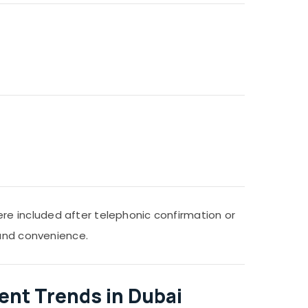
e included after telephonic confirmation or
 and convenience.
ent Trends in Dubai