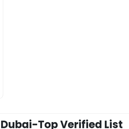
Dubai-Top Verified List