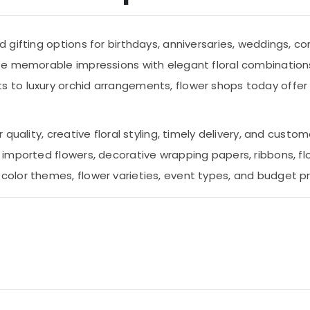
gifting options for birthdays, anniversaries, weddings, co
te memorable impressions with elegant floral combination
to luxury orchid arrangements, flower shops today offer a
uality, creative floral styling, timely delivery, and custom
imported flowers, decorative wrapping papers, ribbons, fl
olor themes, flower varieties, event types, and budget p