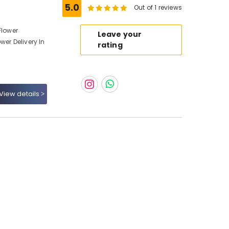
5.0
Out of 1 reviews
Flower
Leave your
wer Delivery In
rating
View details