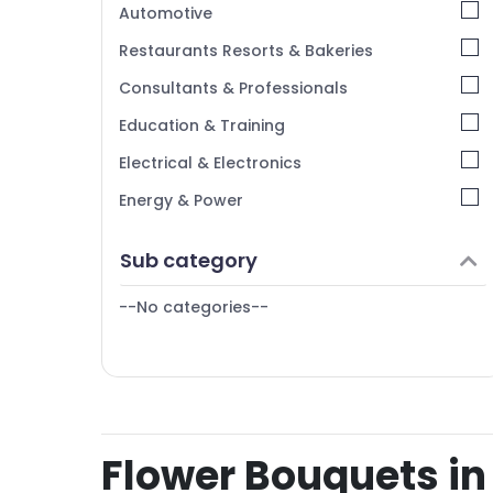
Automotive
Restaurants Resorts & Bakeries
Consultants & Professionals
Education & Training
Electrical & Electronics
Energy & Power
Finance & Insurance
Sub category
Furniture & Furnishing
--No categories--
Health & Beauty
Home, Garden & Pets
Industrial Equipments & Machinery
Agriculture & Livestock
Flower Bouquets in 
Medical & Pharmaceutical