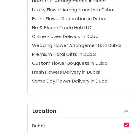
Floral Gift Arrangements in Dubai
Luxury Flower Arrangements in Dubai
Event Flower Decoration in Dubai
Flo & Bloom Trade Hub LLC
Online Flower Delivery in Dubai
Wedding Flower Arrangements in Dubai
Premium Floral Gifts in Dubai
Custom Flower Bouquets in Dubai
Fresh Flowers Delivery in Dubai
Same Day Flower Delivery in Dubai
Location
Dubai