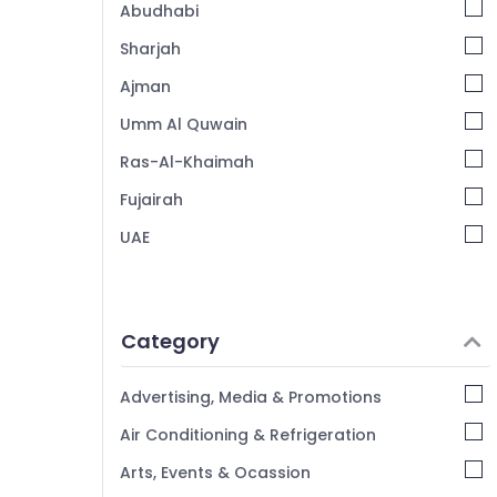
Abudhabi
Sharjah
Ajman
Umm Al Quwain
Ras-Al-Khaimah
Fujairah
UAE
Category
Advertising, Media & Promotions
Air Conditioning & Refrigeration
Arts, Events & Ocassion