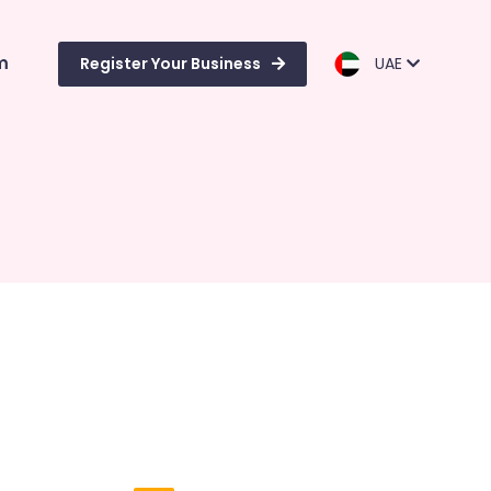
m
Register Your Business
UAE
i