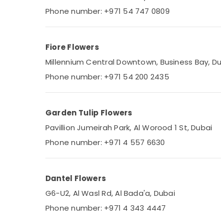
Phone number: +971 54 747 0809
Fiore Flowers
Millennium Central Downtown, Business Bay, D
Phone number: +971 54 200 2435
Garden Tulip Flowers
Pavillion Jumeirah Park, Al Worood 1 St, Dubai
Phone number: +971 4 557 6630
Dantel Flowers
G6-U2, Al Wasl Rd, Al Bada'a, Dubai
Phone number: +971 4 343 4447