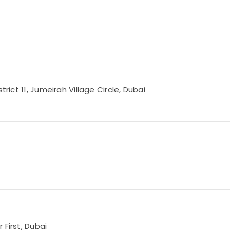
rict 11, Jumeirah Village Circle, Dubai
 First, Dubai