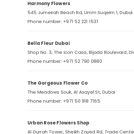
Harmony Flowers
545 Jumeirah Beach Rd, Umm Suqeim 1, Dubai
Phone number: +971 52 221 1531
Bella Fleur Dubai
Shop No. 3, The Icon Casa, Bijada Boulevard, Dist
Phone number: +971 52 790 0880
The Gorgeous Flower Co
The Meadows Souk, Al Asayel St, Dubai
Phone number: +971 50 918 7165
Urban Rose Flowers Shop
Al Durrah Tower, Sheikh Zayed Rd, Trade Center