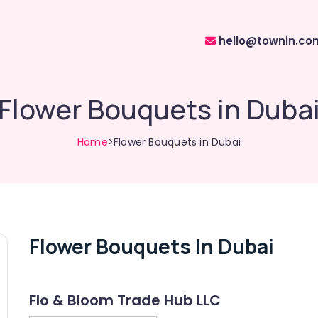
hello@townin.co
Flower Bouquets in Duba
Home
>Flower Bouquets in Dubai
Flower Bouquets In Dubai
Flo & Bloom Trade Hub LLC