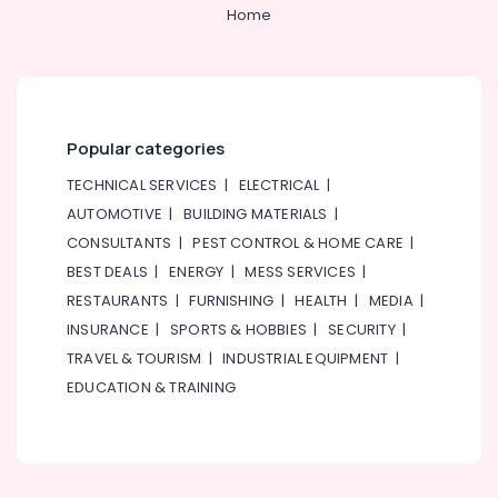
Home
Home,
Garden
& Pets
Industrial
Equipments
Popular categories
&
Machinery
TECHNICAL SERVICES
|
ELECTRICAL
|
AUTOMOTIVE
|
BUILDING MATERIALS
|
Agriculture
CONSULTANTS
|
PEST CONTROL & HOME CARE
|
&
Livestock
BEST DEALS
|
ENERGY
|
MESS SERVICES
|
RESTAURANTS
|
FURNISHING
|
HEALTH
|
MEDIA
|
Medical &
INSURANCE
|
SPORTS & HOBBIES
|
SECURITY
|
Pharmaceutical
TRAVEL & TOURISM
|
INDUSTRIAL EQUIPMENT
|
Metals
EDUCATION & TRAINING
&
Minerals
Office
Equipments