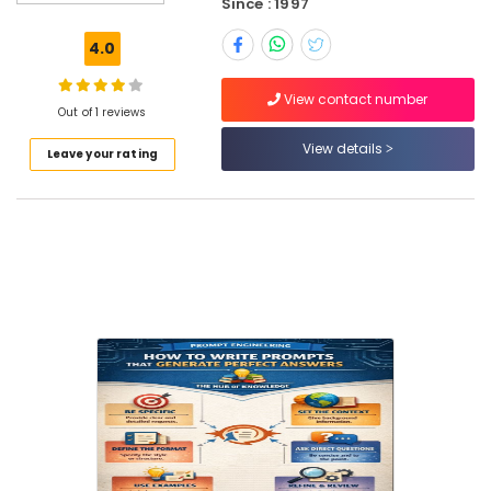
Since : 1997
Location
4.0
Dubai
View contact number
Out of 1 reviews
Abudhabi
View details
Leave your rating
Sharjah
Ajman
Umm
Al
Quwain
Ras-Al-
Khaimah
Fujairah
UAE
Category