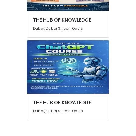
Advertising,
Media &
THE HUB OF KNOWLEDGE
Promotions
Dubai, Dubai Silicon Oasis
Air
Conditioning
&
Refrigeration
Arts,
Events &
Ocassion
Automotive
Restaurants
THE HUB OF KNOWLEDGE
Resorts &
Sub
Bakeries
Dubai, Dubai Silicon Oasis
category
Consultants
&
--No
Professionals
categories-