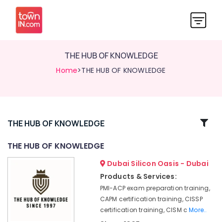
THE HUB OF KNOWLEDGE
Home
>THE HUB OF KNOWLEDGE
Related
THE HUB OF KNOWLEDGE
Categories
THE HUB OF KNOWLEDGE
Dubai Silicon Oasis - Dubai
THE
HUB
Products & Services:
OF
PMI-ACP exam preparation training,
KNOWLEDGE
CAPM certification training, CISSP
certification training, CISM c
More..