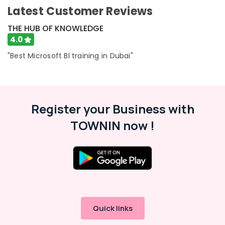
-
Latest Customer Reviews
Education
&
THE HUB OF KNOWLEDGE
Training
4.0
Electrical
"Best Microsoft BI training in Dubai"
&
Electronics
Energy
&
Register your Business with
Power
TOWNIN now !
Finance &
Insurance
Furniture
&
Furnishing
Health
&
Quick links
Beauty