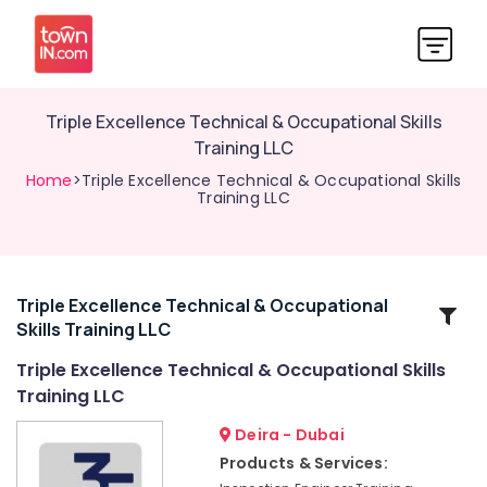
Triple Excellence Technical & Occupational Skills
Training LLC
Home
>Triple Excellence Technical & Occupational Skills
Training LLC
Triple Excellence Technical & Occupational
Related
Skills Training LLC
Categories
Triple Excellence Technical & Occupational Skills
Training LLC
Triple
Excellence
Deira - Dubai
Technical
Products & Services:
&