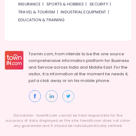
Metals
INSURANCE
|
SPORTS & HOBBIES
|
SECURITY
|
&
TRAVEL & TOURISM
|
INDUSTRIAL EQUIPMENT
|
Minerals
EDUCATION & TRAINING
Office
Equipments
& Supplies
Packaging
Townin.com, from intends to be the one source
& Printing
comprehensive information platform for Business
Safety
and
Service across India and Middle East. For the
&
visitor, it is information at the moment he needs it,
Security
just a click away or on his
mobile phone.
Computer,
IT &
Telecom
Travel
Disclaimer : townIN.com cannot be held responsible for the
&
accuracy of data displayed on the site. townIN.com does not claim
any guarantee and it should be individualistically verified.
Tourism