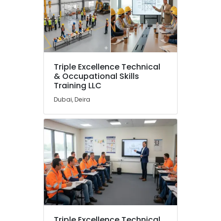
Khaimah
Fujairah
UAE
Category
Triple Excellence Technical
Advertising,
& Occupational Skills
Media &
Training LLC
Promotions
Dubai, Deira
Air
Conditioning
&
Refrigeration
Arts,
Events &
Ocassion
Automotive
Restaurants
Triple Excellence Technical