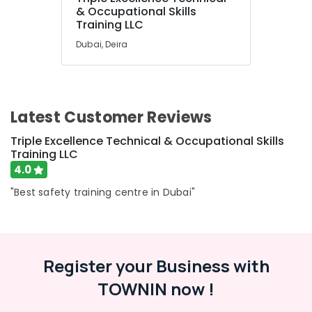
Resorts &
& Occupational Skills
Sub
Bakeries
Training LLC
category
Dubai, Deira
Consultants
&
--No
Professionals
categories-
-
Education
Latest Customer Reviews
&
Training
Triple Excellence Technical & Occupational Skills
Training LLC
Electrical
4.0
&
Electronics
"Best safety training centre in Dubai"
Energy
&
Power
Register your Business with
Finance &
Insurance
TOWNIN now !
Furniture