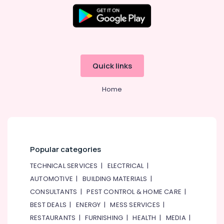
&
Furnishing
Health
&
Beauty
Quick links
Home,
Garden
Home
& Pets
Industrial
Equipments
&
Machinery
Popular categories
Agriculture
TECHNICAL SERVICES
|
ELECTRICAL
|
&
AUTOMOTIVE
|
BUILDING MATERIALS
|
Livestock
CONSULTANTS
|
PEST CONTROL & HOME CARE
|
Medical &
BEST DEALS
|
ENERGY
|
MESS SERVICES
|
Pharmaceutical
RESTAURANTS
|
FURNISHING
|
HEALTH
|
MEDIA
|