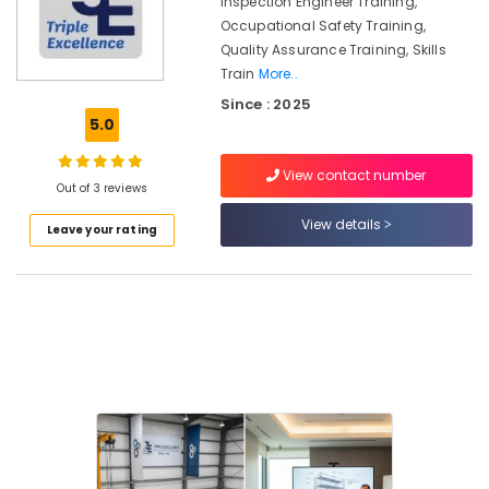
Inspection Engineer Training,
Occupational
Skills
Occupational Safety Training,
Training
Quality Assurance Training, Skills
LLC
Train
More..
Since : 2025
5.0
Location
View contact number
Out of 3 reviews
View details
Dubai
Leave your rating
Abudhabi
Sharjah
Ajman
Umm
Al
Quwain
Ras-Al-