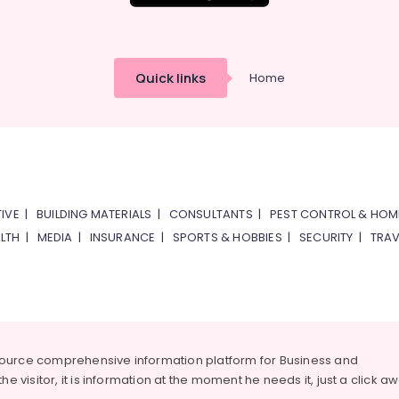
Quick links
Home
IVE
|
BUILDING MATERIALS
|
CONSULTANTS
|
PEST CONTROL & HOM
LTH
|
MEDIA
|
INSURANCE
|
SPORTS & HOBBIES
|
SECURITY
|
TRAV
source comprehensive information platform for Business and
he visitor, it is information at the moment he needs it, just a click a