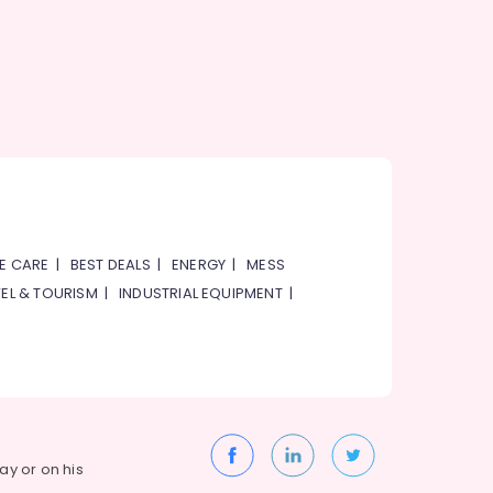
E CARE
|
BEST DEALS
|
ENERGY
|
MESS
EL & TOURISM
|
INDUSTRIAL EQUIPMENT
|
way or on his