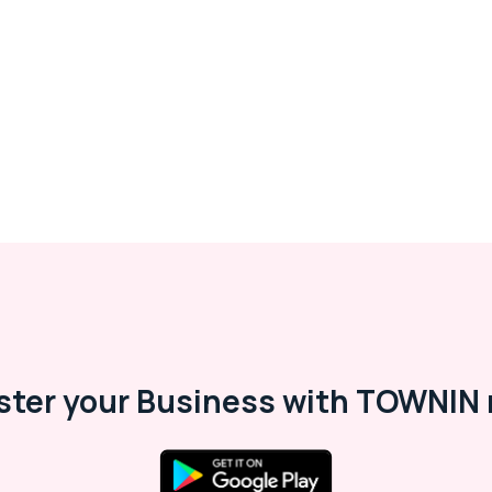
ster your Business with TOWNIN 