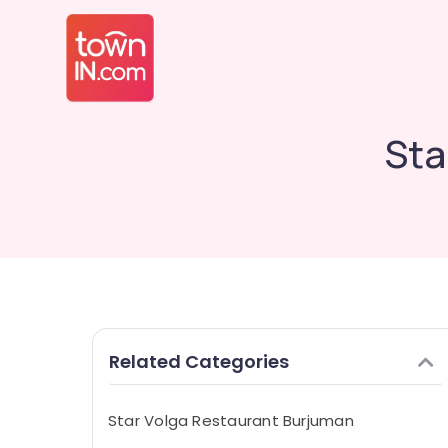
Sta
Related Categories
Star Volga Restaurant Burjuman