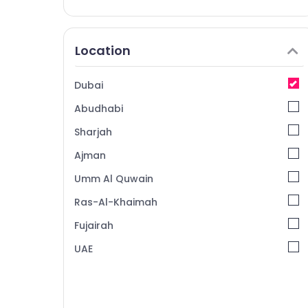
Location
Dubai
Abudhabi
Sharjah
Ajman
Umm Al Quwain
Ras-Al-Khaimah
Fujairah
UAE