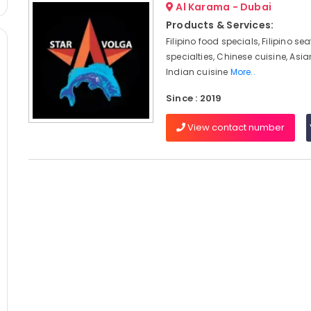
Al Karama - Dubai
Products & Services:
Filipino food specials, Filipino se
specialties, Chinese cuisine, Asia
Indian cuisine
More..
Since : 2019
View contact number