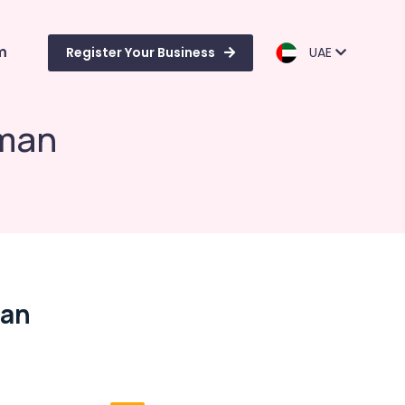
m
Register Your Business
UAE
uman
man