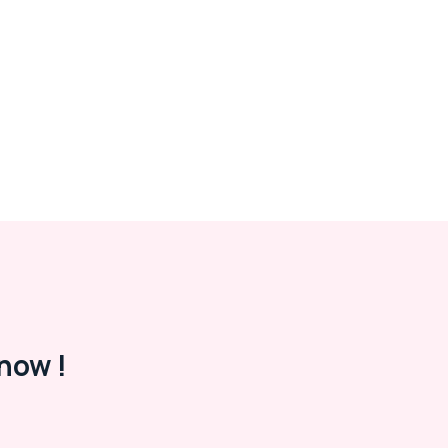
now !