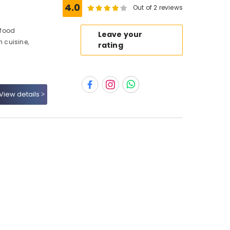
4.0
Out of 2 reviews
afood
Leave your
n cuisine,
rating
View details