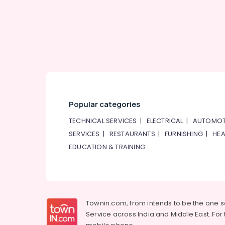
Popular categories
TECHNICAL SERVICES
|
ELECTRICAL
|
AUTOMOT
SERVICES
|
RESTAURANTS
|
FURNISHING
|
HEA
EDUCATION & TRAINING
Townin.com, from intends to be the one 
Service across India and Middle East. For t