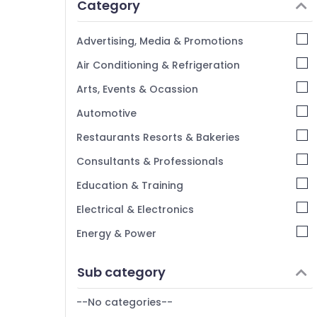
Category
Advertising, Media & Promotions
Air Conditioning & Refrigeration
Arts, Events & Ocassion
Automotive
Restaurants Resorts & Bakeries
Consultants & Professionals
Education & Training
Electrical & Electronics
Energy & Power
Finance & Insurance
Sub category
Furniture & Furnishing
--No categories--
Health & Beauty