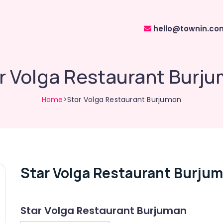
hello@townin.co
r Volga Restaurant Burj
Home
>Star Volga Restaurant Burjuman
Star Volga Restaurant Burju
Star Volga Restaurant Burjuman