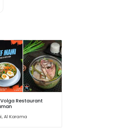
 Volga Restaurant
juman
i, Al Karama