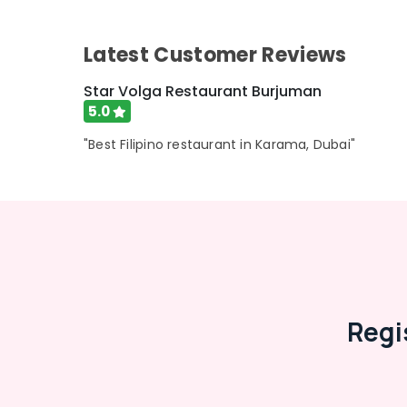
Advertising, Media & Promotions
Arts, Events & Ocassion
Latest Customer Reviews
Star Volga Restaurant Burjuman
5.0
"Best Filipino restaurant in Karama, Dubai"
Regi