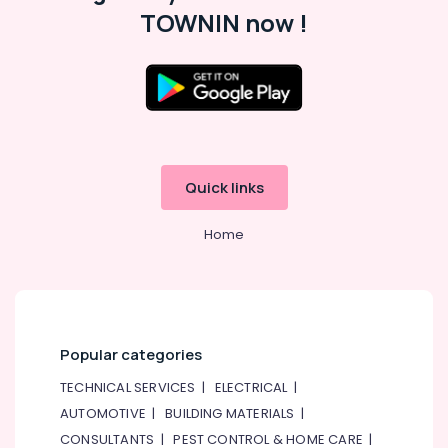
Professionals
categories-
TOWNIN now !
-
Education
&
Training
Electrical
&
Electronics
Quick links
Energy
&
Home
Power
Finance &
Insurance
Furniture
Popular categories
&
Furnishing
TECHNICAL SERVICES
|
ELECTRICAL
|
Health
AUTOMOTIVE
|
BUILDING MATERIALS
|
&
CONSULTANTS
|
PEST CONTROL & HOME CARE
|