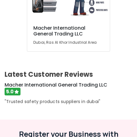
Advertising,
Media &
Promotions
Macher International
General Trading LLC
Air
Dubai, Ras Al Khor Industrial Area
Conditioning
&
Refrigeration
Arts,
Latest Customer Reviews
Events &
Ocassion
Macher International General Trading LLC
5.0
Automotive
"Trusted safety products suppliers in dubai"
Restaurants
Resorts &
Sub
Bakeries
category
Consultants
Register your Business with
&
--No