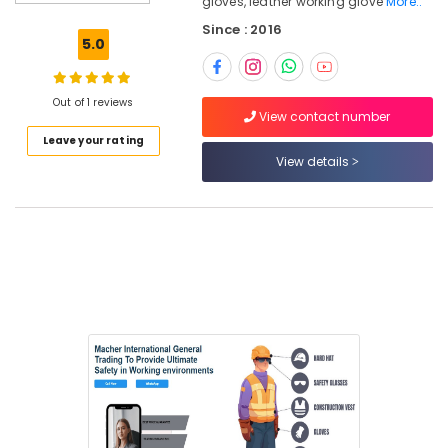
gloves, leather working glove
More..
Since : 2016
5.0
Location
Out of 1 reviews
Dubai
View contact number
Leave your rating
Abudhabi
View details
Sharjah
Ajman
Umm
Al
Quwain
Ras-Al-
Khaimah
Fujairah
UAE
Category