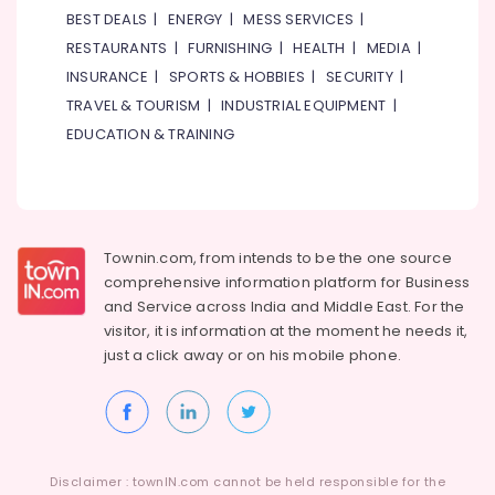
Beauty
BEST DEALS
|
ENERGY
|
MESS SERVICES
|
Home,
RESTAURANTS
|
FURNISHING
|
HEALTH
|
MEDIA
|
Garden
INSURANCE
|
SPORTS & HOBBIES
|
SECURITY
|
& Pets
TRAVEL & TOURISM
|
INDUSTRIAL EQUIPMENT
|
Industrial
EDUCATION & TRAINING
Equipments
&
Machinery
Agriculture
Townin.com, from intends to be the one source
&
comprehensive information platform for Business
Livestock
and
Service across India and Middle East. For the
Medical &
visitor, it is information at the moment he needs it,
Pharmaceutical
just a click away or on his
mobile phone.
Metals
&
Minerals
Office
Disclaimer : townIN.com cannot be held responsible for the