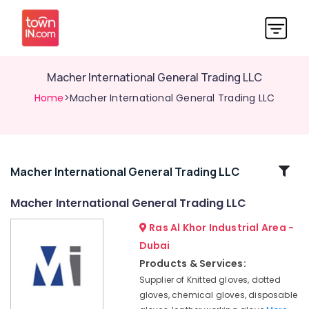
Macher International General Trading LLC
Home
>Macher International General Trading LLC
Related
Macher International General Trading LLC
Categories
Macher International General Trading LLC
Ras Al Khor Industrial Area -
Macher
International
Dubai
General
Products & Services:
Trading
Supplier of Knitted gloves, dotted
LLC
gloves, chemical gloves, disposable