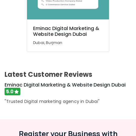
UAE
Category
Advertising,
Eminac Digital Marketing &
Media &
Website Design Dubai
Promotions
Dubai, Burjman
Air
Conditioning
&
Refrigeration
Latest Customer Reviews
Arts,
Eminac Digital Marketing & Website Design Dubai
Events &
5.0
Ocassion
"Trusted Digital marketing agency in Dubai"
Automotive
Restaurants
Resorts &
Sub
Bakeries
Register your Business with
category