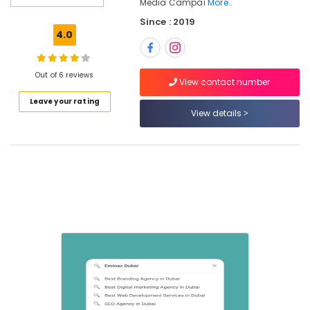
Dubai
Media Campai
More..
Since : 2019
4.0
Location
Out of 6 reviews
View contact number
Leave your rating
Dubai
View details
Abudhabi
Sharjah
Ajman
Umm
Al
Quwain
Ras-Al-
Khaimah
Fujairah