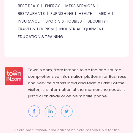
Health
BEST DEALS
|
ENERGY
|
MESS SERVICES
|
&
RESTAURANTS
|
FURNISHING
|
HEALTH
|
MEDIA
|
Beauty
INSURANCE
|
SPORTS & HOBBIES
|
SECURITY
|
Home,
TRAVEL & TOURISM
|
INDUSTRIAL EQUIPMENT
|
Garden
EDUCATION & TRAINING
& Pets
Industrial
Equipments
&
Machinery
Townin.com, from intends to be the one source
comprehensive information platform for Business
Agriculture
and
Service across India and Middle East. For the
&
visitor, it is information at the moment he needs it,
Livestock
just a click away or on his
mobile phone.
Medical &
Pharmaceutical
Metals
&
Minerals
Disclaimer : townIN.com cannot be held responsible for the