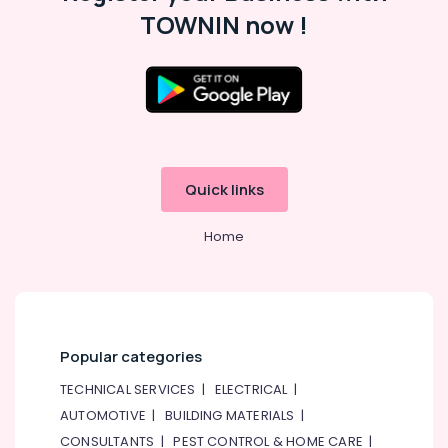
Consultants
TOWNIN now !
&
--No
Professionals
categories-
-
Education
&
Training
Electrical
&
Quick links
Electronics
Home
Energy
&
Power
Finance &
Insurance
Popular categories
Furniture
TECHNICAL SERVICES
|
ELECTRICAL
|
&
AUTOMOTIVE
|
BUILDING MATERIALS
|
Furnishing
CONSULTANTS
|
PEST CONTROL & HOME CARE
|