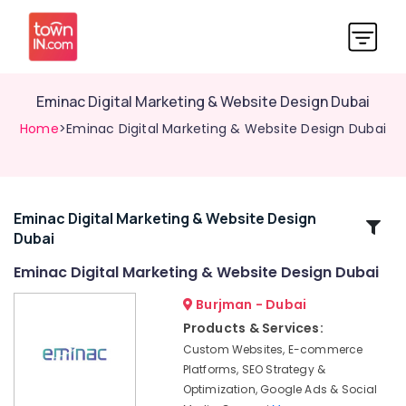
Eminac Digital Marketing & Website Design Dubai
Home
>Eminac Digital Marketing & Website Design Dubai
Eminac Digital Marketing & Website Design
Related
Dubai
Categories
Eminac Digital Marketing & Website Design Dubai
Eminac
Burjman - Dubai
Digital
Products & Services:
Marketing
Custom Websites, E-commerce
&
Platforms, SEO Strategy &
Website
Optimization, Google Ads & Social
Design