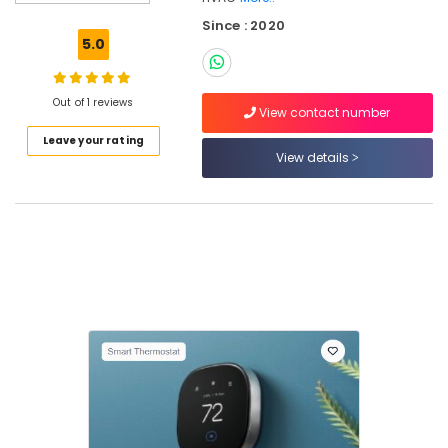
Companies
Since : 2020
in
5.0
Dubai
Home
Automation
Out of 1 reviews
View contact number
Services
Leave your rating
in
View details
Dubai
Air
Conditioning
Units
Installations
in
Dubai
Residential
HVAC
Systems
in
Dubai