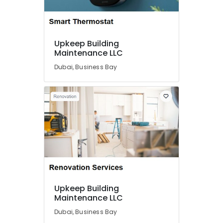
Location
Upkeep Building
Dubai
Maintenance LLC
Dubai, Business Bay
Abudhabi
Sharjah
Ajman
Umm
Al
Quwain
Ras-Al-
Khaimah
Fujairah
Upkeep Building
Maintenance LLC
UAE
Dubai, Business Bay
Category