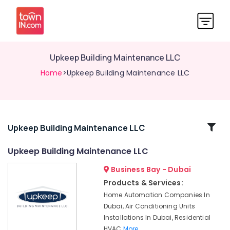
Upkeep Building Maintenance LLC
Home
>Upkeep Building Maintenance LLC
Related
Upkeep Building Maintenance LLC
Categories
Upkeep Building Maintenance LLC
Business Bay - Dubai
Upkeep
Building
Products & Services:
Maintenance
Home Automation Companies In
LLC
Dubai, Air Conditioning Units
Home
Installations In Dubai, Residential
Automation
HVAC
More..