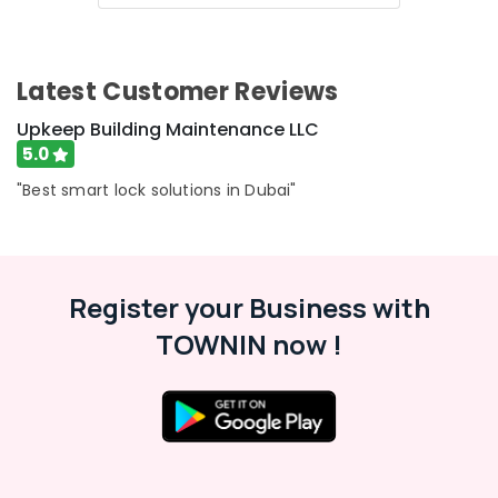
Advertising,
Media &
Latest Customer Reviews
Promotions
Upkeep Building Maintenance LLC
Air
Conditioning
5.0
&
"Best smart lock solutions in Dubai"
Refrigeration
Arts,
Events &
Ocassion
Register your Business with
Automotive
TOWNIN now !
Restaurants
Resorts &
Sub
Bakeries
category
Consultants
&
--No