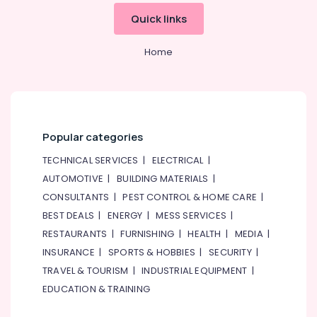
Professionals
categories-
Quick links
-
Education
&
Home
Training
Electrical
&
Electronics
Energy
Popular categories
&
TECHNICAL SERVICES
|
ELECTRICAL
|
Power
AUTOMOTIVE
|
BUILDING MATERIALS
|
Finance &
CONSULTANTS
|
PEST CONTROL & HOME CARE
|
Insurance
BEST DEALS
|
ENERGY
|
MESS SERVICES
|
Furniture
RESTAURANTS
|
FURNISHING
|
HEALTH
|
MEDIA
|
&
INSURANCE
|
SPORTS & HOBBIES
|
SECURITY
|
Furnishing
TRAVEL & TOURISM
|
INDUSTRIAL EQUIPMENT
|
Health
EDUCATION & TRAINING
&