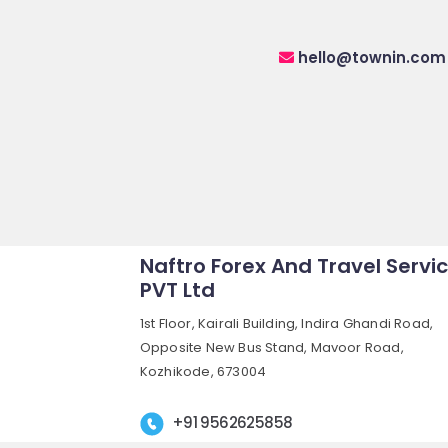
hello@townin.com
Naftro Forex And Travel Servi
PVT Ltd
1st Floor, Kairali Building, Indira Ghandi Road,
Opposite New Bus Stand, Mavoor Road,
Kozhikode, 673004
+91 9562625858