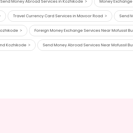
Send Money Abroad Services in Kozhikode
Money Exchange 
Travel Currency Card Services in Mavoor Road
Send M
 Kozhikode
Foreign Money Exchange Services Near Mofussil B
tand Kozhikode
Send Money Abroad Services Near Mofussil B