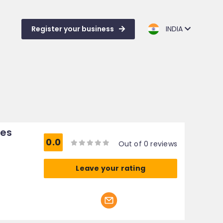
Register your business
INDIA
ces
0.0
Out of 0 reviews
Leave your rating