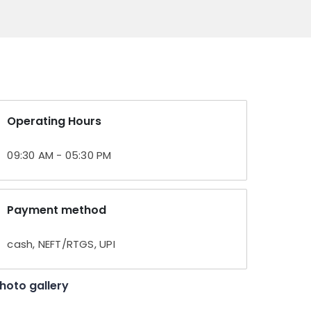
Operating Hours
09:30 AM - 05:30 PM
Payment method
cash, NEFT/RTGS, UPI
hoto gallery