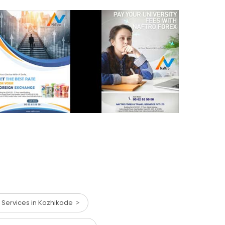
 Services in Kozhikode