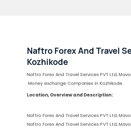
Naftro Forex And Travel S
Kozhikode
Naftro Forex And Travel Services PVT Ltd, Mavoo
Money exchange Companies in Kozhikode.
Location, Overview and Description:
Naftro Forex And Travel Services PVT Ltd, Mavo
Naftro Forex And Travel Services PVT Ltd, Mavoo