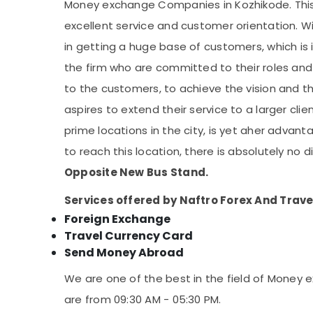
Money exchange Companies in Kozhikode. This 
excellent service and customer orientation. W
in getting a huge base of customers, which i
the firm who are committed to their roles and
to the customers, to achieve the vision and 
aspires to extend their service to a larger cli
prime locations in the city, is yet aher advan
to reach this location, there is absolutely no d
Opposite New Bus Stand.
Services offered by Naftro Forex And Trave
Foreign Exchange
Travel Currency Card
Send Money Abroad
We are one of the best in the field of Money
are from 09:30 AM - 05:30 PM.