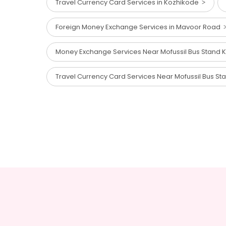
Travel Currency Card Services in Kozhikode
Foreign Money Exchange Services in Mavoor Road
Money Exchange Services Near Mofussil Bus Stand
Travel Currency Card Services Near Mofussil Bus S