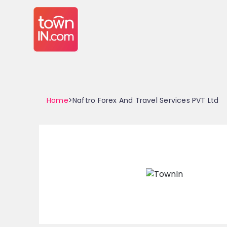
Home
>Naftro Forex And Travel Services PVT Ltd