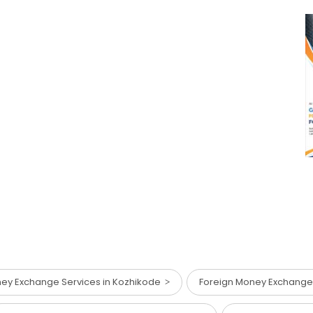
ey Exchange Services in Kozhikode
Foreign Money Exchange