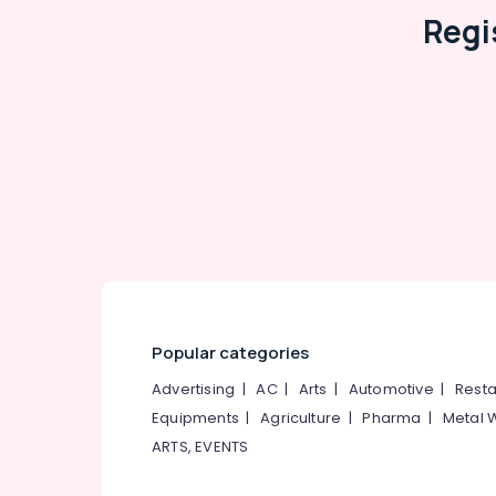
Regi
Popular categories
Advertising
|
AC
|
Arts
|
Automotive
|
Resta
Equipments
|
Agriculture
|
Pharma
|
Metal 
ARTS, EVENTS