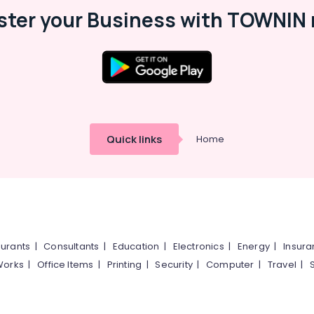
ster your Business with TOWNIN 
Quick links
Home
urants
|
Consultants
|
Education
|
Electronics
|
Energy
|
Insur
Works
|
Office Items
|
Printing
|
Security
|
Computer
|
Travel
|