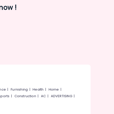
now !
ance
|
Furnishing
|
Health
|
Home
|
Sports
|
Construction
|
AC
|
ADVERTISING
|