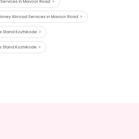
Services in Mavoor Road
oney Abroad Services in Mavoor Road
us Stand Kozhikode
us Stand Kozhikode