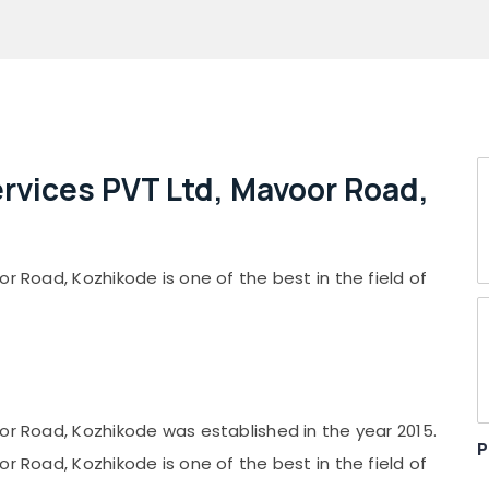
ervices PVT Ltd, Mavoor Road,
r Road, Kozhikode is one of the best in the field of
or Road, Kozhikode was established in the year 2015.
P
r Road, Kozhikode is one of the best in the field of