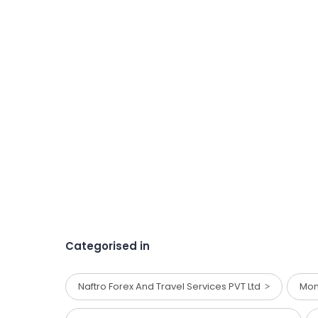
Categorised in
Naftro Forex And Travel Services PVT Ltd
Mon