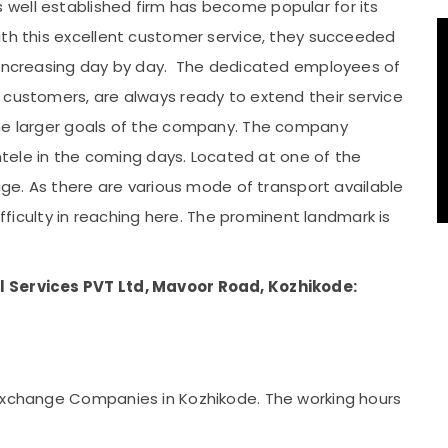
well established firm has become popular for its
ith this excellent customer service, they succeeded
s increasing day by day. The dedicated employees of
 customers, are always ready to extend their service
the larger goals of the company. The company
entele in the coming days. Located at one of the
tage. As there are various mode of transport available
ifficulty in reaching here. The prominent landmark is
l Services PVT Ltd, Mavoor Road, Kozhikode:
 exchange Companies in Kozhikode. The working hours