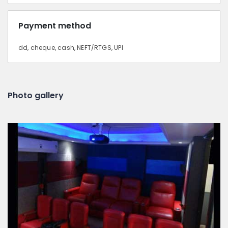
Payment method
dd, cheque, cash, NEFT/RTGS, UPI
Photo gallery