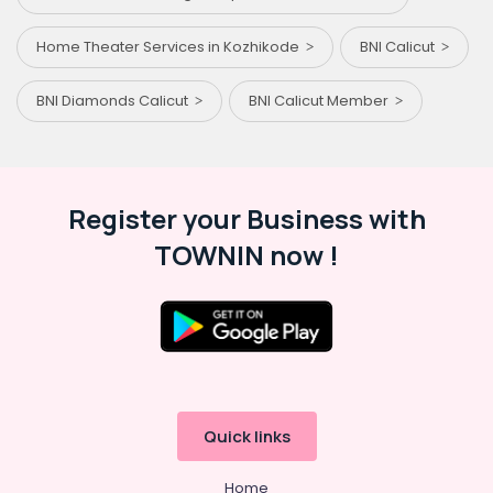
Home Theater Services in Kozhikode
BNI Calicut
BNI Diamonds Calicut
BNI Calicut Member
Register your Business with
TOWNIN now !
Quick links
Home