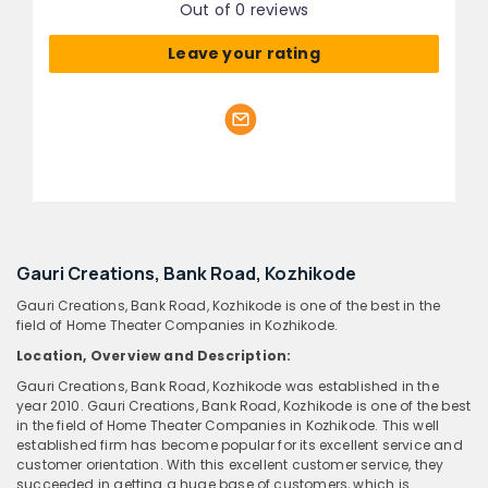
Out of 0 reviews
Leave your rating
Gauri Creations, Bank Road, Kozhikode
Gauri Creations, Bank Road, Kozhikode is one of the best in the
field of Home Theater Companies in Kozhikode.
Location, Overview and Description:
Gauri Creations, Bank Road, Kozhikode was established in the
year 2010. Gauri Creations, Bank Road, Kozhikode is one of the best
in the field of Home Theater Companies in Kozhikode. This well
established firm has become popular for its excellent service and
customer orientation. With this excellent customer service, they
succeeded in getting a huge base of customers, which is