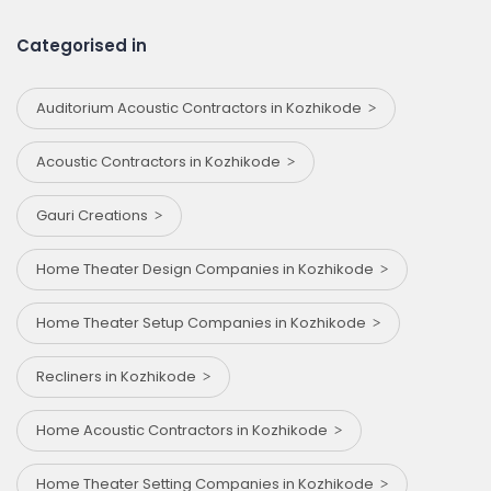
Categorised in
Auditorium Acoustic Contractors in Kozhikode
Acoustic Contractors in Kozhikode
Gauri Creations
Home Theater Design Companies in Kozhikode
Home Theater Setup Companies in Kozhikode
Recliners in Kozhikode
Home Acoustic Contractors in Kozhikode
Home Theater Setting Companies in Kozhikode