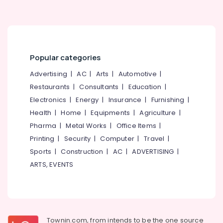
Popular categories
Advertising
|
AC
|
Arts
|
Automotive
|
Restaurants
|
Consultants
|
Education
|
Electronics
|
Energy
|
Insurance
|
Furnishing
|
Health
|
Home
|
Equipments
|
Agriculture
|
Pharma
|
Metal Works
|
Office Items
|
Printing
|
Security
|
Computer
|
Travel
|
Sports
|
Construction
|
AC
|
ADVERTISING
|
ARTS, EVENTS
Townin.com, from intends to be the one source