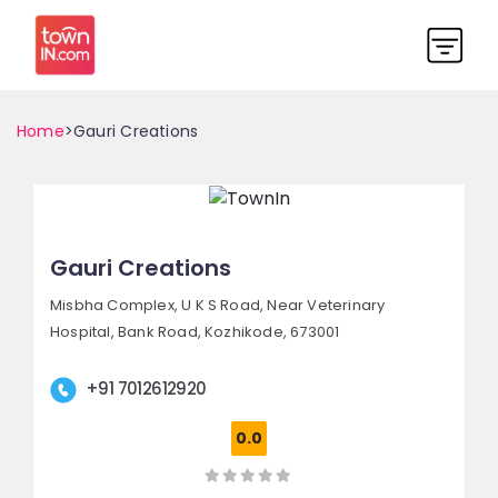
Home
>Gauri Creations
Gauri Creations
Misbha Complex, U K S Road,
Near Veterinary
Hospital, Bank Road,
Kozhikode, 673001
+91 7012612920
0.0