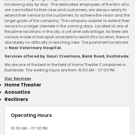
increasing day by day. The dedicated employees of the firm who
are committed to their roles and customers, are always ready to
extend their service to the customers, to achieve the vision and the
larger goals of the company. The company aspires to extend their
service to a larger clientele in the coming days. Located at one of
the prime locations in the city, is yet aher advantage. As there are
various mode of transport available to reach this location, there is
absolutely no difficulty in reaching here. The prominent landmark
is
Near Veterinary Hospital.
Services offered by Gauri Creations, Bank Road, Kozhikode:
We are one of the best in the field of Home Theater Companies in
Kozhikode. The working hours are from 10:00 AM - 07:00 PM.
Our Services
Home Theater
Acoustics
Recliners
Operating Hours
10:00 AM - 07:00 PM